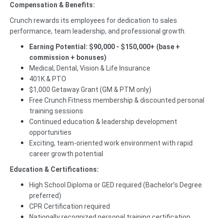
Compensation & Benefits:
Crunch rewards its employees for dedication to sales
performance, team leadership, and professional growth.
Earning Potential:
$90,000 - $150,000+ (base +
commission + bonuses)
Medical, Dental, Vision & Life Insurance
401K & PTO
$1,000 Getaway Grant (GM & PTM only)
Free Crunch Fitness membership & discounted personal
training sessions
Continued education & leadership development
opportunities
Exciting, team-oriented work environment with rapid
career growth potential
Education & Certifications:
High School Diploma or GED required (Bachelor’s Degree
preferred)
CPR Certification required
Nationally recognized personal training certification