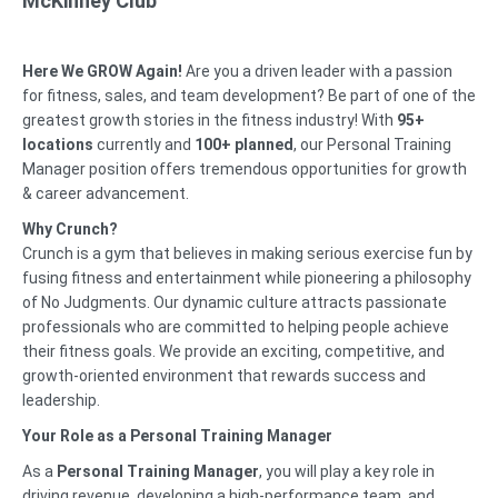
McKinney Club
Here We GROW Again!
Are you a driven leader with a passion
for fitness, sales, and team development? Be part of one of the
greatest growth stories in the fitness industry! With
95
+
locations
currently and
100+ planned
, our Personal Training
Manager position offers tremendous opportunities for growth
& career advancement.
Why Crunch?
Crunch is a gym that believes in making serious exercise fun by
fusing fitness and entertainment while pioneering a philosophy
of No Judgments. Our dynamic culture attracts passionate
professionals who are committed to helping people achieve
their fitness goals. We provide an exciting, competitive, and
growth-oriented environment that rewards success and
leadership.
Your Role as a Personal Training Manager
As a
Personal Training Manager
, you will play a key role in
driving revenue, developing a high-performance team, and