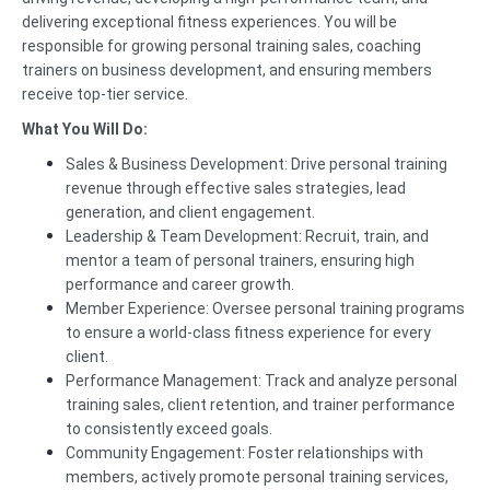
delivering exceptional fitness experiences. You will be
responsible for growing personal training sales, coaching
trainers on business development, and ensuring members
receive top-tier service.
What You Will Do:
Sales & Business Development: Drive personal training
revenue through effective sales strategies, lead
generation, and client engagement.
Leadership & Team Development: Recruit, train, and
mentor a team of personal trainers, ensuring high
performance and career growth.
Member Experience: Oversee personal training programs
to ensure a world-class fitness experience for every
client.
Performance Management: Track and analyze personal
training sales, client retention, and trainer performance
to consistently exceed goals.
Community Engagement: Foster relationships with
members, actively promote personal training services,