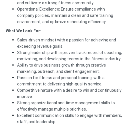
and cultivate a strong fitness community.
Operational Excellence: Ensure compliance with
company policies, maintain a clean and safe training
environment, and optimize scheduling efficiency.
What We Look For:
Sales-driven mindset with a passion for achieving and
exceeding revenue goals.
Strong leadership with a proven track record of coaching,
motivating, and developing teams in the fitness industry.
Ability to drive business growth through creative
marketing, outreach, and client engagement.
Passion for fitness and personal training, with a
commitment to delivering high-quality service.
Competitive nature with a desire to win and continuously
improve.
Strong organizational and time management skills to
effectively manage multiple priorities.
Excellent communication skills to engage with members,
staff, and leadership.