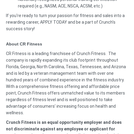
required (e.g., NASM, ACE, NSCA, ACSM, etc.)
If you're ready to turn your passion for fitness and sales into a
rewarding career, APPLY TODAY and be a part of Crunch's
success story!
About CR Fitness
CR Fitness is a leading franchisee of Crunch Fitness. The
company is rapidly expanding its club footprint throughout
Florida, Georgia, North Carolina, Texas, Tennessee, and Arizona
and is led by a veteran management team with over one
hundred years of combined experience in the fitness industry.
With a comprehensive fitness offering and affordable price
point, Crunch Fitness offers unmatched value to its members
regardless of fitness level and is well positioned to take
advantage of consumers’ increasing focus on health and
wellness.
Crunch Fitness is an equal opportunity employer and does
not discriminate against any employee or applicant for