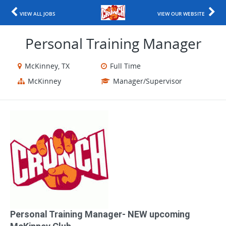
VIEW ALL JOBS
VIEW OUR WEBSITE
Personal Training Manager
McKinney, TX
Full Time
McKinney
Manager/Supervisor
Personal Training Manager​- NEW upcoming