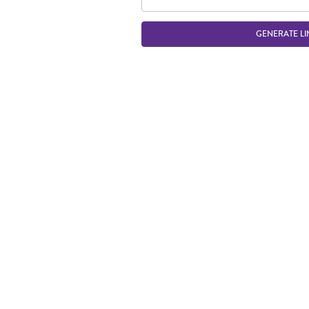
GENERATE LI