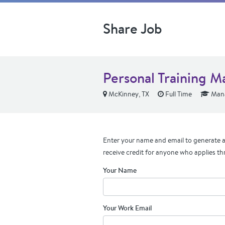
Share Job
Personal Training 
McKinney, TX
Full Time
Mana
Enter your name and email to generate a 
receive credit for anyone who applies th
Your Name
Your Work Email