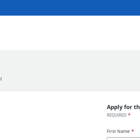
l
Apply for th
*
REQUIRED
First Name
*