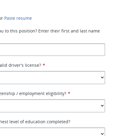
or
Paste resume
 to this position? Enter their first and last name
lid driver's license?
*
izenship / employment eligibility?
*
hest level of education completed?