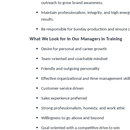
outreach to grow brand awareness.
Maintain professionalism, integrity, and high energ
results.
Be responsible for Sunday production and ensure c
What We Look for In Our Managers in Training
Desire for personal and career growth
Team-oriented and coachable mindset
Friendly and outgoing personality
Effective organizational and time-management skill
Customer-service driven
Sales experience preferred
Strong professionalism, honesty, and work ethic
Willingness to go above and beyond
Goal-oriented with a competitive drive to win