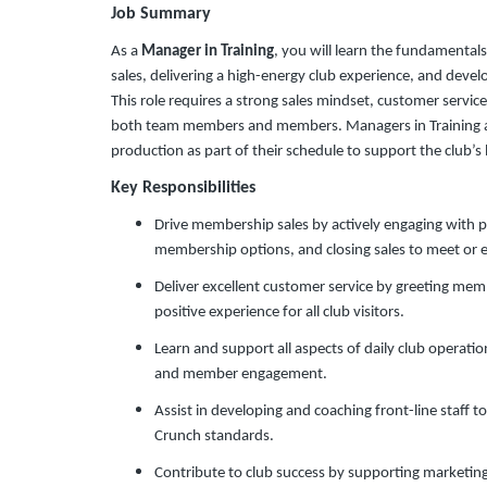
Job Summary
As a
Manager in Training
, you will learn the fundamental
sales, delivering a high-energy club experience, and devel
This role requires a strong sales mindset, customer servic
both team members and members. Managers in Training ar
production as part of their schedule to support the club’
Key Responsibilities
Drive membership sales by actively engaging with 
membership options, and closing sales to meet or 
Deliver excellent customer service by greeting mem
positive experience for all club visitors.
Learn and support all aspects of daily club operations
and member engagement.
Assist in developing and coaching front-line staff
Crunch standards.
Contribute to club success by supporting marketing