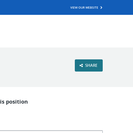
VIEW OUR WEBSITE
SHARE
is position