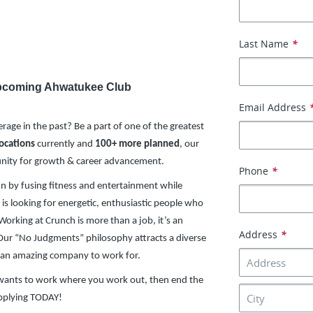
Last Name
*
 Upcoming Ahwatukee Club
Email Address
rage in the past? Be a part of one of the greatest
locations
currently and
100+ more planned
, our
unity for growth & career advancement.
Phone
*
un by fusing fitness and entertainment while
is looking for energetic, enthusiastic people who
Working at Crunch is more than a job, it’s an
Address
*
. Our “No Judgments” philosophy attracts a diverse
 an amazing company to work for.
o wants to work where you work out, then end the
applying TODAY!