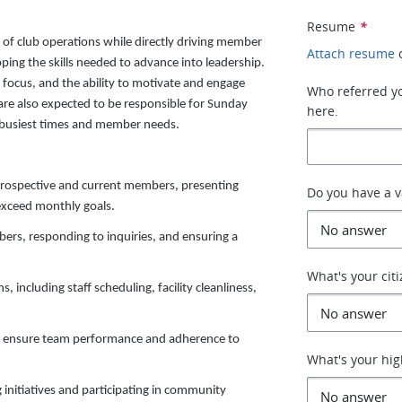
Resume
*
s of club operations while directly driving member
Attach resume
oping the skills needed to advance into leadership.
e focus, and the ability to motivate and engage
Who referred you
e also expected to be responsible for Sunday
here.
s busiest times and member needs.
prospective and current members, presenting
Do you have a va
exceed monthly goals.
bers, responding to inquiries, and ensuring a
What's your cit
, including staff scheduling, facility cleanliness,
 to ensure team performance and adherence to
What's your hig
 initiatives and participating in community