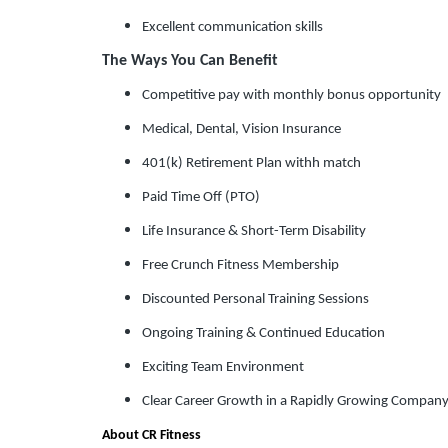
Excellent communication skills
The Ways You Can Benefit
Competitive pay with monthly bonus opportunity
Medical, Dental, Vision Insurance
401(k) Retirement Plan withh match
Paid Time Off (PTO)
Life Insurance & Short-Term Disability
Free Crunch Fitness Membership
Discounted Personal Training Sessions
Ongoing Training & Continued Education
Exciting Team Environment
Clear Career Growth in a Rapidly Growing Compan
About CR Fitness