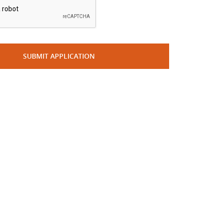
SUBMIT APPLICATION