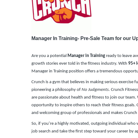
​
Manager In Training- Pre-Sale Team for our
Are you a potential
Manager in Training
ready to leave ave
growth stories ever told in the fitness industry. With
95
+ 
Manager in Training position offers a tremendous opport
Crunch is a gym that believes in making serious exercise f
pioneering a philosophy of
No Judgments.
Crunch Fitness 
are passionate about health and fitness to join our team. 
opportunity to inspire others to reach their fitness goals
and welcoming group of professionals and makes Crunch
So, if you’re a highly motivated, outgoing individual wh
job search and take the first step toward your career by 