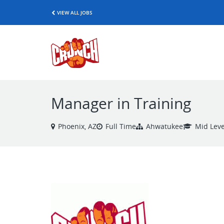
VIEW ALL JOBS
Manager in Training
Phoenix, AZ
Full Time
Ahwatukee
Mid Leve