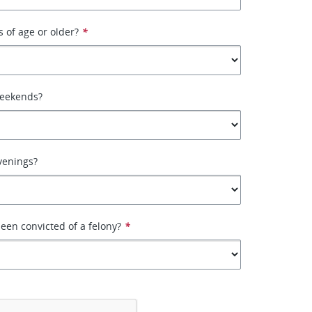
s of age or older?
*
weekends?
venings?
een convicted of a felony?
*
*