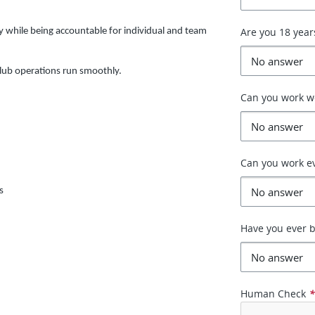
Are you 18 year
y while being accountable for individual and team
lub operations run smoothly.
Can you work 
Can you work e
s
Have you ever b
Human Check