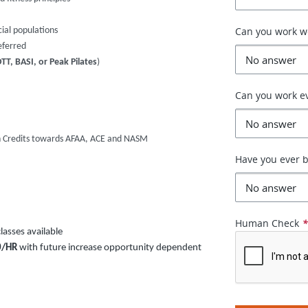
Can you work 
cial populations
eferred
T, BASI, or Peak Pilates
)
Can you work e
on Credits towards AFAA, ACE and NASM
Have you ever b
Human Check
asses available
0/HR
with future increase opportunity dependent