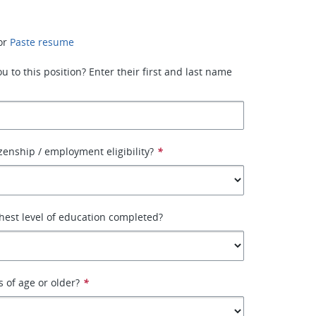
or
Paste resume
 to this position? Enter their first and last name
izenship / employment eligibility?
*
hest level of education completed?
s of age or older?
*