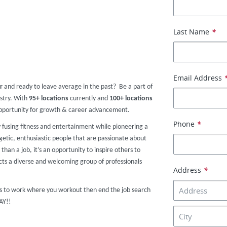
Last Name
*
Email Address
r
and ready to leave average in the past? Be a part of
ustry. With
95+ locations
currently and
100+ locations
 opportunity for growth & career advancement.
Phone
*
y fusing fitness and entertainment while pioneering a
getic, enthusiastic people that are passionate about
than a job, it’s an opportunity to inspire others to
acts a diverse and welcoming group of professionals
Address
*
nts to work where you workout then end the job search
DAY!!