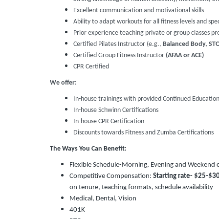
Excellent communication and motivational skills
Ability to adapt workouts for all fitness levels and spe
Prior experience teaching private or group classes pr
Certified Pilates Instructor (e.g.,
Balanced Body, STOT
Certified Group Fitness Instructor
(AFAA or ACE)
CPR Certified
We offer:
In-house trainings with provided Continued Educati
In-house Schwinn Certifications
In-house CPR Certification
Discounts towards Fitness and Zumba Certifications
The Ways You Can Benefit:
Flexible Schedule-Morning, Evening and Weekend cl
Competitive Compensation:
Starting rate-
$25-$3
on tenure, teaching formats, schedule availability
Medical, Dental, Vision
401K