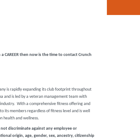
in a CAREER then now is the time to contact Crunch
any is rapidly expanding its club footprint throughout
zona and is led by a veteran management team with
industry. With a comprehensive fitness offering and
o its members regardless of fitness level and is well
on health and wellness.
 not discriminate against any employee or
ional origin, age, gender, sex, ancestry, citizenship