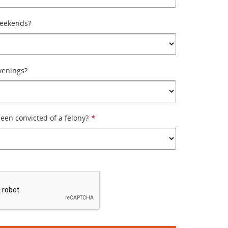
weekends?
venings?
een convicted of a felony?
*
*