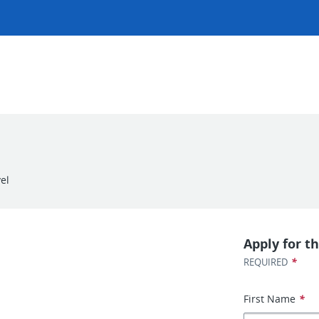
el
Apply for th
*
REQUIRED
First Name
*