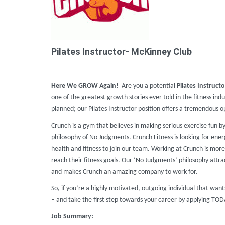
Pilates Instructor- McKinney Club
Here We GROW Again!
Are you a potential
Pilates Instructo
one of the greatest growth stories ever told in the fitness ind
planned; our Pilates Instructor position offers a tremendous
Crunch is a gym that believes in making serious exercise fun b
philosophy of No Judgments. Crunch Fitness is looking for ener
health and fitness to join our team. Working at Crunch is more 
reach their fitness goals. Our ‘No Judgments’ philosophy attr
and makes Crunch an amazing company to work for.
So, if you’re a highly motivated, outgoing individual that wa
– and take the first step towards your career by applying TO
Job Summary: