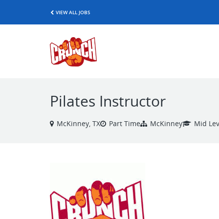
VIEW ALL JOBS
Pilates Instructor
McKinney, TX
Part Time
McKinney
Mid Lev