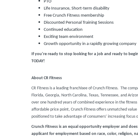
PTO
Life Insurance, Short-term disability
Free Crunch Fitness membership
Discounted Personal Training Sessions
Continued education
Exciting team environment
Growth opportunity in a rapidly growing company
If you’re ready to stop looking for a job and ready to beg
TODAY!
About CR Fitness
CR Fitness is a leading franchisee of Crunch Fitness. The comp
Florida, Georgia, North Carolina, Texas, Tennessee, and Ari
over one hundred years of combined experience in the fitness 
affordable price point, Crunch Fitness offers unmatched value t
positioned to take advantage of consumers’ increasing focus 
Crunch Fitness is an equal opportunity employer and does
applicant for employment based on race, color, religion, nat