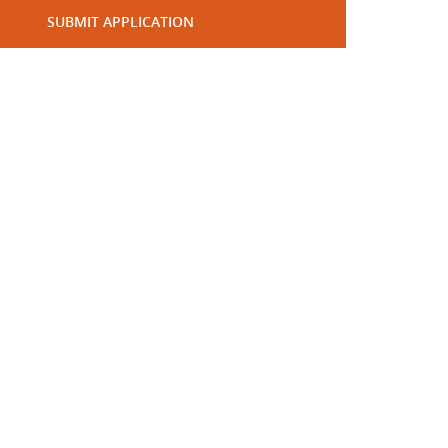
SUBMIT APPLICATION