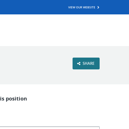
VIEW OUR WEBSITE
SHARE
is position