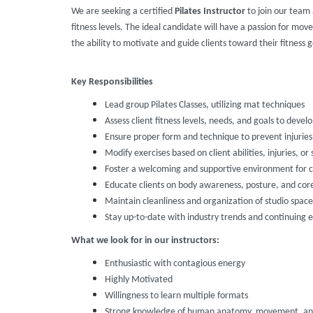
We are seeking a certified
Pilates Instructor
to join our team a
fitness levels. The ideal candidate will have a passion for mo
the ability to motivate and guide clients toward their fitness g
Key Responsibilities
Lead group Pilates Classes, utilizing mat techniques
Assess client fitness levels, needs, and goals to deve
Ensure proper form and technique to prevent injurie
Modify exercises based on client abilities, injuries, or 
Foster a welcoming and supportive environment for cl
Educate clients on body awareness, posture, and cor
Maintain cleanliness and organization of studio spa
Stay up-to-date with industry trends and continuing 
What we look for in our instructors:
Enthusiastic with contagious energy
Highly Motivated
Willingness to learn multiple formats
Strong knowledge of human anatomy, movement, and 