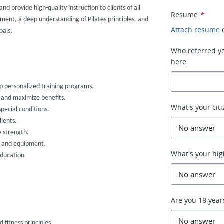
nd provide high-quality instruction to clients of all
Resume
*
vement, a deep understanding of Pilates principles, and
Attach resume
oals.
Who referred you
here.
lop personalized training programs.
s and maximize benefits.
What's your cit
special conditions.
ients.
e strength.
ce and equipment.
What's your hig
education
Are you 18 year
fitness principles