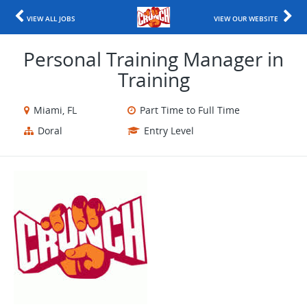
VIEW ALL JOBS
VIEW OUR WEBSITE
Personal Training Manager in
Training
Miami, FL
Part Time to Full Time
Doral
Entry Level