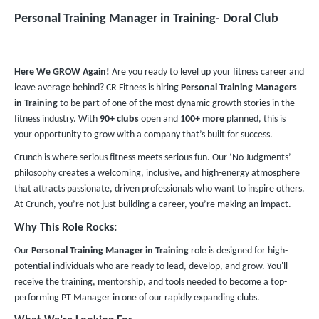
Personal Training Manager in Training​- Doral Club
Here We GROW Again!
Are you ready to level up your fitness career and
leave average behind? CR Fitness is hiring
Personal Training Managers
in Training
to be part of one of the most dynamic growth stories in the
fitness industry. With
90+ clubs
open and
100+ more
planned, this is
your opportunity to grow with a company that’s built for success.
Crunch is where serious fitness meets serious fun. Our ‘No Judgments’
philosophy creates a welcoming, inclusive, and high-energy atmosphere
that attracts passionate, driven professionals who want to inspire others.
At Crunch, you’re not just building a career, you’re making an impact.
Why This Role Rocks:
Our
Personal Training Manager in Training
role is designed for high-
potential individuals who are ready to lead, develop, and grow. You'll
receive the training, mentorship, and tools needed to become a top-
performing PT Manager in one of our rapidly expanding clubs.