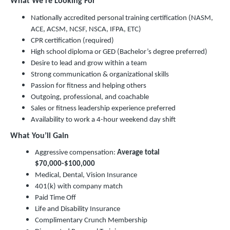
What We’re Looking For
Nationally accredited personal training certification (NASM,
ACE, ACSM, NCSF, NSCA, IFPA, ETC)
CPR certification (required)
High school diploma or GED (Bachelor’s degree preferred)
Desire to lead and grow within a team
Strong communication & organizational skills
Passion for fitness and helping others
Outgoing, professional, and coachable
Sales or fitness leadership experience preferred
Availability to work a 4-hour weekend day shift
What You’ll Gain
Aggressive compensation:
Average total
$70,000-$100,000
Medical, Dental, Vision Insurance
401(k) with company match
Paid Time Off
Life and Disability Insurance
Complimentary Crunch Membership