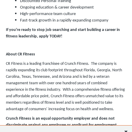
Discounted Personal Training
Ongoing education & career development
High-performance team culture
Fast-track growth in a rapidly expanding company
If you're ready to stop job searching and start building a career in
fitness leadership, apply TODAY!
About CR Fitness
CR Fitness is a leading franchisee of Crunch Fitness. The company is
rapidly expanding its club footprint throughout Florida, Georgia, North
Carolina, Texas, Tennessee, and Arizona and is led by a veteran
management team with over one hundred years of combined
experience in the fitness industry. With a comprehensive fitness offering
and affordable price point, Crunch Fitness offers unmatched value to its
members regardless of fitness level and is well positioned to take
advantage of consumers’ increasing focus on health and wellness.
Crunch Fitness is an equal opportunity employer and does not
discriminate against any employee or applicant for employment
based on race, color, religion, national origin, age, gender, sex,