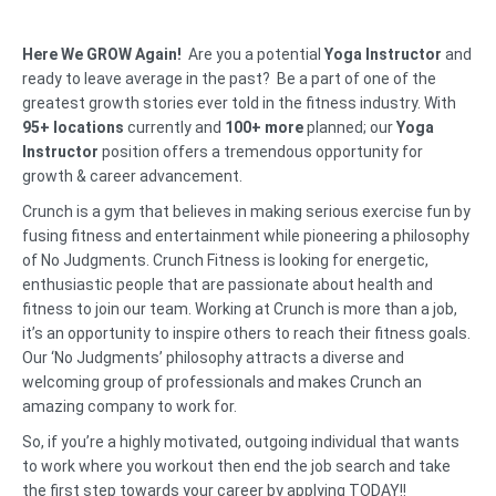
Here We GROW Again!
Are you a potential
Yoga Instructor
and
ready to leave average in the past? Be a part of one of the
greatest growth stories ever told in the fitness industry. With
95+ locations
currently and
100+ more
planned; our
Yoga
Instructor
position offers a tremendous opportunity for
growth & career advancement.
Crunch is a gym that believes in making serious exercise fun by
fusing fitness and entertainment while pioneering a philosophy
of No Judgments. Crunch Fitness is looking for energetic,
enthusiastic people that are passionate about health and
fitness to join our team. Working at Crunch is more than a job,
it’s an opportunity to inspire others to reach their fitness goals.
Our ‘No Judgments’ philosophy attracts a diverse and
welcoming group of professionals and makes Crunch an
amazing company to work for.
So, if you’re a highly motivated, outgoing individual that wants
to work where you workout then end the job search and take
the first step towards your career by applying TODAY!!