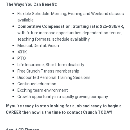
The Ways You Can Benefit:
Flexible Schedule: Morning, Evening and Weekend classes
available
Competitive Compensation:
Starting rate:
$25-$30/HR,
with future increase opportunities
dependent on tenure,
teaching formats, schedule availability
Medical, Dental, Vision
401K
PTO
Life Insurance, Short-term disability
Free Crunch Fitness membership
Discounted Personal Training Sessions
Continued education
Exciting team environment
Growth opportunity in a rapidly growing company
If you’re ready to stop looking for a job and ready to begin a
CAREER then now is the time to contact Crunch TODAY!