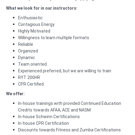
What we look for in our instructors:
Enthusiastic
Contagious Energy
Highly Motivated
Willingness to learn multiple formats
Reliable
Organized
Dynamic
Team oriented
Experienced preferred, but we are willing to train
RYT 200HR
CPR Certified
We offer:
In-house trainings with provided Continued Education
Credits towards AFAA, ACE and NASM
In-house Schwinn Certifications
In-house CPR Certification
Discounts towards Fitness and Zumba Certifications