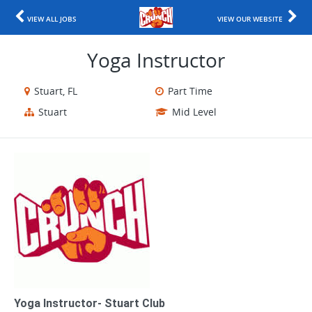
VIEW ALL JOBS
VIEW OUR WEBSITE
Yoga Instructor
Stuart, FL
Part Time
Stuart
Mid Level
Yoga Instructor- Stuart Club