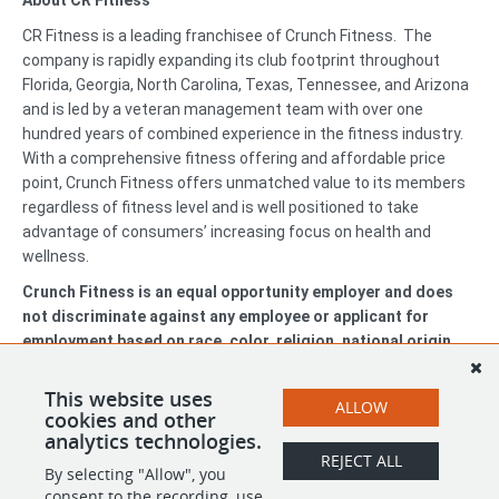
About CR Fitness
CR Fitness is a leading franchisee of Crunch Fitness. The
company is rapidly expanding its club footprint throughout
Florida, Georgia, North Carolina, Texas, Tennessee, and Arizona
and is led by a veteran management team with over one
hundred years of combined experience in the fitness industry.
With a comprehensive fitness offering and affordable price
point, Crunch Fitness offers unmatched value to its members
regardless of fitness level and is well positioned to take
advantage of consumers’ increasing focus on health and
wellness.
Crunch Fitness is an equal opportunity employer and does
not discriminate against any employee or applicant for
employment based on race, color, religion, national origin,
age, gender, sex, ancestry, citizenship status, mental or
physical disability, genetic information, sexual orientation,
This website uses
ALLOW
veteran status, or military status.
cookies and other
analytics technologies.
REJECT ALL
By selecting "Allow", you
SHARE
APPLY
consent to the recording, use