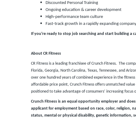
Discounted Personal Training
Ongoing education & career development
High-performance team culture
Fast-track growth in a rapidly expanding compan
If you're ready to stop job searching and start building a c
About CR Fitness
CR Fitness is a leading franchisee of Crunch Fitness. The comp
Florida, Georgia, North Carolina, Texas, Tennessee, and Ari
over one hundred years of combined experience in the fitness 
affordable price point, Crunch Fitness offers unmatched value t
positioned to take advantage of consumers’ increasing focus 
Crunch Fitness is an equal opportunity employer and does
applicant for employment based on race, color, religion, nat
status, mental or physical disability, genetic information, s