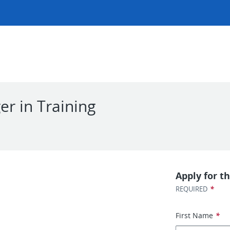
r in Training
l
Apply for th
*
REQUIRED
First Name
*