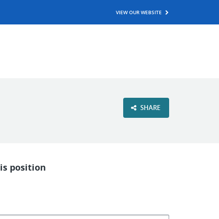
VIEW OUR WEBSITE
SHARE
is position