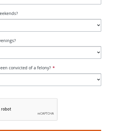
weekends?
venings?
een convicted of a felony?
*
*