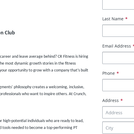
Last Name
*
n Club​
Email Address
 career and leave average behind? CR Fitness is hiring
the most dynamic growth stories in the fitness
s your opportunity to grow with a company that’s built
Phone
*
dgments’ philosophy creates a welcoming, inclusive,
rofessionals who want to inspire others. At Crunch,
Address
*
or high-potential individuals who are ready to lead,
and tools needed to become a top-performing PT