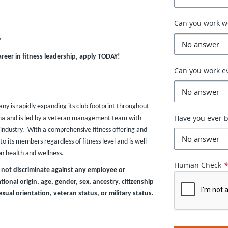
Can you work 
y
areer in fitness leadership, apply TODAY!
Can you work e
any is rapidly expanding its club footprint throughout
Have you ever b
zona and is led by a veteran management team with
industry. With a comprehensive fitness offering and
o its members regardless of fitness level and is well
on health and wellness.
Human Check
 not discriminate against any employee or
ional origin, age, gender, sex, ancestry, citizenship
exual orientation, veteran status, or military status.