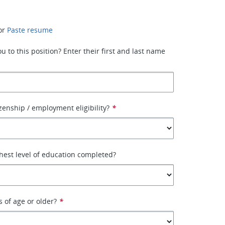
or
Paste resume
 to this position? Enter their first and last name
izenship / employment eligibility?
*
hest level of education completed?
s of age or older?
*