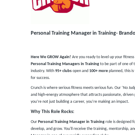
Personal Training Manager in Training- Brando
Here We GROW Again!
Are you ready to level up your fitness
Personal Training Managers in Training
to be part of one of 
industry. With
95+ clubs
open and
100+ more
planned, this i
for success.
Crunch is where serious fitness meets serious fun. Our ‘No Ju
and high-energy atmosphere that attracts passionate, driven p
you’re not just building a career, you’re making an impact.
Why This Role Rocks:
Our
Personal Training Manager in Training
role is designed f
develop, and grow. You'll receive the training, mentorship, 