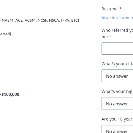
Resume
*
Attach resume
ion (NASM, ACE, ACSM, NCSF, NSCA, IFPA, ETC)
Who referred you
ferred)
here.
What's your cit
What's your hig
0-$100,000
Are you 18 year