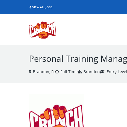
VIEW ALL JOBS
Personal Training Manage
Brandon, FL
Full Time
Brandon
Entry Leve