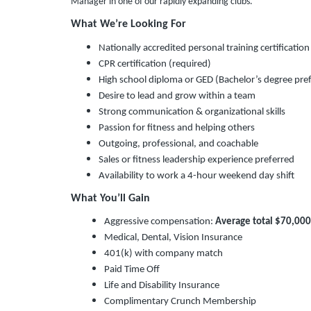
Manager in one of our rapidly expanding clubs.
What We’re Looking For
Nationally accredited personal training certificat
CPR certification (required)
High school diploma or GED (Bachelor’s degree pre
Desire to lead and grow within a team
Strong communication & organizational skills
Passion for fitness and helping others
Outgoing, professional, and coachable
Sales or fitness leadership experience preferred
Availability to work a 4-hour weekend day shift
What You’ll Gain
Aggressive compensation:
Average total $70,00
Medical, Dental, Vision Insurance
401(k) with company match
Paid Time Off
Life and Disability Insurance
Complimentary Crunch Membership