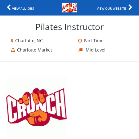
VIEW ALL JOBS
VIEW OUR WEBSITE
Pilates Instructor
Charlotte, NC
Part Time
Charlotte Market
Mid Level