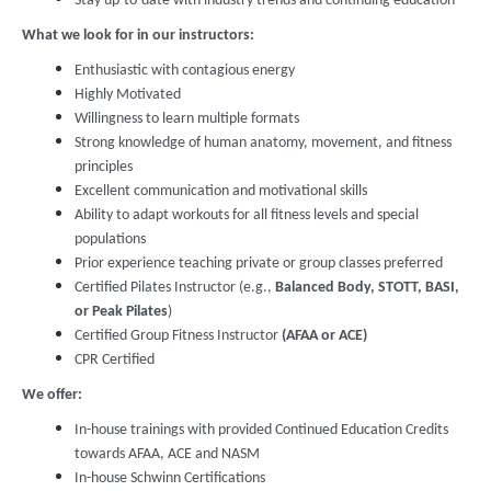
Stay up-to-date with industry trends and continuing education
What we look for in our instructors:
Enthusiastic with contagious energy
Highly Motivated
Willingness to learn multiple formats
Strong knowledge of human anatomy, movement, and fitness
principles
Excellent communication and motivational skills
Ability to adapt workouts for all fitness levels and special
populations
Prior experience teaching private or group classes preferred
Certified Pilates Instructor (e.g.,
Balanced Body, STOTT, BASI,
or Peak Pilates
)
Certified Group Fitness Instructor
(AFAA or ACE)
CPR Certified
We offer:
In-house trainings with provided Continued Education Credits
towards AFAA, ACE and NASM
In-house Schwinn Certifications