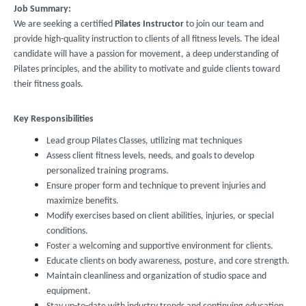
Job Summary:
We are seeking a certified
Pilates Instructor
to join our team and
provide high-quality instruction to clients of all fitness levels. The ideal
candidate will have a passion for movement, a deep understanding of
Pilates principles, and the ability to motivate and guide clients toward
their fitness goals.
Key Responsibilities
Lead group Pilates Classes, utilizing mat techniques
Assess client fitness levels, needs, and goals to develop
personalized training programs.
Ensure proper form and technique to prevent injuries and
maximize benefits.
Modify exercises based on client abilities, injuries, or special
conditions.
Foster a welcoming and supportive environment for clients.
Educate clients on body awareness, posture, and core strength.
Maintain cleanliness and organization of studio space and
equipment.