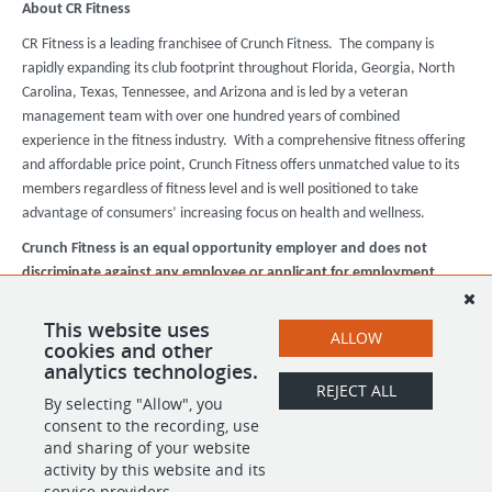
About CR Fitness
CR Fitness is a leading franchisee of Crunch Fitness. The company is
rapidly expanding its club footprint throughout Florida, Georgia, North
Carolina, Texas, Tennessee, and Arizona and is led by a veteran
management team with over one hundred years of combined
experience in the fitness industry. With a comprehensive fitness offering
and affordable price point, Crunch Fitness offers unmatched value to its
members regardless of fitness level and is well positioned to take
advantage of consumers’ increasing focus on health and wellness.
Crunch Fitness is an equal opportunity employer and does not
discriminate against any employee or applicant for employment
based on race, color, religion, national origin, age, gender, sex,
ancestry, citizenship status, mental or physical disability, genetic
This website uses
ALLOW
information, sexual orientation, veteran status, or military status.
cookies and other
analytics technologies.
REJECT ALL
By selecting "Allow", you
SHARE
APPLY
consent to the recording, use
and sharing of your website
activity by this website and its
service providers.