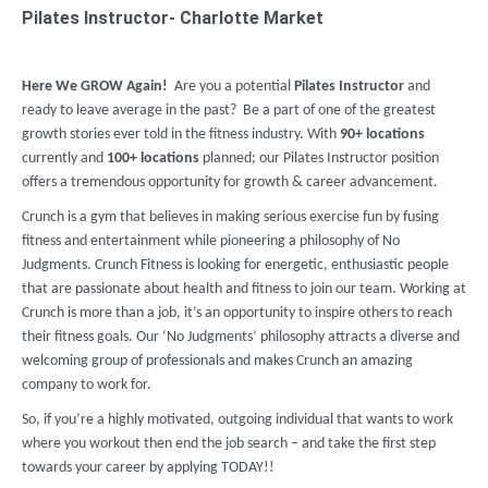
Pilates Instructor- Charlotte Market
Here We GROW Again!
Are you a potential
Pilates Instructor
and
ready to leave average in the past? Be a part of one of the greatest
growth stories ever told in the fitness industry. With
90
+
locations
currently and
100+ locations
planned; our Pilates Instructor position
offers a tremendous opportunity for growth & career advancement.
Crunch is a gym that believes in making serious exercise fun by fusing
fitness and entertainment while pioneering a philosophy of No
Judgments. Crunch Fitness is looking for energetic, enthusiastic people
that are passionate about health and fitness to join our team. Working at
Crunch is more than a job, it’s an opportunity to inspire others to reach
their fitness goals. Our ‘No Judgments’ philosophy attracts a diverse and
welcoming group of professionals and makes Crunch an amazing
company to work for.
So, if you’re a highly motivated, outgoing individual that wants to work
where you workout then end the job search – and take the first step
towards your career by applying TODAY!!