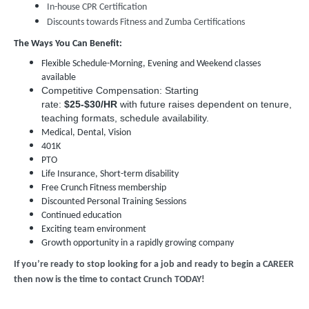
In-house CPR Certification
Discounts towards Fitness and Zumba Certifications
The Ways You Can Benefit:
Flexible Schedule-Morning, Evening and Weekend classes
available
Competitive Compensation: Starting
rate:
$25-$30/HR
with future raises dependent on tenure,
teaching formats, schedule availability.
Medical, Dental, Vision
401K
PTO
Life Insurance, Short-term disability
Free Crunch Fitness membership
Discounted Personal Training Sessions
Continued education
Exciting team environment
Growth opportunity in a rapidly growing company
If you’re ready to stop looking for a job and ready to begin a CAREER
then now is the time to contact Crunch TODAY!