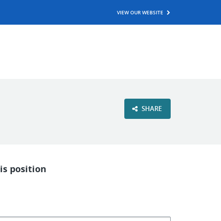
VIEW OUR WEBSITE
SHARE
is position