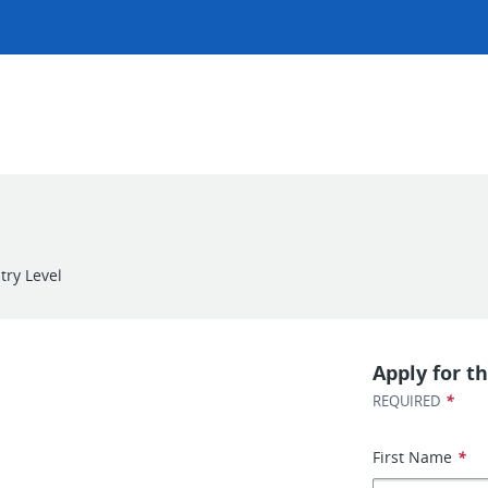
try Level
Apply for th
*
REQUIRED
First Name
*