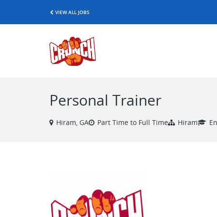
VIEW ALL JOBS
Personal Trainer
Hiram, GA
Part Time to Full Time
Hiram
En