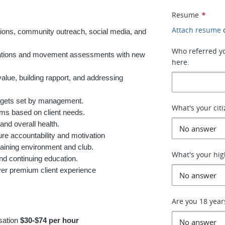
Resume
*
Attach resume
tions, community outreach, social media, and
Who referred you
ultations and movement assessments with new
here.
value, building rapport, and addressing
argets set by management.
What's your cit
ams based on client needs.
and overall health.
re accountability and motivation
raining environment and club.
What's your hig
and continuing education.
liver premium client experience
Are you 18 year
sation
$30-$74 per hour