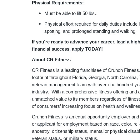
Physical Requirements:
Must be able to lift 50 lbs.
Physical effort required for daily duties include 
spotting, and prolonged standing and walking.
If you’re ready to advance your career, lead a hig
financial success, apply TODAY!
About CR Fitness
CR Fitness is a leading franchisee of Crunch Fitness
footprint throughout Florida, Georgia, North Carolina
veteran management team with over one hundred year
industry. With a comprehensive fitness offering and a
unmatched value to its members regardless of fitness 
of consumers’ increasing focus on health and wellne
Crunch Fitness is an equal opportunity employer and
or applicant for employment based on race, color, relig
ancestry, citizenship status, mental or physical disabil
veteran status, or military status.