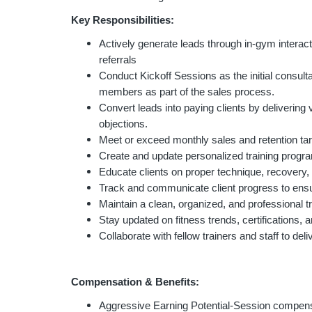
Key Responsibilities:
Actively generate leads through in-gym interac
referrals
Conduct Kickoff Sessions as the initial cons
members as part of the sales process.
Convert leads into paying clients by delivering 
objections.
Meet or exceed monthly sales and retention t
Create and update personalized training progr
Educate clients on proper technique, recovery, 
Track and communicate client progress to ensu
Maintain a clean, organized, and professional t
Stay updated on fitness trends, certifications, 
Collaborate with fellow trainers and staff to de
Compensation & Benefits:
Aggressive Earning Potential-Session compen