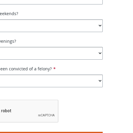
weekends?
venings?
een convicted of a felony?
*
*