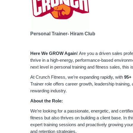
Personal Trainer- Hiram Club
Here We GROW Again
! Are you a driven sales prof
thrive in a high-energy, performance-based environmen
next level in personal training and fitness sales, this i
At Crunch Fitness, we’re expanding rapidly, with
9
5+ 
Trainer role offers career growth, leadership training,
rewarding industry.
About the Role:
We’re looking for a passionate, energetic, and certifie
fitness but also thrives on building a client base. In thi
expert training sessions and proactively growing you
and retention strategies.