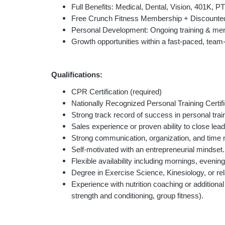
Full Benefits: Medical, Dental, Vision, 401K, P
Free Crunch Fitness Membership + Discounted
Personal Development: Ongoing training & men
Growth opportunities within a fast-paced, team
Qualifications:
CPR Certification (required)
Nationally Recognized Personal Training Certi
Strong track record of success in personal train
Sales experience or proven ability to close lead
Strong communication, organization, and time
Self-motivated with an entrepreneurial mindset.
Flexible availability including mornings, eveni
Degree in Exercise Science, Kinesiology, or rela
Experience with nutrition coaching or additional 
strength and conditioning, group fitness).