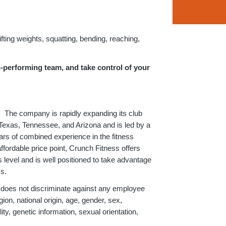
lifting weights, squatting, bending, reaching,
h-performing team, and take control of your
. The company is rapidly expanding its club
, Texas, Tennessee, and Arizona and is led by a
s of combined experience in the fitness
ffordable price point, Crunch Fitness offers
level and is well positioned to take advantage
ss.
 does not discriminate against any employee
ion, national origin, age, gender, sex,
ity, genetic information, sexual orientation,