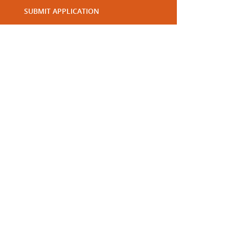
SUBMIT APPLICATION