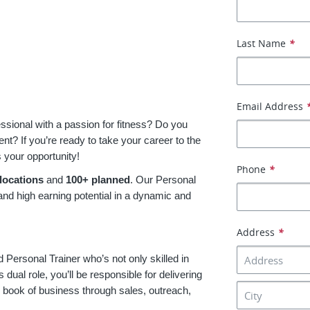
Last Name
*
Email Address
essional with a passion for fitness? Do you
t? If you’re ready to take your career to the
s your opportunity!
Phone
*
locations
and
100+ planned
. Our Personal
 and high earning potential in a dynamic and
Address
*
d Personal Trainer who’s not only skilled in
s dual role, you’ll be responsible for delivering
r book of business through sales, outreach,