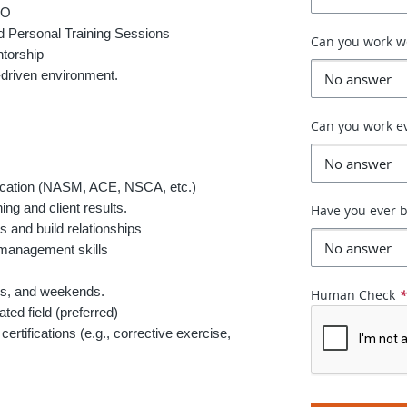
TO
 Personal Training Sessions
Can you work 
torship
-driven environment.
Can you work e
fication (NASM, ACE, NSCA, etc.)
ing and client results.
Have you ever b
s and build relationships
 management skills
ngs, and weekends.
Human Check
ted field (preferred)
certifications (e.g., corrective exercise,