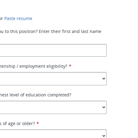
or
Paste resume
 to this position? Enter their first and last name
izenship / employment eligibility?
*
hest level of education completed?
s of age or older?
*