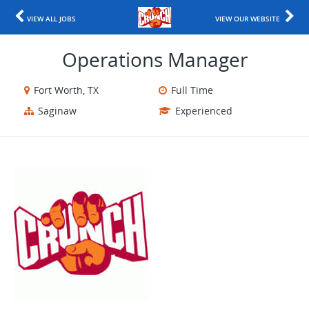
VIEW ALL JOBS
VIEW OUR WEBSITE
Operations Manager
Fort Worth, TX
Full Time
Saginaw
Experienced