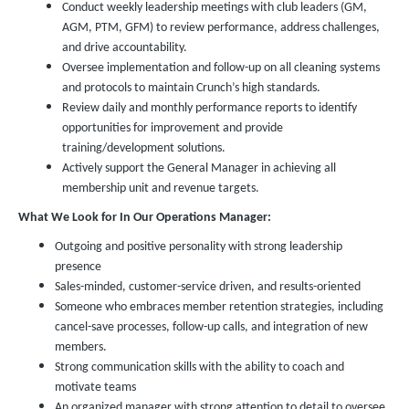
Conduct weekly leadership meetings with club leaders (GM,
AGM, PTM, GFM) to review performance, address challenges,
and drive accountability.
Oversee implementation and follow-up on all cleaning systems
and protocols to maintain Crunch’s high standards.
Review daily and monthly performance reports to identify
opportunities for improvement and provide
training/development solutions.
Actively support the General Manager in achieving all
membership unit and revenue targets.
What We Look for In Our Operations Manager:
Outgoing and positive personality with strong leadership
presence
Sales-minded, customer-service driven, and results-oriented
Someone who embraces member retention strategies, including
cancel-save processes, follow-up calls, and integration of new
members.
Strong communication skills with the ability to coach and
motivate teams
An organized manager with strong attention to detail to oversee