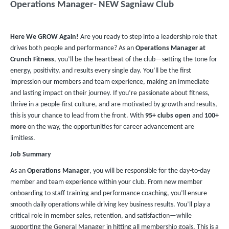
Operations Manager- NEW Sagniaw Club
Here We GROW Again!
Are you ready to step into a leadership role that
drives both people and performance? As an
Operations Manager at
Crunch Fitness
, you’ll be the heartbeat of the club—setting the tone for
energy, positivity, and results every single day. You’ll be the first
impression our members and team experience, making an immediate
and lasting impact on their journey. If you’re passionate about fitness,
thrive in a people-first culture, and are motivated by growth and results,
this is your chance to lead from the front. With
95+ clubs
open
and
100+
more
on the way, the opportunities for career advancement are
limitless.
Job Summary
As an
Operations Manager
, you will be responsible for the day-to-day
member and team experience within your club. From new member
onboarding to staff training and performance coaching, you’ll ensure
smooth daily operations while driving key business results. You’ll play a
critical role in member sales, retention, and satisfaction—while
supporting the General Manager in hitting all membership goals. This is a