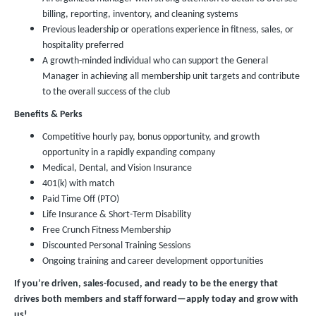
billing, reporting, inventory, and cleaning systems
Previous leadership or operations experience in fitness, sales, or
hospitality preferred
A growth-minded individual who can support the General
Manager in achieving all membership unit targets and contribute
to the overall success of the club
Benefits & Perks
Competitive hourly pay, bonus opportunity, and growth
opportunity in a rapidly expanding company
Medical, Dental, and Vision Insurance
401(k) with match
Paid Time Off (PTO)
Life Insurance & Short-Term Disability
Free Crunch Fitness Membership
Discounted Personal Training Sessions
Ongoing training and career development opportunities
If you’re driven, sales-focused, and ready to be the energy that
drives both members and staff forward—apply today and grow with
us!