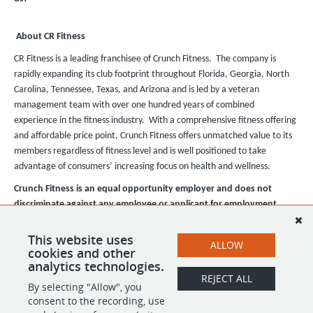
About CR Fitness
CR Fitness is a leading franchisee of Crunch Fitness. The company is
rapidly expanding its club footprint throughout Florida, Georgia, North
Carolina, Tennessee, Texas, and Arizona and is led by a veteran
management team with over one hundred years of combined
experience in the fitness industry. With a comprehensive fitness offering
and affordable price point, Crunch Fitness offers unmatched value to its
members regardless of fitness level and is well positioned to take
advantage of consumers’ increasing focus on health and wellness.
Crunch Fitness is an equal opportunity employer and does not
discriminate against any employee or applicant for employment
based on race, color, religion, national origin, age, gender, sex,
ancestry, citizenship status, mental or physical disability, genetic
This website uses
ALLOW
cookies and other
information, sexual orientation, veteran status, or military status.
analytics technologies.
REJECT ALL
By selecting "Allow", you
SHARE
APPLY
consent to the recording, use