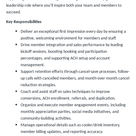
leadership role where you’ll inspire both your team and members to
succeed.
Key Responsibilities
Deliver an exceptional first impression every day by ensuring a
positive, welcoming environment for members and staff.
Drive member integration and sales performance by leading
kickoff sessions, boosting booking and participation
percentages, and supporting ACH setup and account
management.
Support retention efforts through cancel-save processes, follow-
up calls with cancelled members, and month-over-month cancel
reduction strategies.
Coach and assist staff on sales techniques to improve
conversions, ACH enrollment, referrals, and duplication.
Organize and execute member engagement events, including
monthly appreciation parties, social media initiatives, and
community-building activities.
Manage operational details such as cooler/drink inventory,
member billing updates, and reporting accuracy.