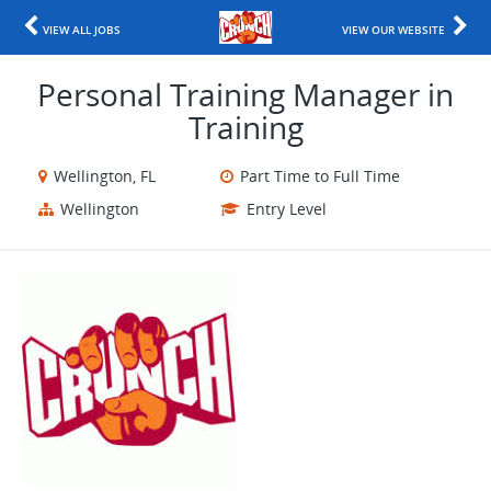
VIEW ALL JOBS
VIEW OUR WEBSITE
Personal Training Manager in
Training
Wellington, FL
Part Time to Full Time
Wellington
Entry Level