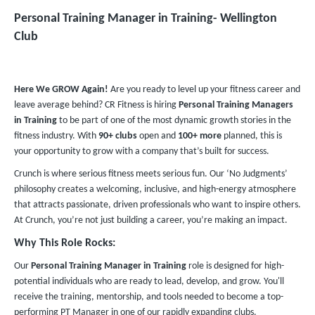
Personal Training Manager in Training​- Wellington
Club
Here We GROW Again!
Are you ready to level up your fitness career and
leave average behind? CR Fitness is hiring
Personal Training Managers
in Training
to be part of one of the most dynamic growth stories in the
fitness industry. With
90+ clubs
open and
100+ more
planned, this is
your opportunity to grow with a company that’s built for success.
Crunch is where serious fitness meets serious fun. Our ‘No Judgments’
philosophy creates a welcoming, inclusive, and high-energy atmosphere
that attracts passionate, driven professionals who want to inspire others.
At Crunch, you’re not just building a career, you’re making an impact.
Why This Role Rocks:
Our
Personal Training Manager in Training
role is designed for high-
potential individuals who are ready to lead, develop, and grow. You'll
receive the training, mentorship, and tools needed to become a top-
performing PT Manager in one of our rapidly expanding clubs.