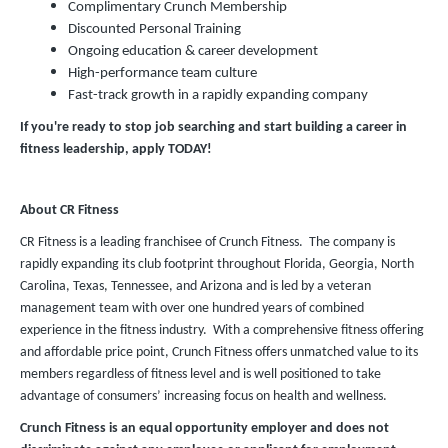
Complimentary Crunch Membership
Discounted Personal Training
Ongoing education & career development
High-performance team culture
Fast-track growth in a rapidly expanding company
If you're ready to stop job searching and start building a career in
fitness leadership, apply TODAY!
About CR Fitness
CR Fitness is a leading franchisee of Crunch Fitness. The company is
rapidly expanding its club footprint throughout Florida, Georgia, North
Carolina, Texas, Tennessee, and Arizona and is led by a veteran
management team with over one hundred years of combined
experience in the fitness industry. With a comprehensive fitness offering
and affordable price point, Crunch Fitness offers unmatched value to its
members regardless of fitness level and is well positioned to take
advantage of consumers’ increasing focus on health and wellness.
Crunch Fitness is an equal opportunity employer and does not