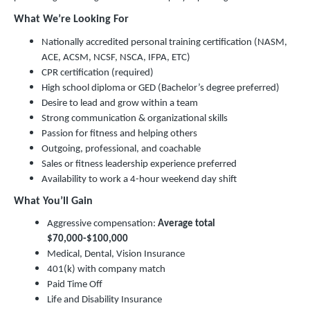
What We’re Looking For
Nationally accredited personal training certification (NASM,
ACE, ACSM, NCSF, NSCA, IFPA, ETC)
CPR certification (required)
High school diploma or GED (Bachelor’s degree preferred)
Desire to lead and grow within a team
Strong communication & organizational skills
Passion for fitness and helping others
Outgoing, professional, and coachable
Sales or fitness leadership experience preferred
Availability to work a 4-hour weekend day shift
What You’ll Gain
Aggressive compensation:
Average total
$70,000-$100,000
Medical, Dental, Vision Insurance
401(k) with company match
Paid Time Off
Life and Disability Insurance