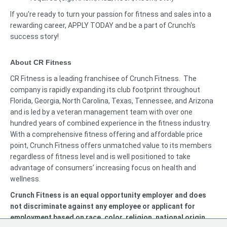
If you're ready to turn your passion for fitness and sales into a
rewarding career, APPLY TODAY and be a part of Crunch's
success story!
About CR Fitness
CR Fitness is a leading franchisee of Crunch Fitness. The
company is rapidly expanding its club footprint throughout
Florida, Georgia, North Carolina, Texas, Tennessee, and Arizona
and is led by a veteran management team with over one
hundred years of combined experience in the fitness industry.
With a comprehensive fitness offering and affordable price
point, Crunch Fitness offers unmatched value to its members
regardless of fitness level and is well positioned to take
advantage of consumers’ increasing focus on health and
wellness.
Crunch Fitness is an equal opportunity employer and does
not discriminate against any employee or applicant for
employment based on race, color, religion, national origin,