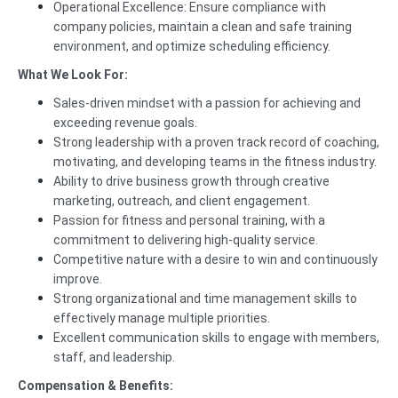
Operational Excellence: Ensure compliance with
company policies, maintain a clean and safe training
environment, and optimize scheduling efficiency.
What We Look For:
Sales-driven mindset with a passion for achieving and
exceeding revenue goals.
Strong leadership with a proven track record of coaching,
motivating, and developing teams in the fitness industry.
Ability to drive business growth through creative
marketing, outreach, and client engagement.
Passion for fitness and personal training, with a
commitment to delivering high-quality service.
Competitive nature with a desire to win and continuously
improve.
Strong organizational and time management skills to
effectively manage multiple priorities.
Excellent communication skills to engage with members,
staff, and leadership.
Compensation & Benefits: