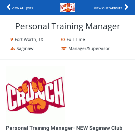
VIEW ALL JOBS
VIEW OUR WEBSITE
Personal Training Manager
Fort Worth, TX
Full Time
Saginaw
Manager/Supervisor
Personal Training Manager​- NEW Saginaw Club