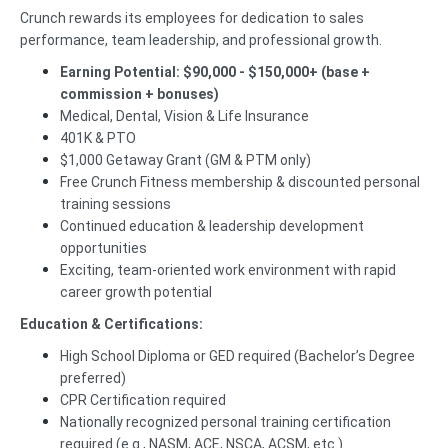
Crunch rewards its employees for dedication to sales
performance, team leadership, and professional growth.
Earning Potential: $90,000 - $150,000+ (base +
commission + bonuses)
Medical, Dental, Vision & Life Insurance
401K & PTO
$1,000 Getaway Grant (GM & PTM only)
Free Crunch Fitness membership & discounted personal
training sessions
Continued education & leadership development
opportunities
Exciting, team-oriented work environment with rapid
career growth potential
Education & Certifications:
High School Diploma or GED required (Bachelor’s Degree
preferred)
CPR Certification required
Nationally recognized personal training certification
required (e.g., NASM, ACE, NSCA, ACSM, etc.)