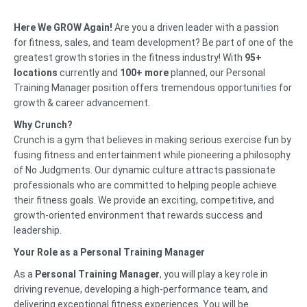
Here We GROW Again!
Are you a driven leader with a passion
for fitness, sales, and team development? Be part of one of the
greatest growth stories in the fitness industry! With
95
+
locations
currently and
100+ more
planned, our Personal
Training Manager position offers tremendous opportunities for
growth & career advancement.
Why Crunch?
Crunch is a gym that believes in making serious exercise fun by
fusing fitness and entertainment while pioneering a philosophy
of No Judgments. Our dynamic culture attracts passionate
professionals who are committed to helping people achieve
their fitness goals. We provide an exciting, competitive, and
growth-oriented environment that rewards success and
leadership.
Your Role as a Personal Training Manager
As a
Personal Training Manager
, you will play a key role in
driving revenue, developing a high-performance team, and
delivering exceptional fitness experiences. You will be