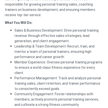
responsible for growing personal training sales, coaching
trainers on business development, and ensuring members
receive top-tier service.
What You Will Do:
Sales & Business Development: Drive personal training
revenue through effective sales strategies, lead
generation, and client engagement.
Leadership & Team Development: Recruit, train, and
mentor a team of personal trainers, ensuring high
performance and career growth.
Member Experience: Oversee personal training programs
to ensure a world-class fitness experience for every
client.
Performance Management: Track and analyze personal
training sales, client retention, and trainer performance
to consistently exceed goals.
Community Engagement: Foster relationships with
members, actively promote personal training services,
and cultivate a strong fitness community.