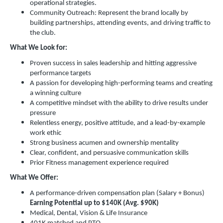
operational strategies.
Community Outreach: Represent the brand locally by
building partnerships, attending events, and driving traffic to
the club.
What We Look for:
Proven success in sales leadership and hitting aggressive
performance targets
A passion for developing high-performing teams and creating
a winning culture
A competitive mindset with the ability to drive results under
pressure
Relentless energy, positive attitude, and a lead-by-example
work ethic
Strong business acumen and ownership mentality
Clear, confident, and persuasive communication skills
Prior Fitness management experience required
What We Offer:
A performance-driven compensation plan (Salary + Bonus)
Earning Potential up to $140K (Avg. $90K)
Medical, Dental, Vision & Life Insurance