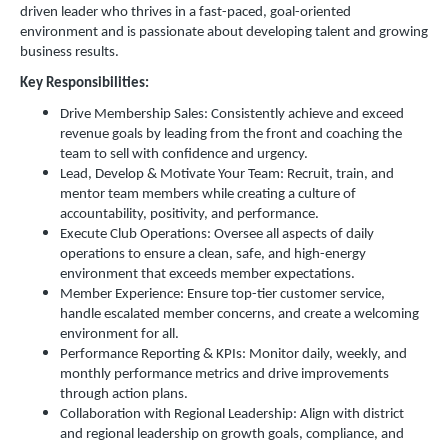
driven leader who thrives in a fast-paced, goal-oriented
environment and is passionate about developing talent and growing
business results.
Key Responsibilities:
Drive Membership Sales: Consistently achieve and exceed
revenue goals by leading from the front and coaching the
team to sell with confidence and urgency.
Lead, Develop & Motivate Your Team: Recruit, train, and
mentor team members while creating a culture of
accountability, positivity, and performance.
Execute Club Operations: Oversee all aspects of daily
operations to ensure a clean, safe, and high-energy
environment that exceeds member expectations.
Member Experience: Ensure top-tier customer service,
handle escalated member concerns, and create a welcoming
environment for all.
Performance Reporting & KPIs: Monitor daily, weekly, and
monthly performance metrics and drive improvements
through action plans.
Collaboration with Regional Leadership: Align with district
and regional leadership on growth goals, compliance, and