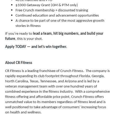
401K matched and PTO
$1000 Getaway Grant (GM & PTM only)
Free Crunch membership + discounted training
Continued education and advancement opportunities
A chance to be part of one of the most aggressive growth
stories in fitness
If you’re ready to
lead a team, hit big numbers, and build your
future
, this is your shot.
Apply TODAY — and let’s win together.
About CR Fitness
CR Fitness is a leading franchisee of Crunch Fitness. The company is
rapidly expanding its club footprint throughout Florida, Georgia,
North Carolina, Texas, Tennessee, and Arizona and is led by a
veteran management team with over one hundred years of
combined experience in the fitness industry. With a comprehensive
fitness offering and affordable price point, Crunch Fitness offers
unmatched value to its members regardless of fitness level and is
well positioned to take advantage of consumers’ increasing focus
on health and wellness.