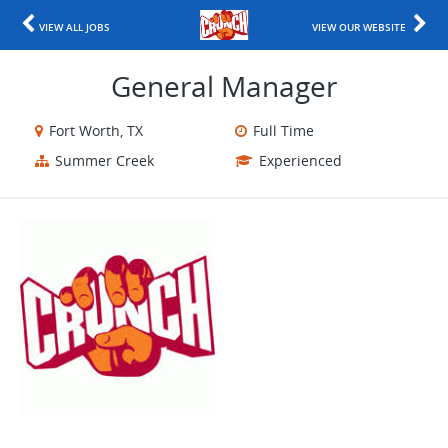
VIEW ALL JOBS
VIEW OUR WEBSITE
General Manager
Fort Worth, TX
Full Time
Summer Creek
Experienced