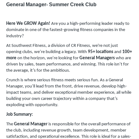
General Manager- Summer Creek Club
Here We GROW Again!
Are you a high-performing leader ready to
dominate in one of the fastest-growing fitness companies in the
industry?
At Southwest Fitness, a division of CR Fitness, we're not just
opening clubs, we’re building a legacy. With
95+ locations
and
100+
more
on the horizon, we’re looking for
General Managers
who are
driven by sales, team performance, and winning. This role isn’t for
the average, it’s for the ambitious.
Crunch is where serious fitness meets serious fun. As a General
Manager, you’ll lead from the front, drive revenue, develop high-
impact teams, and deliver exceptional member experience, all while
building your own career trajectory within a company that’s
exploding with opportunity.
Job Summary:
The
General Manager
is responsible for the overall performance of
the club, including revenue growth, team development, member
satisfaction, and operational excellence. This role is ideal for a sales-