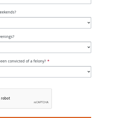
weekends?
venings?
een convicted of a felony?
*
*