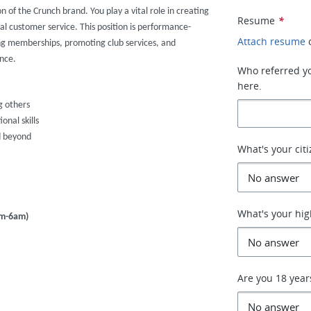
on of the Crunch brand. You play a vital role in creating
Resume
*
al customer service. This position is performance-
Attach resume
ng memberships, promoting club services, and
nce.
Who referred you
here.
g others
nal skills
d beyond
What's your cit
What's your hig
pm-6am)
Are you 18 year