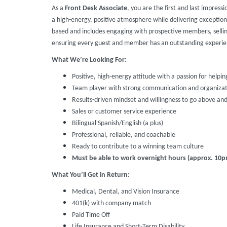
As a
Front Desk Associate
, you are the first and last impressi
a high-energy, positive atmosphere while delivering exception
based and includes engaging with prospective members, selli
ensuring every guest and member has an outstanding experie
What We’re Looking For:
Positive, high-energy attitude with a passion for helpin
Team player with strong communication and organizatio
Results-driven mindset and willingness to go above an
Sales or customer service experience
Bilingual Spanish/English (a plus)
Professional, reliable, and coachable
Ready to contribute to a winning team culture
Must be able to work overnight hours (approx. 10
What You’ll Get in Return:
Medical, Dental, and Vision Insurance
401(k) with company match
Paid Time Off
Life Insurance and Short-Term Disability