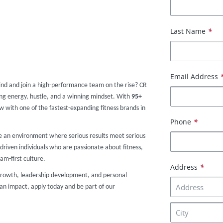
Last Name
*
Email Address
ind and join a high-performance team on the rise? CR
g energy, hustle, and a winning mindset. With
9
5+
ow with one of the fastest-expanding fitness brands in
Phone
*
te an environment where serious results meet serious
driven individuals who are passionate about fitness,
am-first culture.
Address
*
r growth, leadership development, and personal
an impact, apply today and be part of our