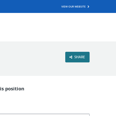
VIEW OUR WEBSITE
SHARE
is position