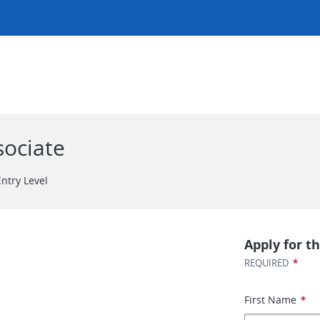
sociate
Entry Level
Apply for th
*
REQUIRED
First Name
*