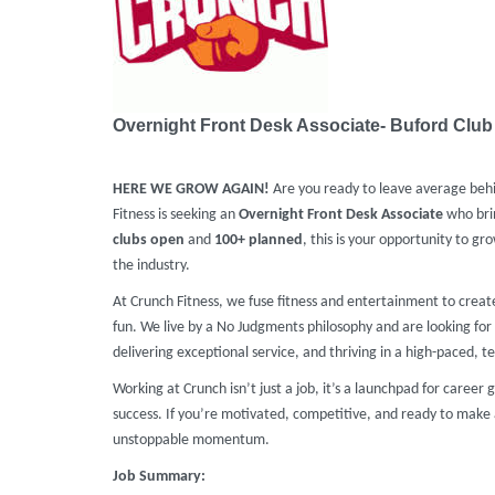
Overnight Front Desk Associate- Buford Club
HERE WE GROW AGAIN!
Are you ready to leave average beh
Fitness is seeking an
Overnight
Front Desk Associate
who brin
clubs
open
and
100+ planned
, this is your opportunity to gr
the industry.
At Crunch Fitness, we fuse fitness and entertainment to crea
fun. We live by a No Judgments philosophy and are looking for 
delivering exceptional service, and thriving in a high-paced, te
Working at Crunch isn’t just a job, it’s a launchpad for caree
success. If you’re motivated, competitive, and ready to make 
unstoppable momentum.
Job Summary: