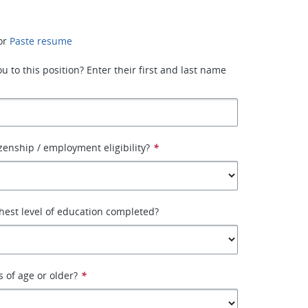
or
Paste resume
 to this position? Enter their first and last name
izenship / employment eligibility?
*
hest level of education completed?
s of age or older?
*