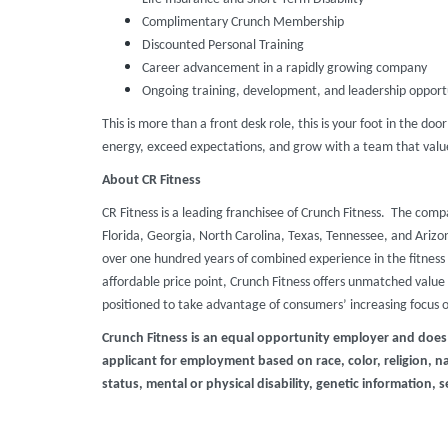
Complimentary Crunch Membership
Discounted Personal Training
Career advancement in a rapidly growing company
Ongoing training, development, and leadership opport
This is more than a front desk role, this is your foot in the doo
energy, exceed expectations, and grow with a team that value
About CR Fitness
CR Fitness is a leading franchisee of Crunch Fitness. The comp
Florida, Georgia, North Carolina, Texas, Tennessee, and Ari
over one hundred years of combined experience in the fitness 
affordable price point, Crunch Fitness offers unmatched value t
positioned to take advantage of consumers’ increasing focus 
Crunch Fitness is an equal opportunity employer and does
applicant for employment based on race, color, religion, nat
status, mental or physical disability, genetic information, s