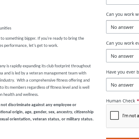
Can you work 
unities
r to something bigger. If you're ready to bring the
Can you work e
s performance, let’s get to work.
any is rapidly expanding its club footprint throughout
Have you ever b
zona and is led by a veteran management team with
industry. With a comprehensive fitness offering and
o its members regardless of fitness level and is well
on health and wellness.
Human Check
 not discriminate against any employee or
ional origin, age, gender, sex, ancestry, citizenship
exual orientation, veteran status, or military status.