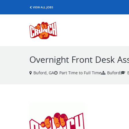
VIEW ALL JOBS
Overnight Front Desk As
Buford, GA
Part Time to Full Time
Buford