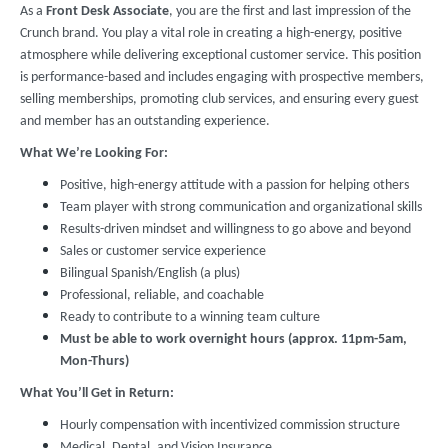
As a
Front Desk Associate
, you are the first and last impression of the
Crunch brand. You play a vital role in creating a high-energy, positive
atmosphere while delivering exceptional customer service. This position
is performance-based and includes engaging with prospective members,
selling memberships, promoting club services, and ensuring every guest
and member has an outstanding experience.
What We’re Looking For:
Positive, high-energy attitude with a passion for helping others
Team player with strong communication and organizational skills
Results-driven mindset and willingness to go above and beyond
Sales or customer service experience
Bilingual Spanish/English (a plus)
Professional, reliable, and coachable
Ready to contribute to a winning team culture
Must be able to work overnight hours (approx. 11pm-5am,
Mon-Thurs)
What You’ll Get in Return:
Hourly compensation with incentivized commission structure
Medical, Dental, and Vision Insurance