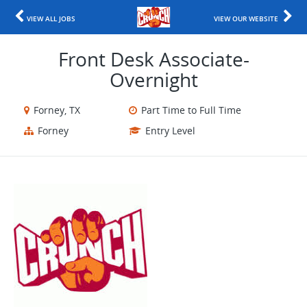
VIEW ALL JOBS
VIEW OUR WEBSITE
Front Desk Associate-
Overnight
Forney, TX
Part Time to Full Time
Forney
Entry Level