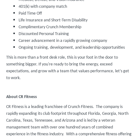
401(k) with company match
Paid Time Off
Life Insurance and Short-Term Disability
Complimentary Crunch Membership
Discounted Personal Training
Career advancement in a rapidly growing company
Ongoing training, development, and leadership opportunities
This is more than a front desk role, this is your foot in the door to
something bigger. If you're ready to bring the energy, exceed
expectations, and grow with a team that values performance, let’s get
to work.
About CR Fitness
CR Fitness is a leading franchisee of Crunch Fitness. The company is
rapidly expanding its club footprint throughout Florida, Georgia, North
Carolina, Texas, Tennessee, and Arizona and is led by a veteran
management team with over one hundred years of combined
experience in the fitness industry. With a comprehensive fitness offering