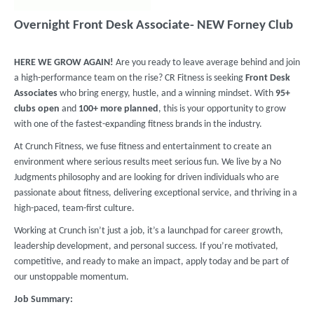
Overnight Front Desk Associate- NEW Forney Club
HERE WE GROW AGAIN!
Are you ready to leave average behind and join
a high-performance team on the rise? CR Fitness is seeking
Front Desk
Associates
who bring energy, hustle, and a winning mindset. With
95+
clubs
open
and
100+ more planned
, this is your opportunity to grow
with one of the fastest-expanding fitness brands in the industry.
At Crunch Fitness, we fuse fitness and entertainment to create an
environment where serious results meet serious fun. We live by a No
Judgments philosophy and are looking for driven individuals who are
passionate about fitness, delivering exceptional service, and thriving in a
high-paced, team-first culture.
Working at Crunch isn’t just a job, it’s a launchpad for career growth,
leadership development, and personal success. If you’re motivated,
competitive, and ready to make an impact, apply today and be part of
our unstoppable momentum.
Job Summary: