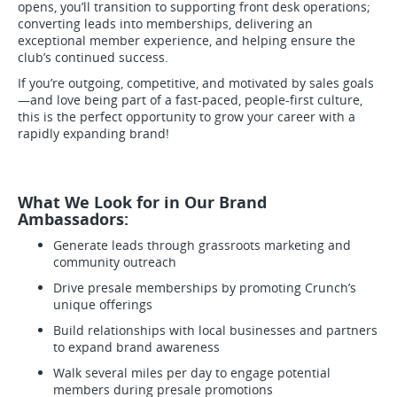
opens, you’ll transition to supporting front desk operations;
converting leads into memberships, delivering an
exceptional member experience, and helping ensure the
club’s continued success.
If you’re outgoing, competitive, and motivated by sales goals
—and love being part of a fast-paced, people-first culture,
this is the perfect opportunity to grow your career with a
rapidly expanding brand!
What We Look for in Our Brand
Ambassadors:
Generate leads through grassroots marketing and
community outreach
Drive presale memberships by promoting Crunch’s
unique offerings
Build relationships with local businesses and partners
to expand brand awareness
Walk several miles per day to engage potential
members during presale promotions