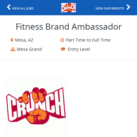
VIEW ALL JOBS
VIEW OUR WEBSITE
Fitness Brand Ambassador
Mesa, AZ
Part Time to Full Time
Mesa Grand
Entry Level
​