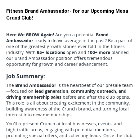
Fitness Brand Ambassador- for our Upcoming Mesa
Grand Club!
Here We GROW Again!
Are you a potential
Brand
Ambassador
ready to leave average in the past? Be a part of
one of the greatest growth stories ever told in the fitness
industry. With
95+ locations
open and
100+ more
planned,
our Brand Ambassador position offers tremendous
opportunity for growth and career advancement.
Job Summary:
The
Brand Ambassador
is the heartbeat of our presale team
—focused on
lead generation, community outreach, and
driving membership sales
before and after the club opens.
This role is all about creating excitement in the community,
building awareness of the Crunch brand, and turning local
interest into new memberships.
You’ll represent Crunch at local businesses, events, and
high-traffic areas, engaging with potential members,
promoting special offers, and collecting leads. Once the club