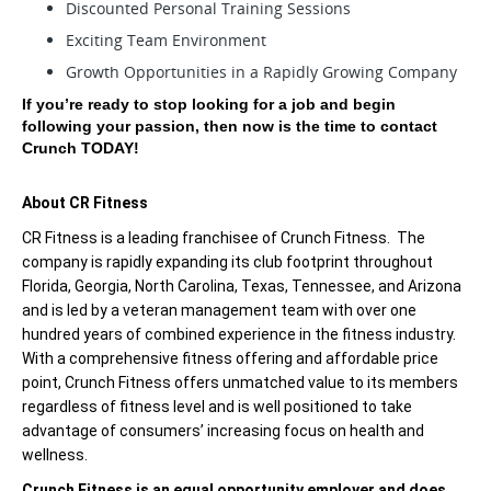
Discounted Personal Training Sessions
Exciting Team Environment
Growth Opportunities in a Rapidly Growing Company
If you’re ready to stop looking for a job and begin
following your passion, then now is the time to contact
Crunch TODAY!
About CR Fitness
CR Fitness is a leading franchisee of Crunch Fitness. The
company is rapidly expanding its club footprint throughout
Florida, Georgia, North Carolina, Texas, Tennessee, and Arizona
and is led by a veteran management team with over one
hundred years of combined experience in the fitness industry.
With a comprehensive fitness offering and affordable price
point, Crunch Fitness offers unmatched value to its members
regardless of fitness level and is well positioned to take
advantage of consumers’ increasing focus on health and
wellness.
Crunch Fitness is an equal opportunity employer and does