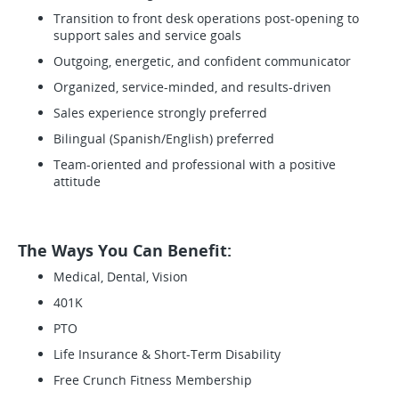
Transition to front desk operations post-opening to
support sales and service goals
Outgoing, energetic, and confident communicator
Organized, service-minded, and results-driven
Sales experience strongly preferred
Bilingual (Spanish/English) preferred
Team-oriented and professional with a positive
attitude
The Ways You Can Benefit:
Medical, Dental, Vision
401K
PTO
Life Insurance & Short-Term Disability
Free Crunch Fitness Membership