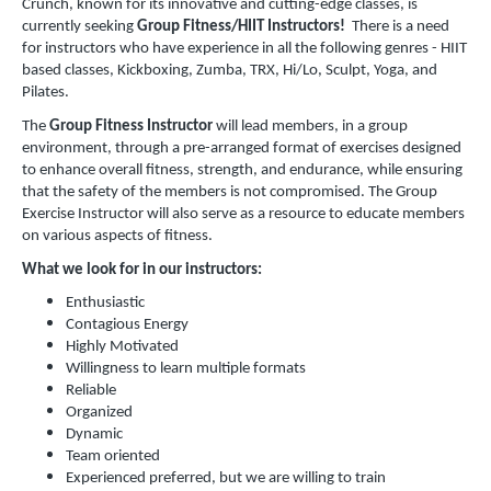
Crunch, known for its innovative and cutting-edge classes, is
currently seeking
Group Fitness/HIIT Instructors!
There is a need
for instructors who have experience in all the following genres - HIIT
based classes, Kickboxing, Zumba, TRX, Hi/Lo, Sculpt, Yoga, and
Pilates.
The
Group Fitness Instructor
will lead members, in a group
environment, through a pre-arranged format of exercises designed
to enhance overall fitness, strength, and endurance, while ensuring
that the safety of the members is not compromised. The Group
Exercise Instructor will also serve as a resource to educate members
on various aspects of fitness.
What we look for in our instructors:
Enthusiastic
Contagious Energy
Highly Motivated
Willingness to learn multiple formats
Reliable
Organized
Dynamic
Team oriented
Experienced preferred, but we are willing to train