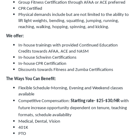
Group Fitness Certification through AFAA or ACE preferred
CPR Certified
Physical demands include but are not limited to the ability to
lift light weights, bending, squatting, jumping, running,
reaching, walking, hopping, spinning, and kicking.
We offer:
In-house trainings with provided Continued Education
Credits towards AFAA, ACE and NASM
In-house Schwinn Certifications
In-house CPR Certification
Discounts towards Fitness and Zumba Certifications
The Ways You Can Benefit:
Flexible Schedule-Morning, Evening and Weekend classes
available
Competitive Compensation:
Starting rate-
$25-$30/HR
with
future increase opportunity dependent on tenure, teaching
formats, schedule availability
Medical, Dental, Vision
401K
PTO