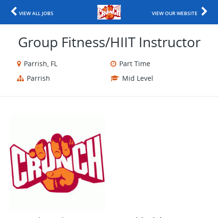
VIEW ALL JOBS
VIEW OUR WEBSITE
Group Fitness/HIIT Instructor
Parrish, FL
Part Time
Parrish
Mid Level