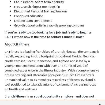
Life Insurance, Short-term disability
Free Crunch Fitness membership
Discounted Personal Training Sessions
Continued education
Exciting team environment
Growth opportunity in a rapidly growing company
If you’re ready to stop looking for a job and ready to begin a
CAREER then now is the time to contact Crunch TODAY!
About CR Fitness
CR Fitness is a leading franchisee of Crunch Fitness. The company is
rapidly expanding its club footprint throughout Florida, Georgia,
North Carolina, Texas, Tennessee, and Arizona and is led by a
veteran management team with over one hundred years of
combined experience in the fitness industry. With a comprehensive
fitness offering and affordable price point, Crunch Fitness offers
unmatched value to its members regardless of fitness level and is
well positioned to take advantage of consumers’ increasing focus
on health and wellness.
Crunch Fitness is an equal opportunity employer and does not
discriminate against any employee or applicant for employment