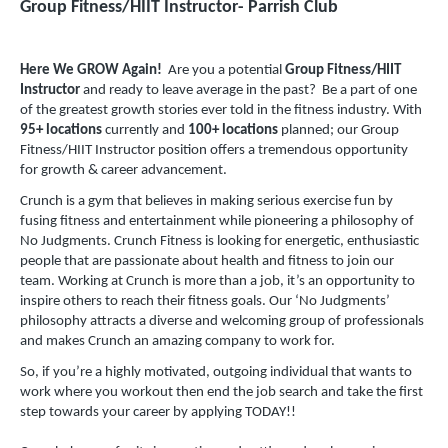
Group Fitness/HIIT Instructor- Parrish Club
Here We GROW Again!
Are you a potential
Group Fitness/HIIT
Instructor
and ready to leave average in the past? Be a part of one
of the greatest growth stories ever told in the fitness industry. With
95+ locations
currently and
100+ locations
planned; our Group
Fitness/HIIT Instructor position offers a tremendous opportunity
for growth & career advancement.
Crunch is a gym that believes in making serious exercise fun by
fusing fitness and entertainment while pioneering a philosophy of
No Judgments. Crunch Fitness is looking for energetic, enthusiastic
people that are passionate about health and fitness to join our
team. Working at Crunch is more than a job, it’s an opportunity to
inspire others to reach their fitness goals. Our ‘No Judgments’
philosophy attracts a diverse and welcoming group of professionals
and makes Crunch an amazing company to work for.
So, if you’re a highly motivated, outgoing individual that wants to
work where you workout then end the job search and take the first
step towards your career by applying TODAY!!