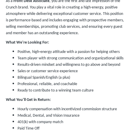
As a
Front Desk Associate
, you are the first and last impression of the
Crunch brand. You play a vital role in creating a high-energy, positive
atmosphere while delivering exceptional customer service. This position
is performance-based and includes engaging with prospective members,
selling memberships, promoting club services, and ensuring every guest
and member has an outstanding experience.
What We’re Looking For:
Positive, high-energy attitude with a passion for helping others
Team player with strong communication and organizational skills
Results-driven mindset and willingness to go above and beyond
Sales or customer service experience
Bilingual Spanish/English (a plus)
Professional, reliable, and coachable
Ready to contribute to a winning team culture
What You’ll Get in Return:
Hourly compensation with incentivized commission structure
Medical, Dental, and Vision Insurance
401(k) with company match
Paid Time Off