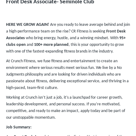
Front Desk Associate- Seminole Club
HERE WE GROW AGAIN!
Are you ready to leave average behind and join
a high-performance team on the rise? CR Fitness is seeking
Front Desk
Associates
who bring energy, hustle, and a winning mindset. With
95+
clubs
open
and
100+ more planned
, this is your opportunity to grow
with one of the fastest-expanding fitness brands in the industry.
At Crunch Fitness, we fuse fitness and entertainment to create an
environment where serious results meet serious fun. We live by a No
Judgments philosophy and are looking for driven individuals who are
passionate about fitness, delivering exceptional service, and thriving in a
high-paced, team-first culture.
Working at Crunch isn’t just a job, it’s a launchpad for career growth,
leadership development, and personal success. If you’re motivated,
competitive, and ready to make an impact, apply today and be part of
our unstoppable momentum.
Job Summary: