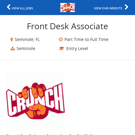
VIEW ALL JOBS
VIEW OUR WEBSITE
Front Desk Associate
Seminole, FL
Part Time to Full Time
Seminole
Entry Level