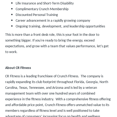
Life Insurance and Short-Term Disability
Complimentary Crunch Membership
Discounted Personal Training
Career advancement in a rapidly growing company
Ongoing training, development, and leadership opportunities
This is more than a front desk role, this is your foot in the door to
something bigger. If you're ready to bring the energy, exceed
expectations, and grow with a team that values performance, let’s get
to work.
About CR Fitness
CR Fitness is a leading franchisee of Crunch Fitness. The company is
rapidly expanding its club footprint throughout Florida, Georgia, North
Carolina, Texas, Tennessee, and Arizona and is led by a veteran
management team with over one hundred years of combined
experience in the fitness industry. With a comprehensive fitness offering
and affordable price point, Crunch Fitness offers unmatched value to its
members regardless of fitness level and is well positioned to take
advantage of consumers’ increasing focus on health and wellness.