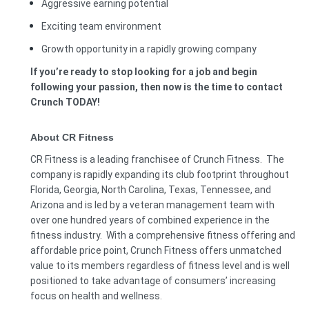
Aggressive earning potential
Exciting team environment
Growth opportunity in a rapidly growing company
If you’re ready to stop looking for a job and begin
following your passion, then now is the time to contact
Crunch TODAY!
About CR Fitness
CR Fitness is a leading franchisee of Crunch Fitness. The
company is rapidly expanding its club footprint throughout
Florida, Georgia, North Carolina, Texas, Tennessee, and
Arizona and is led by a veteran management team with
over one hundred years of combined experience in the
fitness industry. With a comprehensive fitness offering and
affordable price point, Crunch Fitness offers unmatched
value to its members regardless of fitness level and is well
positioned to take advantage of consumers’ increasing
focus on health and wellness.