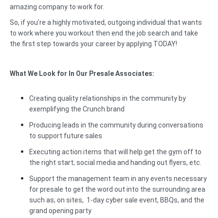
amazing company to work for.
So, if you’re a highly motivated, outgoing individual that wants
to work where you workout then end the job search and take
the first step towards your career by applying TODAY!
What We Look for In Our Presale Associates:
Creating quality relationships in the community by
exemplifying the Crunch brand
Producing leads in the community during conversations
to support future sales
Executing action items that will help get the gym off to
the right start; social media and handing out flyers, etc.
Support the management team in any events necessary
for presale to get the word out into the surrounding area
such as; on sites, 1-day cyber sale event, BBQs, and the
grand opening party