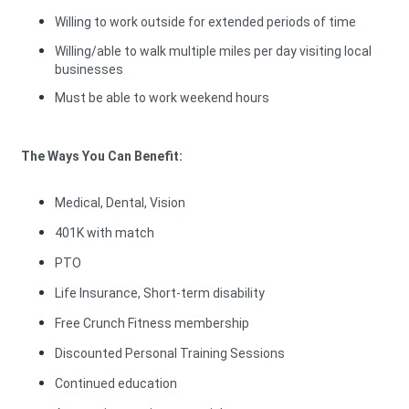
Willing to work outside for extended periods of time
Willing/able to walk multiple miles per day visiting local
businesses
Must be able to work weekend hours
The Ways You Can Benefit:
Medical, Dental, Vision
401K with match
PTO
Life Insurance, Short-term disability
Free Crunch Fitness membership
Discounted Personal Training Sessions
Continued education