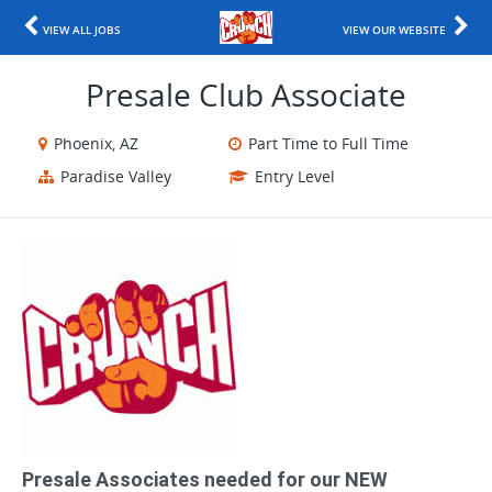
VIEW ALL JOBS
VIEW OUR WEBSITE
Presale Club Associate
Phoenix, AZ
Part Time to Full Time
Paradise Valley
Entry Level
Presale Associates needed for our NEW