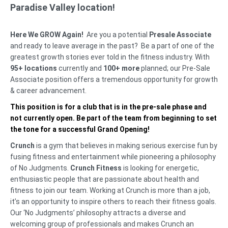
Paradise Valley location!
Here We GROW Again!
Are you a potential
Presale Associate
and ready to leave average in the past? Be a part of one of the
greatest growth stories ever told in the fitness industry. With
95+ locations
currently and
100+ more
planned; our Pre-Sale
Associate position offers a tremendous opportunity for growth
& career advancement.
This position is for a club that is in the pre-sale phase and
not currently open. Be part of the team from beginning to set
the tone for a successful Grand Opening!
Crunch
is a gym that believes in making serious exercise fun by
fusing fitness and entertainment while pioneering a philosophy
of No Judgments.
Crunch Fitness
is looking for energetic,
enthusiastic people that are passionate about health and
fitness to join our team. Working at Crunch is more than a job,
it’s an opportunity to inspire others to reach their fitness goals.
Our ‘No Judgments’ philosophy attracts a diverse and
welcoming group of professionals and makes Crunch an