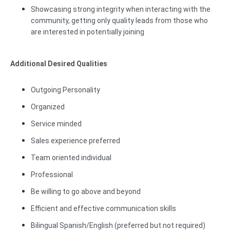
Showcasing strong integrity when interacting with the
community, getting only quality leads from those who
are interested in potentially joining
Additional Desired Qualities
Outgoing Personality
Organized
Service minded
Sales experience preferred
Team oriented individual
Professional
Be willing to go above and beyond
Efficient and effective communication skills
Bilingual Spanish/English (preferred but not required)