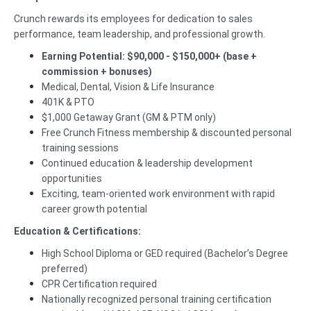
Crunch rewards its employees for dedication to sales
performance, team leadership, and professional growth.
Earning Potential: $90,000 - $150,000+ (base +
commission + bonuses)
Medical, Dental, Vision & Life Insurance
401K & PTO
$1,000 Getaway Grant (GM & PTM only)
Free Crunch Fitness membership & discounted personal
training sessions
Continued education & leadership development
opportunities
Exciting, team-oriented work environment with rapid
career growth potential
Education & Certifications:
High School Diploma or GED required (Bachelor’s Degree
preferred)
CPR Certification required
Nationally recognized personal training certification