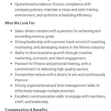
Operational Excellence: Ensure compliance with
company policies, maintain a clean and safe training
environment, and optimize scheduling efficiency.
What We Look For:
Sales-driven mindset with a passion for achieving and
exceeding revenue goals.
Strong leadership with a proven track record of coaching,
motivating, and developing teams in the fitness industry.
Ability to drive business growth through creative
marketing, outreach, and client engagement.
Passion for fitness and personal training, with a
commitment to delivering high-quality service.
Competitive nature with a desire to win and continuously
improve.
Strong organizational and time management skills to
effectively manage multiple priorities.
Excellent communication skills to engage with members,
staff, and leadership.
Compensation & Benefits: