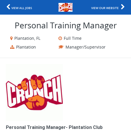
VIEW ALL JOBS
VIEW OUR WEBSITE
Personal Training Manager
Plantation, FL
Full Time
Plantation
Manager/Supervisor
Personal Training Manager- Plantation Club