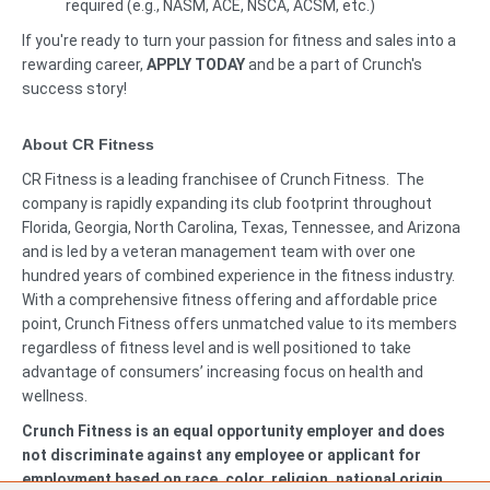
required (e.g., NASM, ACE, NSCA, ACSM, etc.)
If you're ready to turn your passion for fitness and sales into a
rewarding career,
APPLY TODAY
and be a part of Crunch's
success story!
About CR Fitness
CR Fitness is a leading franchisee of Crunch Fitness. The
company is rapidly expanding its club footprint throughout
Florida, Georgia, North Carolina, Texas, Tennessee, and Arizona
and is led by a veteran management team with over one
hundred years of combined experience in the fitness industry.
With a comprehensive fitness offering and affordable price
point, Crunch Fitness offers unmatched value to its members
regardless of fitness level and is well positioned to take
advantage of consumers’ increasing focus on health and
wellness.
Crunch Fitness is an equal opportunity employer and does
not discriminate against any employee or applicant for
employment based on race, color, religion, national origin,