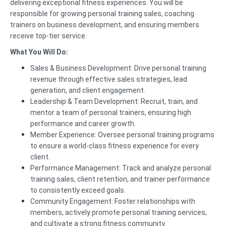
delivering exceptional fitness experiences. You will be
responsible for growing personal training sales, coaching
trainers on business development, and ensuring members
receive top-tier service.
What You Will Do:
Sales & Business Development: Drive personal training
revenue through effective sales strategies, lead
generation, and client engagement.
Leadership & Team Development: Recruit, train, and
mentor a team of personal trainers, ensuring high
performance and career growth.
Member Experience: Oversee personal training programs
to ensure a world-class fitness experience for every
client.
Performance Management: Track and analyze personal
training sales, client retention, and trainer performance
to consistently exceed goals.
Community Engagement: Foster relationships with
members, actively promote personal training services,
and cultivate a strong fitness community.