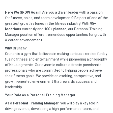
Here We GROW Again!
Are you a driven leader with a passion
for fitness, sales, and team development? Be part of one of the
greatest growth stories in the fitness industry! With
95+
locations
currently and
100+ planned
, our Personal Training
Manager position offers tremendous opportunities for growth
& career advancement.
Why Crunch?
Crunch is a gym that believes in making serious exercise fun by
fusing fitness and entertainment while pioneering a philosophy
of No Judgments. Our dynamic culture attracts passionate
professionals who are committed to helping people achieve
their fitness goals. We provide an exciting, competitive, and
growth-oriented environment that rewards success and
leadership.
Your Role as a Personal Training Manager
As a
Personal Training Manager
, you will play a key role in
driving revenue, developing a high-performance team, and