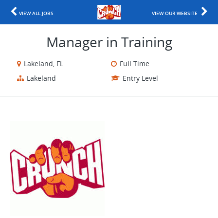
VIEW ALL JOBS
VIEW OUR WEBSITE
Manager in Training
Lakeland, FL
Full Time
Lakeland
Entry Level
​