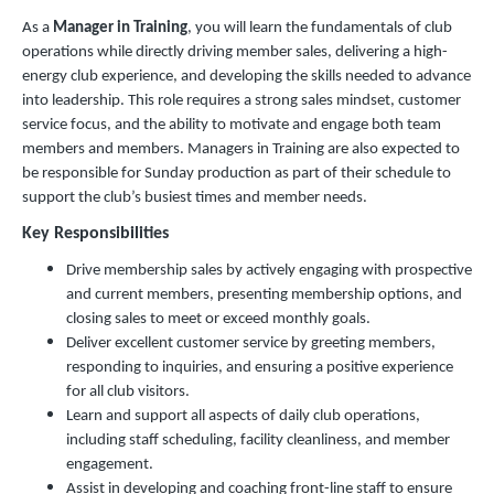
As a
Manager in Training
, you will learn the fundamentals of club
operations while directly driving member sales, delivering a high-
energy club experience, and developing the skills needed to advance
into leadership. This role requires a strong sales mindset, customer
service focus, and the ability to motivate and engage both team
members and members. Managers in Training are also expected to
be responsible for Sunday production as part of their schedule to
support the club’s busiest times and member needs.
Key Responsibilities
Drive membership sales by actively engaging with prospective
and current members, presenting membership options, and
closing sales to meet or exceed monthly goals.
Deliver excellent customer service by greeting members,
responding to inquiries, and ensuring a positive experience
for all club visitors.
Learn and support all aspects of daily club operations,
including staff scheduling, facility cleanliness, and member
engagement.
Assist in developing and coaching front-line staff to ensure