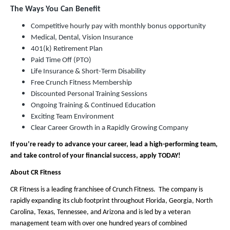
The Ways You Can Benefit
Competitive hourly pay with monthly bonus opportunity
Medical, Dental, Vision Insurance
401(k) Retirement Plan
Paid Time Off (PTO)
Life Insurance & Short-Term Disability
Free Crunch Fitness Membership
Discounted Personal Training Sessions
Ongoing Training & Continued Education
Exciting Team Environment
Clear Career Growth in a Rapidly Growing Company
If you’re ready to advance your career, lead a high-performing team,
and take control of your financial success, apply TODAY!
About CR Fitness
CR Fitness is a leading franchisee of Crunch Fitness. The company is
rapidly expanding its club footprint throughout Florida, Georgia, North
Carolina, Texas, Tennessee, and Arizona and is led by a veteran
management team with over one hundred years of combined