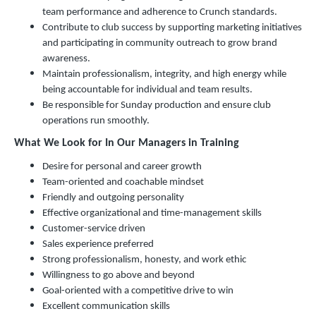
team performance and adherence to Crunch standards.
Contribute to club success by supporting marketing initiatives
and participating in community outreach to grow brand
awareness.
Maintain professionalism, integrity, and high energy while
being accountable for individual and team results.
Be responsible for Sunday production and ensure club
operations run smoothly.
What We Look for In Our Managers in Training
Desire for personal and career growth
Team-oriented and coachable mindset
Friendly and outgoing personality
Effective organizational and time-management skills
Customer-service driven
Sales experience preferred
Strong professionalism, honesty, and work ethic
Willingness to go above and beyond
Goal-oriented with a competitive drive to win
Excellent communication skills