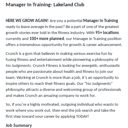
Manager In Training- Lakeland Club
HERE WE GROW AGAIN!
Are you a potential
Manager in Training
ready to leave average in the past? Be a part of one of the greatest
growth stories ever told in the fitness industry. With
95
+
locations
currently and
100+ more planned
, our Manager in Training position
offers a tremendous opportunity for growth & career advancement.
Crunch is a gym that believes in making serious exercise fun by
fusing fitness and entertainment while pioneering a philosophy of
No Judgments.
Crunch Fitness is looking for energetic, enthusiastic
people who are passionate about health and fitness to join our
team. Working at Crunch is more than a job, it’s an opportunity to
inspire others to reach their fitness goals. Our “No Judgments”
philosophy attracts a diverse and welcoming group of professionals
and makes Crunch an amazing company to work for.
So, if you’re a highly motivated, outgoing individual who wants to
work where you work out, then end the job search and take the
first step toward your career by applying TODAY!
Job Summary