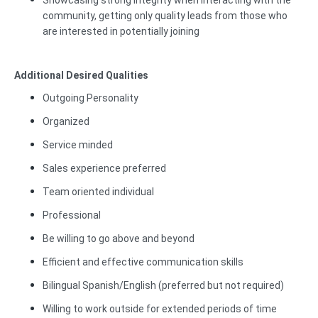
Showcasing strong integrity when interacting with the
community, getting only quality leads from those who
are interested in potentially joining
Additional Desired Qualities
Outgoing Personality
Organized
Service minded
Sales experience preferred
Team oriented individual
Professional
Be willing to go above and beyond
Efficient and effective communication skills
Bilingual Spanish/English (preferred but not required)
Willing to work outside for extended periods of time