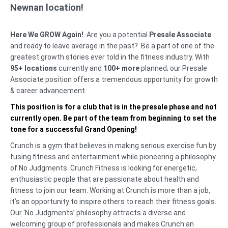
Newnan location!
Here We GROW Again!
Are you a potential
Presale Associate
and ready to leave average in the past? Be a part of one of the
greatest growth stories ever told in the fitness industry. With
95+ locations
currently and
100+ more
planned; our Presale
Associate position offers a tremendous opportunity for growth
& career advancement.
This position is for a club that is in the presale phase and not
currently open. Be part of the team from beginning to set the
tone for a successful Grand Opening!
Crunch is a gym that believes in making serious exercise fun by
fusing fitness and entertainment while pioneering a philosophy
of No Judgments. Crunch Fitness is looking for energetic,
enthusiastic people that are passionate about health and
fitness to join our team. Working at Crunch is more than a job,
it’s an opportunity to inspire others to reach their fitness goals.
Our ‘No Judgments’ philosophy attracts a diverse and
welcoming group of professionals and makes Crunch an