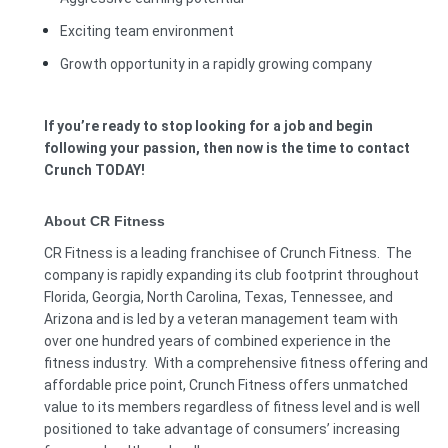
Exciting team environment
Growth opportunity in a rapidly growing company
If you’re ready to stop looking for a job and begin
following your passion, then now is the time to contact
Crunch TODAY!
About CR Fitness
CR Fitness is a leading franchisee of Crunch Fitness. The
company is rapidly expanding its club footprint throughout
Florida, Georgia, North Carolina, Texas, Tennessee, and
Arizona and is led by a veteran management team with
over one hundred years of combined experience in the
fitness industry. With a comprehensive fitness offering and
affordable price point, Crunch Fitness offers unmatched
value to its members regardless of fitness level and is well
positioned to take advantage of consumers’ increasing