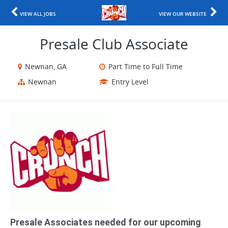
VIEW ALL JOBS
VIEW OUR WEBSITE
Presale Club Associate
Newnan, GA
Part Time to Full Time
Newnan
Entry Level
Presale Associates needed for our upcoming