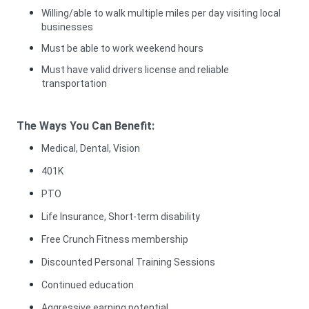
Willing/able to walk multiple miles per day visiting local
businesses
Must be able to work weekend hours
Must have valid drivers license and reliable
transportation
The Ways You Can Benefit:
Medical, Dental, Vision
401K
PTO
Life Insurance, Short-term disability
Free Crunch Fitness membership
Discounted Personal Training Sessions
Continued education
Aggressive earning potential