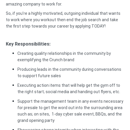
amazing company to work for.
So, if you’re a highly motivated, outgoing individual that wants
to work where you workout then end the job search and take
the first step towards your career by applying TODAY!
Key Responsibilities:
Creating quality relationships in the community by
exemplifying the Crunch brand
Producing leads in the community during conversations
to support future sales
Executing action items that will help get the gym off to
the right start; social media and handing out flyers, etc.
Support the management team in any events necessary
for presale to get the word out into the surrounding area
such as; on sites, 1-day cyber sale event, BBQs, and the
grand opening party