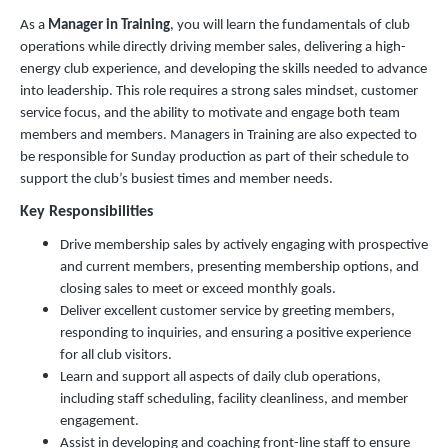
As a
Manager in Training
, you will learn the fundamentals of club
operations while directly driving member sales, delivering a high-
energy club experience, and developing the skills needed to advance
into leadership. This role requires a strong sales mindset, customer
service focus, and the ability to motivate and engage both team
members and members. Managers in Training are also expected to
be responsible for Sunday production as part of their schedule to
support the club’s busiest times and member needs.
Key Responsibilities
Drive membership sales by actively engaging with prospective
and current members, presenting membership options, and
closing sales to meet or exceed monthly goals.
Deliver excellent customer service by greeting members,
responding to inquiries, and ensuring a positive experience
for all club visitors.
Learn and support all aspects of daily club operations,
including staff scheduling, facility cleanliness, and member
engagement.
Assist in developing and coaching front-line staff to ensure