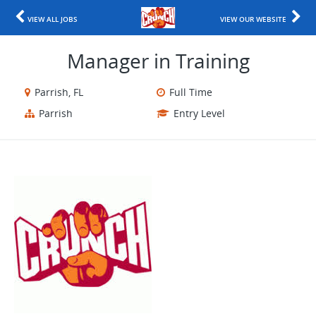
VIEW ALL JOBS
VIEW OUR WEBSITE
Manager in Training
Parrish, FL
Full Time
Parrish
Entry Level
​