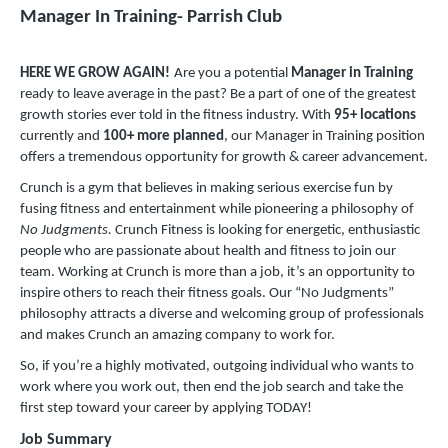
Manager In Training- Parrish Club
HERE WE GROW AGAIN!
Are you a potential
Manager in Training
ready to leave average in the past? Be a part of one of the greatest
growth stories ever told in the fitness industry. With
95
+
locations
currently and
100+ more planned
, our Manager in Training position
offers a tremendous opportunity for growth & career advancement.
Crunch is a gym that believes in making serious exercise fun by
fusing fitness and entertainment while pioneering a philosophy of
No Judgments.
Crunch Fitness is looking for energetic, enthusiastic
people who are passionate about health and fitness to join our
team. Working at Crunch is more than a job, it’s an opportunity to
inspire others to reach their fitness goals. Our “No Judgments”
philosophy attracts a diverse and welcoming group of professionals
and makes Crunch an amazing company to work for.
So, if you’re a highly motivated, outgoing individual who wants to
work where you work out, then end the job search and take the
first step toward your career by applying TODAY!
Job Summary