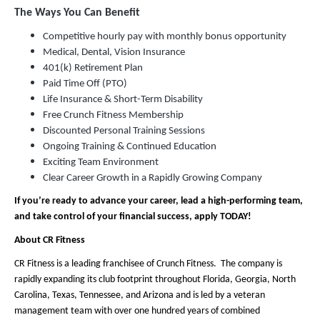
The Ways You Can Benefit
Competitive hourly pay with monthly bonus opportunity
Medical, Dental, Vision Insurance
401(k) Retirement Plan
Paid Time Off (PTO)
Life Insurance & Short-Term Disability
Free Crunch Fitness Membership
Discounted Personal Training Sessions
Ongoing Training & Continued Education
Exciting Team Environment
Clear Career Growth in a Rapidly Growing Company
If you’re ready to advance your career, lead a high-performing team,
and take control of your financial success, apply TODAY!
About CR Fitness
CR Fitness is a leading franchisee of Crunch Fitness. The company is
rapidly expanding its club footprint throughout Florida, Georgia, North
Carolina, Texas, Tennessee, and Arizona and is led by a veteran
management team with over one hundred years of combined