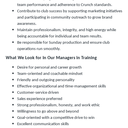
team performance and adherence to Crunch standards.
Contribute to club success by supporting marketing initiatives
and participating in community outreach to grow brand
awareness.
Maintain professionalism, integrity, and high energy while
being accountable for individual and team results.
Be responsible for Sunday production and ensure club
operations run smoothly.
What We Look for In Our Managers in Training
Desire for personal and career growth
Team-oriented and coachable mindset
Friendly and outgoing personality
Effective organizational and time-management skills
Customer-service driven
Sales experience preferred
Strong professionalism, honesty, and work ethic
Willingness to go above and beyond
Goal-oriented with a competitive drive to win
Excellent communication skills