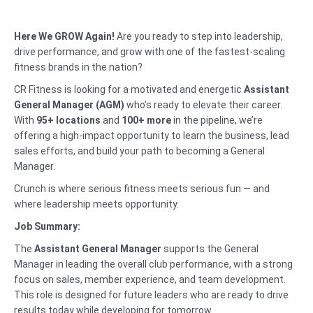
Here We GROW Again!
Are you ready to step into leadership,
drive performance, and grow with one of the fastest-scaling
fitness brands in the nation?
CR Fitness is looking for a motivated and energetic
Assistant
General Manager (AGM)
who’s ready to elevate their career.
With
95+ locations
and
100+ more
in the pipeline, we’re
offering a high-impact opportunity to learn the business, lead
sales efforts, and build your path to becoming a General
Manager.
Crunch is where serious fitness meets serious fun — and
where leadership meets opportunity.
Job Summary:
The
Assistant General Manager
supports the General
Manager in leading the overall club performance, with a strong
focus on sales, member experience, and team development.
This role is designed for future leaders who are ready to drive
results today while developing for tomorrow.