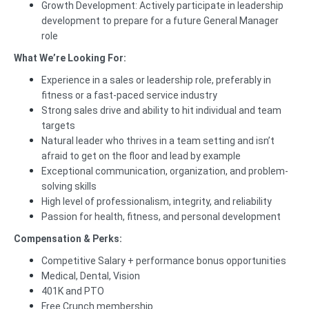
Growth Development: Actively participate in leadership
development to prepare for a future General Manager
role
What We’re Looking For:
Experience in a sales or leadership role, preferably in
fitness or a fast-paced service industry
Strong sales drive and ability to hit individual and team
targets
Natural leader who thrives in a team setting and isn’t
afraid to get on the floor and lead by example
Exceptional communication, organization, and problem-
solving skills
High level of professionalism, integrity, and reliability
Passion for health, fitness, and personal development
Compensation & Perks:
Competitive Salary + performance bonus opportunities
Medical, Dental, Vision
401K and PTO
Free Crunch membership