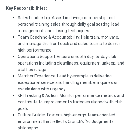
Key Responsibilities:
Sales Leadership: Assist in driving membership and
personal training sales through daily goal setting, lead
management, and closing techniques
Team Coaching & Accountability: Help train, motivate,
and manage the front desk and sales teams to deliver
high performance
Operations Support: Ensure smooth day-to-day club
operations including cleanliness, equipment upkeep, and
staff coverage
Member Experience: Lead by example in delivering
exceptional service and handling member inquiries or
escalations with urgency
KPI Tracking & Action: Monitor performance metrics and
contribute to improvement strategies aligned with club
goals
Culture Builder: Foster a high-energy, team-oriented
environment that reflects Crunch’s ‘No Judgments’
philosophy