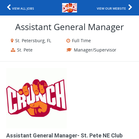
VIEW ALL JOBS
VIEW OUR WEBSITE
Assistant General Manager
St. Petersburg, FL
Full Time
St. Pete
Manager/Supervisor
Assistant General Manager- St. Pete NE Club