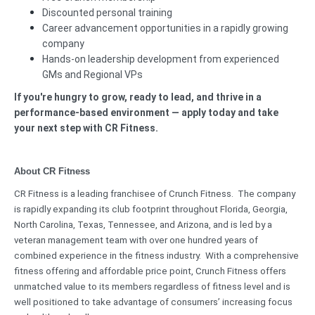
Discounted personal training
Career advancement opportunities in a rapidly growing
company
Hands-on leadership development from experienced
GMs and Regional VPs
If you're hungry to grow, ready to lead, and thrive in a
performance-based environment — apply today and take
your next step with CR Fitness.
About CR Fitness
CR Fitness is a leading franchisee of Crunch Fitness. The company
is rapidly expanding its club footprint throughout Florida, Georgia,
North Carolina, Texas, Tennessee, and Arizona, and is led by a
veteran management team with over one hundred years of
combined experience in the fitness industry. With a comprehensive
fitness offering and affordable price point, Crunch Fitness offers
unmatched value to its members regardless of fitness level and is
well positioned to take advantage of consumers’ increasing focus