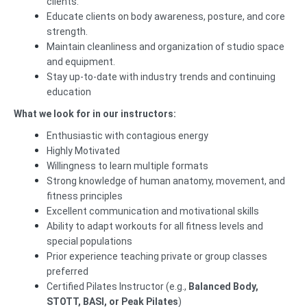
clients.
Educate clients on body awareness, posture, and core
strength.
Maintain cleanliness and organization of studio space
and equipment.
Stay up-to-date with industry trends and continuing
education
What we look for in our instructors:
Enthusiastic with contagious energy
Highly Motivated
Willingness to learn multiple formats
Strong knowledge of human anatomy, movement, and
fitness principles
Excellent communication and motivational skills
Ability to adapt workouts for all fitness levels and
special populations
Prior experience teaching private or group classes
preferred
Certified Pilates Instructor (e.g.,
Balanced Body,
STOTT, BASI, or Peak Pilates
)