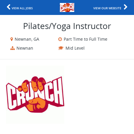
VIEW ALL JOBS
VIEW OUR WEBSITE
Pilates/Yoga Instructor
Newnan, GA
Part Time to Full Time
Newnan
Mid Level