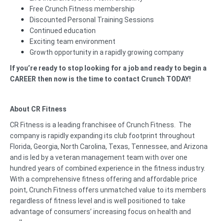
Free Crunch Fitness membership
Discounted Personal Training Sessions
Continued education
Exciting team environment
Growth opportunity in a rapidly growing company
If you’re ready to stop looking for a job and ready to begin a
CAREER then now is the time to contact Crunch TODAY!
About CR Fitness
CR Fitness is a leading franchisee of Crunch Fitness. The
company is rapidly expanding its club footprint throughout
Florida, Georgia, North Carolina, Texas, Tennessee, and Arizona
and is led by a veteran management team with over one
hundred years of combined experience in the fitness industry.
With a comprehensive fitness offering and affordable price
point, Crunch Fitness offers unmatched value to its members
regardless of fitness level and is well positioned to take
advantage of consumers’ increasing focus on health and