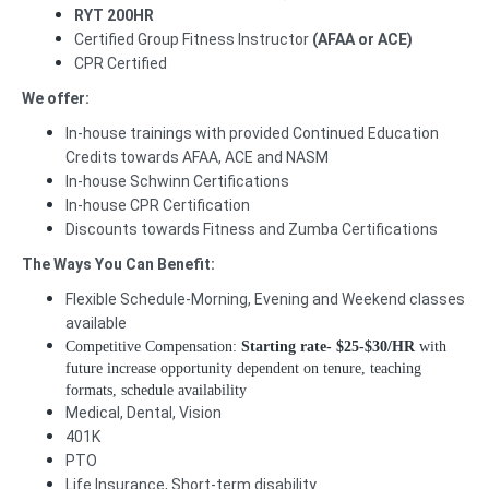
RYT 200HR
Certified Group Fitness Instructor
(AFAA or ACE)
CPR Certified
We offer:
In-house trainings with provided Continued Education
Credits towards AFAA, ACE and NASM
In-house Schwinn Certifications
In-house CPR Certification
Discounts towards Fitness and Zumba Certifications
The Ways You Can Benefit:
Flexible Schedule-Morning, Evening and Weekend classes
available
Competitive Compensation:
Starting rate-
$25-$30/HR
with
future increase opportunity dependent on tenure, teaching
formats, schedule availability
Medical, Dental, Vision
401K
PTO
Life Insurance, Short-term disability