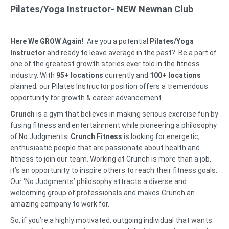
Pilates/Yoga Instructor- NEW Newnan Club
Here We GROW Again!
Are you a potential
Pilates/Yoga
Instructor
and ready to leave average in the past? Be a part of
one of the greatest growth stories ever told in the fitness
industry. With
95
+
locations
currently and
100+ locations
planned; our Pilates Instructor position offers a tremendous
opportunity for growth & career advancement.
Crunch
is a gym that believes in making serious exercise fun by
fusing fitness and entertainment while pioneering a philosophy
of No Judgments.
Crunch Fitness
is looking for energetic,
enthusiastic people that are passionate about health and
fitness to join our team. Working at Crunch is more than a job,
it’s an opportunity to inspire others to reach their fitness goals.
Our ‘No Judgments’ philosophy attracts a diverse and
welcoming group of professionals and makes Crunch an
amazing company to work for.
So, if you’re a highly motivated, outgoing individual that wants