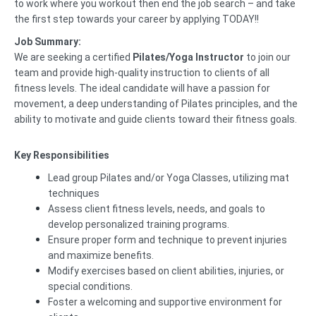
to work where you workout then end the job search – and take
the first step towards your career by applying TODAY!!
Job Summary:
We are seeking a certified
Pilates/Yoga Instructor
to join our
team and provide high-quality instruction to clients of all
fitness levels. The ideal candidate will have a passion for
movement, a deep understanding of Pilates principles, and the
ability to motivate and guide clients toward their fitness goals.
Key Responsibilities
Lead group Pilates and/or Yoga Classes, utilizing mat
techniques
Assess client fitness levels, needs, and goals to
develop personalized training programs.
Ensure proper form and technique to prevent injuries
and maximize benefits.
Modify exercises based on client abilities, injuries, or
special conditions.
Foster a welcoming and supportive environment for