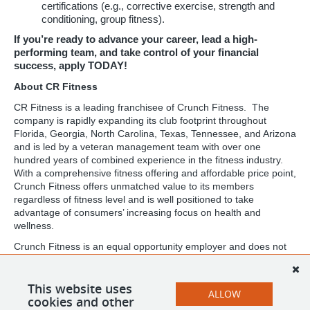
certifications (e.g., corrective exercise, strength and
conditioning, group fitness).
If you’re ready to advance your career, lead a high-
performing team, and take control of your financial
success, apply TODAY!
About CR Fitness
CR Fitness is a leading franchisee of Crunch Fitness. The
company is rapidly expanding its club footprint throughout
Florida, Georgia, North Carolina, Texas, Tennessee, and Arizona
and is led by a veteran management team with over one
hundred years of combined experience in the fitness industry.
With a comprehensive fitness offering and affordable price point,
Crunch Fitness offers unmatched value to its members
regardless of fitness level and is well positioned to take
advantage of consumers’ increasing focus on health and
wellness.
Crunch Fitness is an equal opportunity employer and does not
discriminate against any employee or applicant for employment
based on race, color, religion, national origin, age, gender, sex,
ancestry, citizenship status, mental or physical disability, genetic
This website uses
ALLOW
information, sexual orientation, veteran status, or military status.
cookies and other