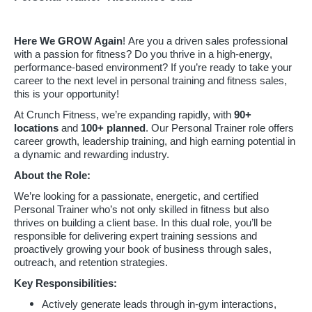
Here We GROW Again
! Are you a driven sales professional
with a passion for fitness? Do you thrive in a high-energy,
performance-based environment? If you’re ready to take your
career to the next level in personal training and fitness sales,
this is your opportunity!
At Crunch Fitness, we’re expanding rapidly, with
90
+
locations
and
100+ planned
. Our Personal Trainer role offers
career growth, leadership training, and high earning potential in
a dynamic and rewarding industry.
About the Role:
We’re looking for a passionate, energetic, and certified
Personal Trainer who’s not only skilled in fitness but also
thrives on building a client base. In this dual role, you’ll be
responsible for delivering expert training sessions and
proactively growing your book of business through sales,
outreach, and retention strategies.
Key Responsibilities:
Actively generate leads through in-gym interactions,