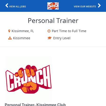
VIEW ALL JOBS
VIEW OUR WEBSITE
Personal Trainer
Kissimmee, FL
Part Time to Full Time
Kissimmee
Entry Level
Personal Trainer- Kissimmee Club