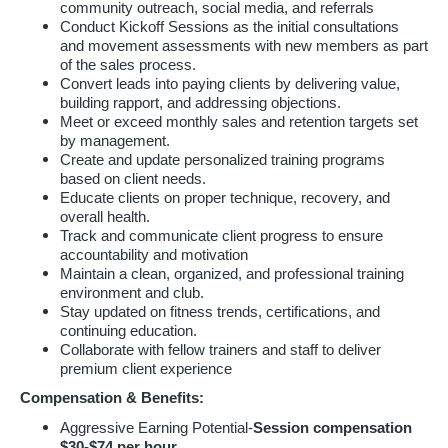
community outreach, social media, and referrals
Conduct Kickoff Sessions as the initial consultations
and movement assessments with new members as part
of the sales process.
Convert leads into paying clients by delivering value,
building rapport, and addressing objections.
Meet or exceed monthly sales and retention targets set
by management.
Create and update personalized training programs
based on client needs.
Educate clients on proper technique, recovery, and
overall health.
Track and communicate client progress to ensure
accountability and motivation
Maintain a clean, organized, and professional training
environment and club.
Stay updated on fitness trends, certifications, and
continuing education.
Collaborate with fellow trainers and staff to deliver
premium client experience
Compensation & Benefits:
Aggressive Earning Potential-
Session compensation
$30-$74 per hour