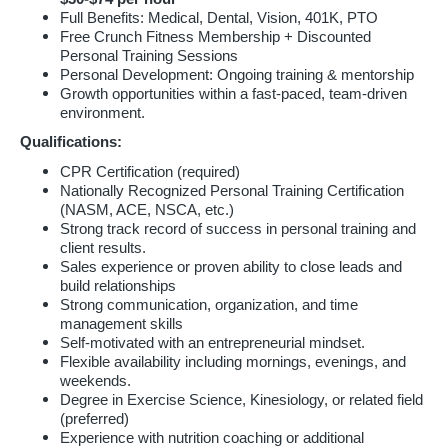
Full Benefits: Medical, Dental, Vision, 401K, PTO
Free Crunch Fitness Membership + Discounted
Personal Training Sessions
Personal Development: Ongoing training & mentorship
Growth opportunities within a fast-paced, team-driven
environment.
Qualifications:
CPR Certification (required)
Nationally Recognized Personal Training Certification
(NASM, ACE, NSCA, etc.)
Strong track record of success in personal training and
client results.
Sales experience or proven ability to close leads and
build relationships
Strong communication, organization, and time
management skills
Self-motivated with an entrepreneurial mindset.
Flexible availability including mornings, evenings, and
weekends.
Degree in Exercise Science, Kinesiology, or related field
(preferred)
Experience with nutrition coaching or additional