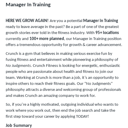
Manager In Training
HERE WE GROW AGAIN!
Are you a potential
Manager in Training
ready to leave average in the past? Be a part of one of the greatest
growth stories ever told in the fitness industry. With
9
5+ locations
currently and
100+ more planned
, our Manager in Training position
offers a tremendous opportunity for growth & career advancement.
Crunch is a gym that believes in making serious exercise fun by
fusing fitness and entertainment while pioneering a philosophy of
No Judgments.
Crunch Fitness is looking for energetic, enthusiastic
people who are passionate about health and fitness to join our
team. Working at Crunch is more than a job, it’s an opportunity to
inspire others to reach their fitness goals. Our “No Judgments”
philosophy attracts a diverse and welcoming group of professionals
and makes Crunch an amazing company to work for.
So, if you’re a highly motivated, outgoing individual who wants to
work where you work out, then end the job search and take the
first step toward your career by applying TODAY!
Job Summary