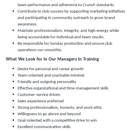
team performance and adherence to Crunch standards.
Contribute to club success by supporting marketing initiatives
and participating in community outreach to grow brand
awareness.
Maintain professionalism, integrity, and high energy while
being accountable for individual and team results.
Be responsible for Sunday production and ensure club
operations run smoothly.
What We Look for In Our Managers in Training
Desire for personal and career growth
Team-oriented and coachable mindset
Friendly and outgoing personality
Effective organizational and time-management skills
Customer-service driven
Sales experience preferred
Strong professionalism, honesty, and work ethic
Willingness to go above and beyond
Goal-oriented with a competitive drive to win
Excellent communication skills