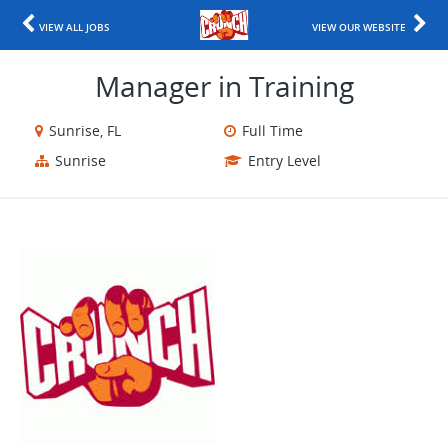
VIEW ALL JOBS
VIEW OUR WEBSITE
Manager in Training
Sunrise, FL
Full Time
Sunrise
Entry Level