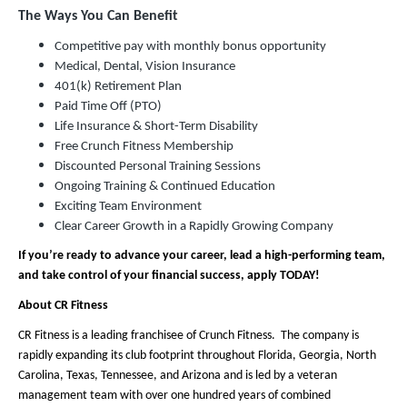
The Ways You Can Benefit
Competitive pay with monthly bonus opportunity
Medical, Dental, Vision Insurance
401(k) Retirement Plan
Paid Time Off (PTO)
Life Insurance & Short-Term Disability
Free Crunch Fitness Membership
Discounted Personal Training Sessions
Ongoing Training & Continued Education
Exciting Team Environment
Clear Career Growth in a Rapidly Growing Company
If you’re ready to advance your career, lead a high-performing team,
and take control of your financial success, apply TODAY!
About CR Fitness
CR Fitness is a leading franchisee of Crunch Fitness. The company is
rapidly expanding its club footprint throughout Florida, Georgia, North
Carolina, Texas, Tennessee, and Arizona and is led by a veteran
management team with over one hundred years of combined