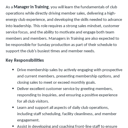
As a
Manager in Training
, you will learn the fundamentals of club
operations while directly driving member sales, delivering a high-
energy club experience, and developing the skills needed to advance
into leadership. This role requires a strong sales mindset, customer
service focus, and the ability to motivate and engage both team
members and members. Managers in Training are also expected to
be responsible for Sunday production as part of their schedule to
support the club’s busiest times and member needs.
Key Responsibilities
Drive membership sales by actively engaging with prospective
and current members, presenting membership options, and
closing sales to meet or exceed monthly goals.
Deliver excellent customer service by greeting members,
responding to inquiries, and ensuring a positive experience
for all club visitors.
Learn and support all aspects of daily club operations,
including staff scheduling, facility cleanliness, and member
engagement.
Assist in developing and coaching front-line staff to ensure