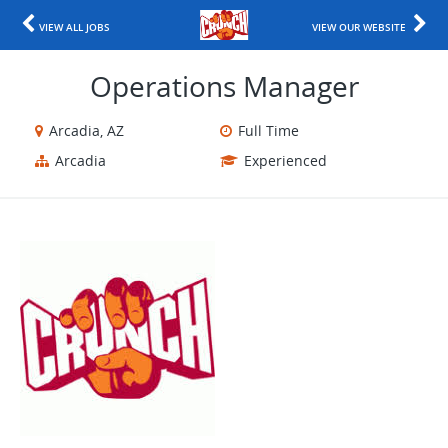
VIEW ALL JOBS
VIEW OUR WEBSITE
Operations Manager
Arcadia, AZ
Full Time
Arcadia
Experienced