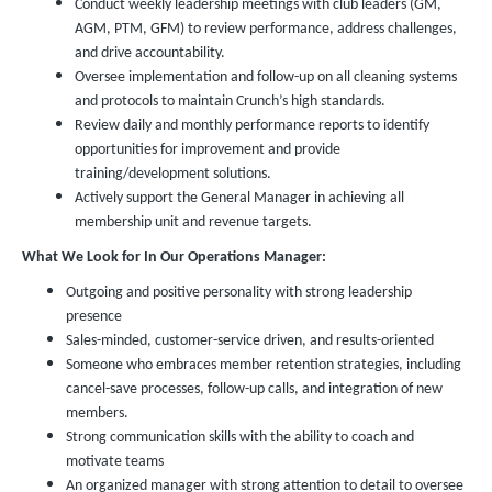
Conduct weekly leadership meetings with club leaders (GM,
AGM, PTM, GFM) to review performance, address challenges,
and drive accountability.
Oversee implementation and follow-up on all cleaning systems
and protocols to maintain Crunch’s high standards.
Review daily and monthly performance reports to identify
opportunities for improvement and provide
training/development solutions.
Actively support the General Manager in achieving all
membership unit and revenue targets.
What We Look for In Our Operations Manager:
Outgoing and positive personality with strong leadership
presence
Sales-minded, customer-service driven, and results-oriented
Someone who embraces member retention strategies, including
cancel-save processes, follow-up calls, and integration of new
members.
Strong communication skills with the ability to coach and
motivate teams
An organized manager with strong attention to detail to oversee