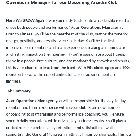
Operations Manager- for our Upcoming Arcadia Club
Here We GROW Again!
Are you ready to step into a leadership role that
drives both people and performance? As an
Operations Manager at
Crunch Fitness
, you’ll be the heartbeat of the club, setting the tone for
energy, positivity, and results every single day. You’ll be the first
impression our members and team experience, making an immediate
and lasting impact on their journey. If you’re passionate about fitness,
thrive in a people-first culture, and are motivated by growth and results,
this is your chance to lead from the front. With
95+ clubs open
and
100+
more
on the way, the opportunities for career advancement are
limitless.
Job Summary
As an
Operations Manager
, you will be responsible for the day-to-day
member and team experience within your club. From new member
onboarding to staff training and performance coaching, you’ll ensure
smooth daily operations while driving key business results. You’ll play a
critical role in member sales, retention, and satisfaction—while
supporting the General Manager in hitting all membership goals. This is a