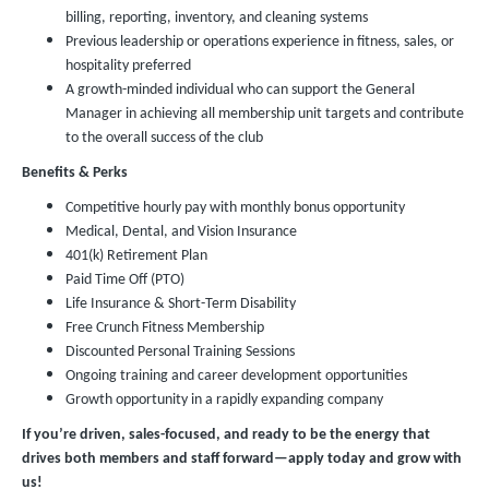
billing, reporting, inventory, and cleaning systems
Previous leadership or operations experience in fitness, sales, or
hospitality preferred
A growth-minded individual who can support the General
Manager in achieving all membership unit targets and contribute
to the overall success of the club
Benefits & Perks
Competitive hourly pay with monthly bonus opportunity
Medical, Dental, and Vision Insurance
401(k) Retirement Plan
Paid Time Off (PTO)
Life Insurance & Short-Term Disability
Free Crunch Fitness Membership
Discounted Personal Training Sessions
Ongoing training and career development opportunities
Growth opportunity in a rapidly expanding company
If you’re driven, sales-focused, and ready to be the energy that
drives both members and staff forward—apply today and grow with
us!