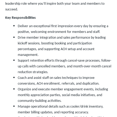
leadership role where you’ll inspire both your team and members to
succeed.
Key Responsibilities
Deliver an exceptional first impression every day by ensuring a
positive, welcoming environment for members and staff.
Drive member integration and sales performance by leading
kickoff sessions, boosting booking and participation
percentages, and supporting ACH setup and account
management.
Support retention efforts through cancel-save processes, follow-
up calls with cancelled members, and month-over-month cancel
reduction strategies.
Coach and assist staff on sales techniques to improve
conversions, ACH enrollment, referrals, and duplication.
Organize and execute member engagement events, including
monthly appreciation parties, social media initiatives, and
community-building activities.
Manage operational details such as cooler/drink inventory,
member billing updates, and reporting accuracy.