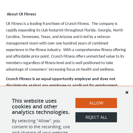
About CR Fitness
CR Fitness is a leading franchisee of Crunch Fitness. The company is
rapidly expanding its club footprint throughout Florida, Georgia, North
Carolina, Tennessee, Texas, and Arizona and is led by a veteran
management team with over one hundred years of combined
experience in the fitness industry. With a comprehensive fitness offering
and affordable price point, Crunch Fitness offers unmatched value to its
members regardless of fitness level and is well positioned to take
advantage of consumers’ increasing focus on health and wellness.
Crunch Fitness is an equal opportunity employer and does not
discriminate against any employee or applicant for employment
based on race, color, religion, national origin, age, gender, sex,
ancestry, citizenship status, mental or physical disability, genetic
This website uses
ALLOW
cookies and other
information, sexual orientation, veteran status, or military status.
analytics technologies.
REJECT ALL
By selecting "Allow", you
SHARE
APPLY
consent to the recording, use
and sharing of your website