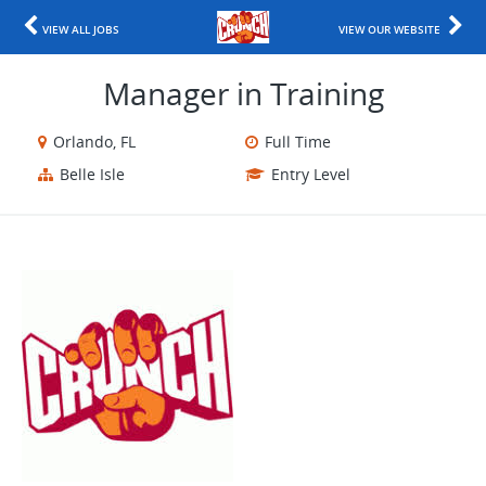
VIEW ALL JOBS
VIEW OUR WEBSITE
Manager in Training
Orlando, FL
Full Time
Belle Isle
Entry Level
​