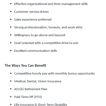
Effective organizational and time-management skills
Customer-service driven
Sales experience preferred
Strong professionalism, honesty, and work ethic
Willingness to go above and beyond
Goal-oriented with a competitive drive to win
Excellent communication skills
The Ways You Can Benefit
Competitive hourly pay with monthly bonus opportunity
Medical, Dental, Vision Insurance
401(k) Retirement Plan
Paid Time Off (PTO)
Life Insurance & Short-Term Disability