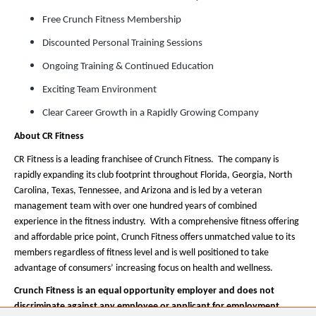
Free Crunch Fitness Membership
Discounted Personal Training Sessions
Ongoing Training & Continued Education
Exciting Team Environment
Clear Career Growth in a Rapidly Growing Company
About CR Fitness
CR Fitness is a leading franchisee of Crunch Fitness. The company is
rapidly expanding its club footprint throughout Florida, Georgia, North
Carolina, Texas, Tennessee, and Arizona and is led by a veteran
management team with over one hundred years of combined
experience in the fitness industry. With a comprehensive fitness offering
and affordable price point, Crunch Fitness offers unmatched value to its
members regardless of fitness level and is well positioned to take
advantage of consumers’ increasing focus on health and wellness.
Crunch Fitness is an equal opportunity employer and does not
discriminate against any employee or applicant for employment