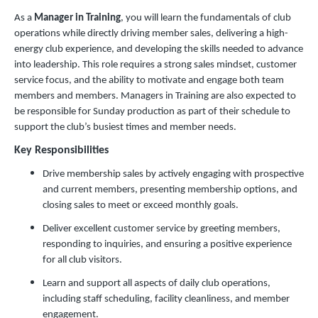
As a
Manager in Training
, you will learn the fundamentals of club
operations while directly driving member sales, delivering a high-
energy club experience, and developing the skills needed to advance
into leadership. This role requires a strong sales mindset, customer
service focus, and the ability to motivate and engage both team
members and members. Managers in Training are also expected to
be responsible for Sunday production as part of their schedule to
support the club’s busiest times and member needs.
Key Responsibilities
Drive membership sales by actively engaging with prospective
and current members, presenting membership options, and
closing sales to meet or exceed monthly goals.
Deliver excellent customer service by greeting members,
responding to inquiries, and ensuring a positive experience
for all club visitors.
Learn and support all aspects of daily club operations,
including staff scheduling, facility cleanliness, and member
engagement.