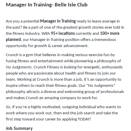
Manager In Training- Belle Isle Club
Are you a potential
Manager in Training
ready to leave average in
the past? Be a part of one of the greatest growth stories ever told in
the fitness industry. With
9
5+ locations
currently and
100+ more
planned
, our Manager in Training position offers a tremendous
opportunity for growth & career advancement.
Crunch is a gym that believes in making serious exercise fun by
fusing fitness and entertainment while pioneering a philosophy of
No Judgments.
Crunch Fitness is looking for energetic, enthusiastic
people who are passionate about health and fitness to join our
team. Working at Crunch is more than a job, it’s an opportunity to
inspire others to reach their fitness goals. Our “No Judgments”
philosophy attracts a diverse and welcoming group of professionals
and makes Crunch an amazing company to work for.
So, if you’re a highly motivated, outgoing individual who wants to
work where you work out, then end the job search and take the
first step toward your career by applying TODAY!
Job Summary