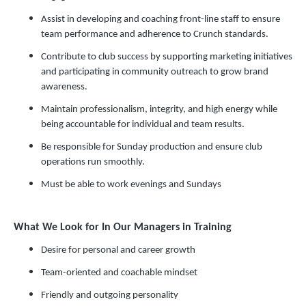
Assist in developing and coaching front-line staff to ensure
team performance and adherence to Crunch standards.
Contribute to club success by supporting marketing initiatives
and participating in community outreach to grow brand
awareness.
Maintain professionalism, integrity, and high energy while
being accountable for individual and team results.
Be responsible for Sunday production and ensure club
operations run smoothly.
Must be able to work evenings and Sundays
What We Look for In Our Managers in Training
Desire for personal and career growth
Team-oriented and coachable mindset
Friendly and outgoing personality