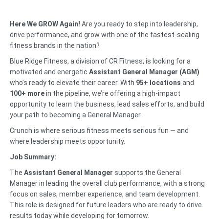
Here We GROW Again!
Are you ready to step into leadership,
drive performance, and grow with one of the fastest-scaling
fitness brands in the nation?
Blue Ridge Fitness, a division of CR Fitness, is looking for a
motivated and energetic
Assistant General Manager (AGM)
who’s ready to elevate their career. With
95+ locations
and
100+ more
in the pipeline, we’re offering a high-impact
opportunity to learn the business, lead sales efforts, and build
your path to becoming a General Manager.
Crunch is where serious fitness meets serious fun — and
where leadership meets opportunity.
Job Summary:
The
Assistant General Manager
supports the General
Manager in leading the overall club performance, with a strong
focus on sales, member experience, and team development.
This role is designed for future leaders who are ready to drive
results today while developing for tomorrow.