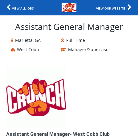
VIEW ALL JOBS
VIEW OUR WEBSITE
Assistant General Manager
Marietta, GA
Full Time
West Cobb
Manager/Supervisor
Assistant General Manager- West Cobb Club