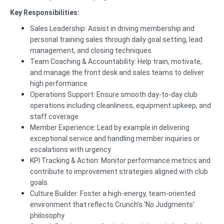
Key Responsibilities:
Sales Leadership: Assist in driving membership and
personal training sales through daily goal setting, lead
management, and closing techniques
Team Coaching & Accountability: Help train, motivate,
and manage the front desk and sales teams to deliver
high performance
Operations Support: Ensure smooth day-to-day club
operations including cleanliness, equipment upkeep, and
staff coverage
Member Experience: Lead by example in delivering
exceptional service and handling member inquiries or
escalations with urgency
KPI Tracking & Action: Monitor performance metrics and
contribute to improvement strategies aligned with club
goals
Culture Builder: Foster a high-energy, team-oriented
environment that reflects Crunch’s ‘No Judgments’
philosophy