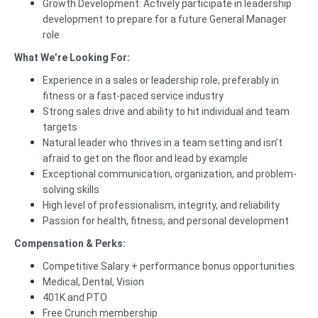
Growth Development: Actively participate in leadership
development to prepare for a future General Manager
role
What We’re Looking For:
Experience in a sales or leadership role, preferably in
fitness or a fast-paced service industry
Strong sales drive and ability to hit individual and team
targets
Natural leader who thrives in a team setting and isn’t
afraid to get on the floor and lead by example
Exceptional communication, organization, and problem-
solving skills
High level of professionalism, integrity, and reliability
Passion for health, fitness, and personal development
Compensation & Perks:
Competitive Salary + performance bonus opportunities
Medical, Dental, Vision
401K and PTO
Free Crunch membership