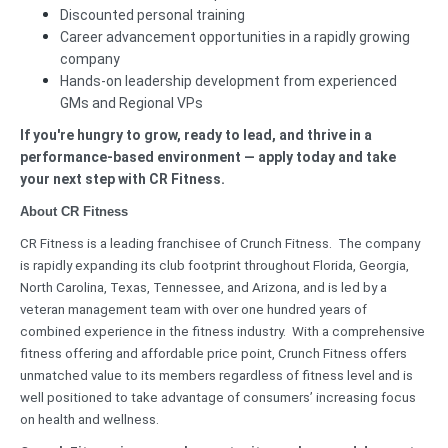
Discounted personal training
Career advancement opportunities in a rapidly growing
company
Hands-on leadership development from experienced
GMs and Regional VPs
If you're hungry to grow, ready to lead, and thrive in a
performance-based environment — apply today and take
your next step with CR Fitness.
About CR Fitness
CR Fitness is a leading franchisee of Crunch Fitness. The company
is rapidly expanding its club footprint throughout Florida, Georgia,
North Carolina, Texas, Tennessee, and Arizona, and is led by a
veteran management team with over one hundred years of
combined experience in the fitness industry. With a comprehensive
fitness offering and affordable price point, Crunch Fitness offers
unmatched value to its members regardless of fitness level and is
well positioned to take advantage of consumers’ increasing focus
on health and wellness.