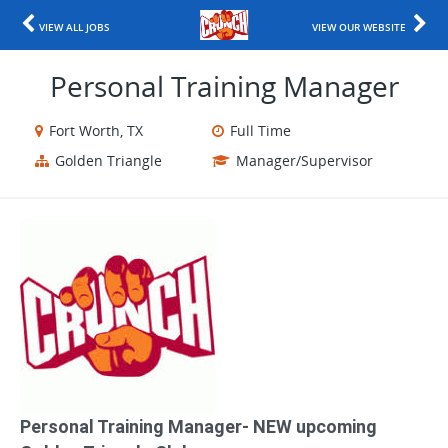
VIEW ALL JOBS
VIEW OUR WEBSITE
Personal Training Manager
Fort Worth, TX
Full Time
Golden Triangle
Manager/Supervisor
Personal Training Manager​- NEW upcoming