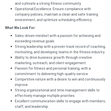
and cultivate a strong fitness community.
Operational Excellence: Ensure compliance with
company policies, maintain a clean and safe training
environment, and optimize scheduling efficiency.
What We Look For:
Sales-driven mindset with a passion for achieving and
exceeding revenue goals.
Strong leadership with a proven track record of coaching,
motivating, and developing teams in the fitness industry.
Ability to drive business growth through creative
marketing, outreach, and client engagement.
Passion for fitness and personal training, with a
commitment to delivering high-quality service.
Competitive nature with a desire to win and continuously
improve.
Strong organizational and time management skills to
effectively manage multiple priorities.
Excellent communication skills to engage with members,
staff, and leadership.