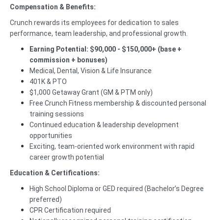
Compensation & Benefits:
Crunch rewards its employees for dedication to sales
performance, team leadership, and professional growth.
Earning Potential: $90,000 - $150,000+ (base +
commission + bonuses)
Medical, Dental, Vision & Life Insurance
401K & PTO
$1,000 Getaway Grant (GM & PTM only)
Free Crunch Fitness membership & discounted personal
training sessions
Continued education & leadership development
opportunities
Exciting, team-oriented work environment with rapid
career growth potential
Education & Certifications:
High School Diploma or GED required (Bachelor’s Degree
preferred)
CPR Certification required