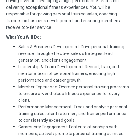
driving revenue, developing a high-performance team, and
delivering exceptional fitness experiences. You will be
responsible for growing personal training sales, coaching
trainers on business development, and ensuring members
receive top-tier service.
What You Will Do:
Sales & Business Development: Drive personal training
revenue through effective sales strategies, lead
generation, and client engagement.
Leadership & Team Development: Recruit, train, and
mentor a team of personal trainers, ensuring high
performance and career growth.
Member Experience: Oversee personal training programs
to ensure a world-class fitness experience for every
client.
Performance Management: Track and analyze personal
training sales, client retention, and trainer performance
to consistently exceed goals.
Community Engagement: Foster relationships with
members, actively promote personal training services,