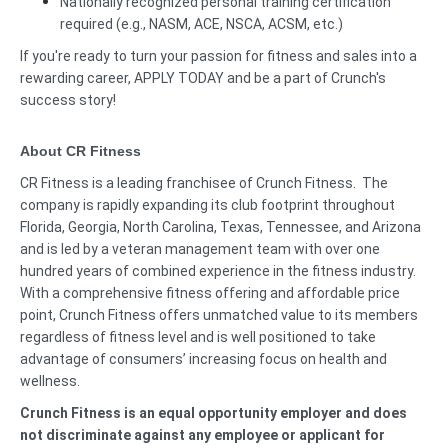
Nationally recognized personal training certification
required (e.g., NASM, ACE, NSCA, ACSM, etc.)
If you're ready to turn your passion for fitness and sales into a
rewarding career, APPLY TODAY and be a part of Crunch's
success story!
About CR Fitness
CR Fitness is a leading franchisee of Crunch Fitness. The
company is rapidly expanding its club footprint throughout
Florida, Georgia, North Carolina, Texas, Tennessee, and Arizona
and is led by a veteran management team with over one
hundred years of combined experience in the fitness industry.
With a comprehensive fitness offering and affordable price
point, Crunch Fitness offers unmatched value to its members
regardless of fitness level and is well positioned to take
advantage of consumers’ increasing focus on health and
wellness.
Crunch Fitness is an equal opportunity employer and does
not discriminate against any employee or applicant for