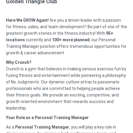
Golden Triangle Club
Here We GROW Again!
Are you a driven leader with a passion
for fitness, sales, and team development? Be part of one of the
greatest growth stories in the fitness industry! With
95
+
locations
currently and
100+ more planned
, our Personal
Training Manager position offers tremendous opportunities for
growth & career advancement.
Why Crunch?
Crunch is a gym that believes in making serious exercise fun by
fusing fitness and entertainment while pioneering a philosophy
of No Judgments. Our dynamic culture attracts passionate
professionals who are committed to helping people achieve
their fitness goals. We provide an exciting, competitive, and
growth-oriented environment that rewards success and
leadership.
Your Role as a Personal Training Manager
As a
Personal Training Manager
, you will play a key role in