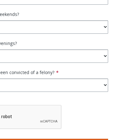
weekends?
venings?
een convicted of a felony?
*
*