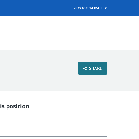
VIEW OUR WEBSITE
SHARE
is position