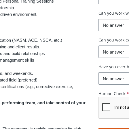
 Personal Training Sessions
torship
Can you work 
-driven environment.
Can you work e
fication (NASM, ACE, NSCA, etc.)
ing and client results.
s and build relationships
 management skills
Have you ever b
ngs, and weekends.
ted field (preferred)
certifications (e.g., corrective exercise,
Human Check
h-performing team, and take control of your