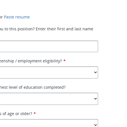
or
Paste resume
 to this position? Enter their first and last name
izenship / employment eligibility?
*
hest level of education completed?
s of age or older?
*