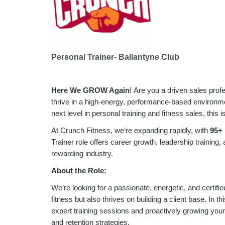
Personal Trainer- Ballantyne Club
Here We GROW Again
! Are you a driven sales prof
thrive in a high-energy, performance-based environmen
next level in personal training and fitness sales, this i
At Crunch Fitness, we’re expanding rapidly, with
95
+ 
Trainer role offers career growth, leadership training,
rewarding industry.
About the Role:
We’re looking for a passionate, energetic, and certifi
fitness but also thrives on building a client base. In thi
expert training sessions and proactively growing you
and retention strategies.