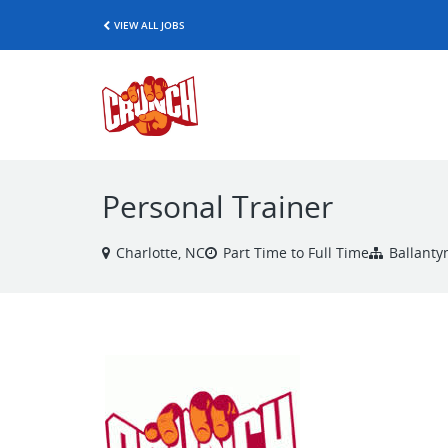
VIEW ALL JOBS
Personal Trainer
Charlotte, NC
Part Time to Full Time
Ballanty