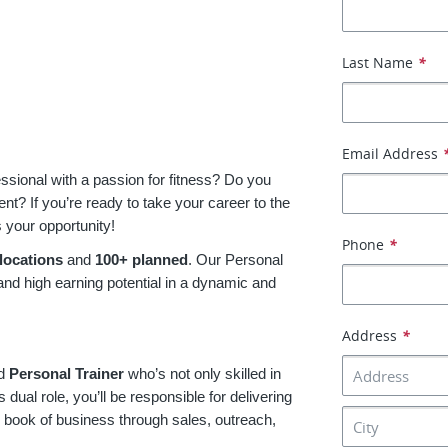
Last Name
*
Email Address
essional with a passion for fitness? Do you
t? If you’re ready to take your career to the
s your opportunity!
Phone
*
locations
and
100+ planned
. Our Personal
 and high earning potential in a dynamic and
Address
*
ed
Personal Trainer
who’s not only skilled in
s dual role, you’ll be responsible for delivering
r book of business through sales, outreach,