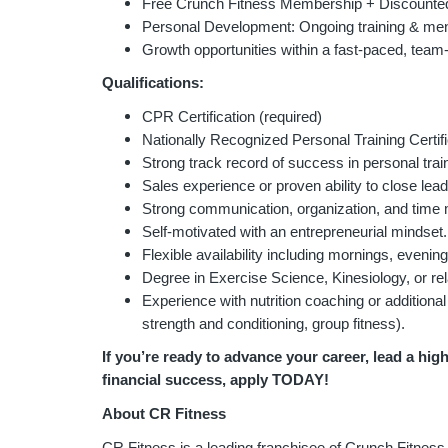
Free Crunch Fitness Membership + Discounted
Personal Development: Ongoing training & men
Growth opportunities within a fast-paced, team
Qualifications:
CPR Certification (required)
Nationally Recognized Personal Training Certi
Strong track record of success in personal train
Sales experience or proven ability to close lead
Strong communication, organization, and time
Self-motivated with an entrepreneurial mindset.
Flexible availability including mornings, eveni
Degree in Exercise Science, Kinesiology, or rela
Experience with nutrition coaching or additional 
strength and conditioning, group fitness).
If you’re ready to advance your career, lead a hig
financial success, apply TODAY!
About CR Fitness