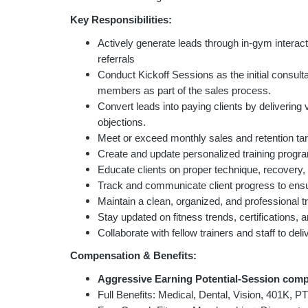
Key Responsibilities:
Actively generate leads through in-gym interac
referrals
Conduct Kickoff Sessions as the initial cons
members as part of the sales process.
Convert leads into paying clients by delivering 
objections.
Meet or exceed monthly sales and retention t
Create and update personalized training progr
Educate clients on proper technique, recovery, 
Track and communicate client progress to ensu
Maintain a clean, organized, and professional t
Stay updated on fitness trends, certifications, 
Collaborate with fellow trainers and staff to de
Compensation & Benefits:
Aggressive Earning Potential-Session comp
Full Benefits: Medical, Dental, Vision, 401K, P