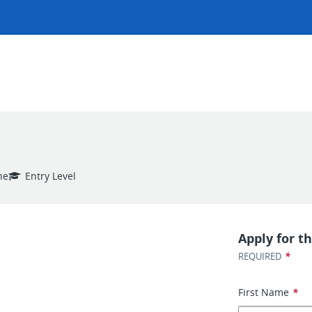
ne
Entry Level
Apply for th
*
REQUIRED
First Name
*