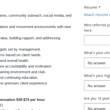
Resume
*
Attach resume
tions, community outreach, social media, and
Who referred you
ultations and movement assessments with new
here.
value, building rapport, and addressing
argets set by management.
What's your cit
ams based on client needs.
and overall health.
re accountability and motivation
raining environment and club.
What's your hig
and continuing education.
liver premium client experience
Are you 18 year
ensation $30-$74 per hour
TO