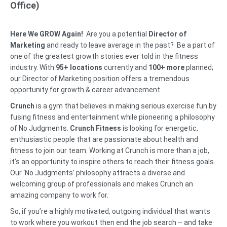
Office)
Here We GROW Again!
Are you a potential
Director of
Marketing
and ready to leave average in the past? Be a part of
one of the greatest growth stories ever told in the fitness
industry. With
95+ locations
currently and
100+ more
planned;
our Director of Marketing position offers a tremendous
opportunity for growth & career advancement.
Crunch
is a gym that believes in making serious exercise fun by
fusing fitness and entertainment while pioneering a philosophy
of No Judgments.
Crunch Fitness
is looking for energetic,
enthusiastic people that are passionate about health and
fitness to join our team. Working at Crunch is more than a job,
it’s an opportunity to inspire others to reach their fitness goals.
Our ‘No Judgments’ philosophy attracts a diverse and
welcoming group of professionals and makes Crunch an
amazing company to work for.
So, if you’re a highly motivated, outgoing individual that wants
to work where you workout then end the job search – and take