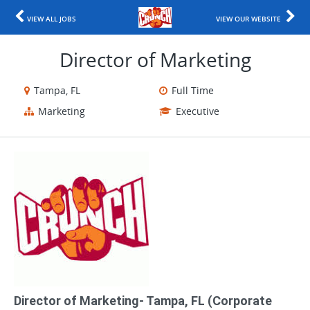
VIEW ALL JOBS
VIEW OUR WEBSITE
Director of Marketing
Tampa, FL
Full Time
Marketing
Executive
Director of Marketing- Tampa, FL (Corporate