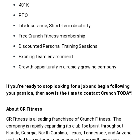
401K
PTO
Life Insurance, Short-term disability
Free Crunch Fitness membership
Discounted Personal Training Sessions
Exciting team environment
Growth opportunity in a rapidly growing company
If you’re ready to stop looking for a job and begin following
your passion, then now is the time to contact Crunch TODAY!
About CR Fitness
CR Fitness is a leading franchisee of Crunch Fitness. The
company is rapidly expanding its club footprint throughout
Florida, Georgia, North Carolina, Texas, Tennessee, and Arizona
and is led by a veteran management team with over one