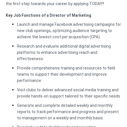
the first step towards your career by applying TODAY!!
Key Job Functions of a Director of Marketing
Launch and manage Facebook advertising campaigns for
new club openings, optimizing audience targeting to
achieve the lowest cost per acquisition (CPA).
Research and evaluate additional digital advertising
platforms to enhance advertising reach and
effectiveness.
Provide comprehensive training and resources to field
teams to support their development and improve
performance.
Visit clubs to deliver advanced social media training and
provide hands-on support tailored to their specific needs
Generate and complete detailed weekly and monthly
reports to track performance and progress and present
to management on a weekly and monthly basis.