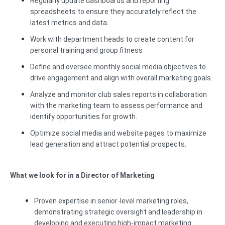
Regularly update dashboards and reporting
spreadsheets to ensure they accurately reflect the
latest metrics and data.
Work with department heads to create content for
personal training and group fitness
Define and oversee monthly social media objectives to
drive engagement and align with overall marketing goals.
Analyze and monitor club sales reports in collaboration
with the marketing team to assess performance and
identify opportunities for growth.
Optimize social media and website pages to maximize
lead generation and attract potential prospects.
What we look for in a Director of Marketing
Proven expertise in senior-level marketing roles,
demonstrating strategic oversight and leadership in
developing and executing high-impact marketing