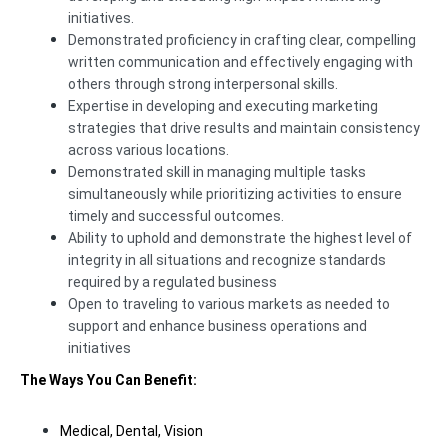
initiatives.
Demonstrated proficiency in crafting clear, compelling
written communication and effectively engaging with
others through strong interpersonal skills.
Expertise in developing and executing marketing
strategies that drive results and maintain consistency
across various locations.
Demonstrated skill in managing multiple tasks
simultaneously while prioritizing activities to ensure
timely and successful outcomes.
Ability to uphold and demonstrate the highest level of
integrity in all situations and recognize standards
required by a regulated business
Open to traveling to various markets as needed to
support and enhance business operations and
initiatives
The Ways You Can Benefit:
Medical, Dental, Vision