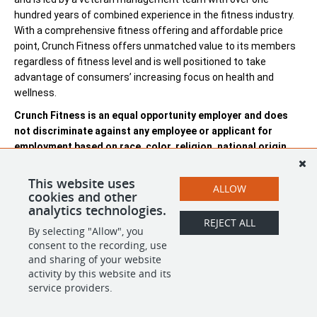
hundred years of combined experience in the fitness industry.
With a comprehensive fitness offering and affordable price
point, Crunch Fitness offers unmatched value to its members
regardless of fitness level and is well positioned to take
advantage of consumers’ increasing focus on health and
wellness.
Crunch Fitness is an equal opportunity employer and does
not discriminate against any employee or applicant for
employment based on race, color, religion, national origin,
age, gender, sex, ancestry, citizenship status, mental or
physical disability, genetic information, sexual orientation,
This website uses
ALLOW
veteran status, or military status.
cookies and other
analytics technologies.
REJECT ALL
By selecting "Allow", you
SHARE
APPLY
consent to the recording, use
and sharing of your website
activity by this website and its
service providers.
POWERED BY