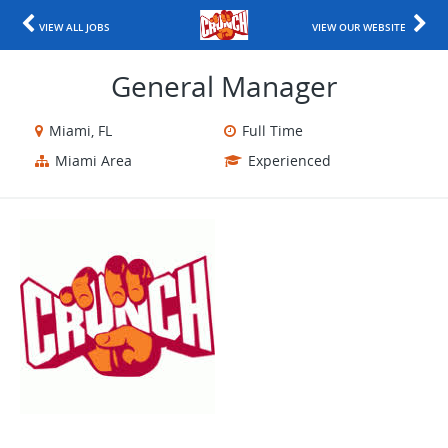
VIEW ALL JOBS
VIEW OUR WEBSITE
General Manager
Miami, FL
Full Time
Miami Area
Experienced