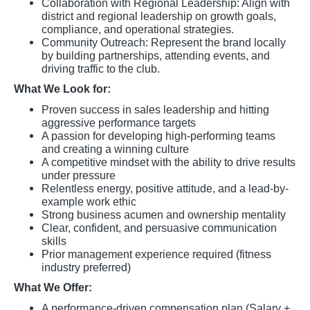
Collaboration with Regional Leadership: Align with
district and regional leadership on growth goals,
compliance, and operational strategies.
Community Outreach: Represent the brand locally
by building partnerships, attending events, and
driving traffic to the club.
What We Look for:
Proven success in sales leadership and hitting
aggressive performance targets
A passion for developing high-performing teams
and creating a winning culture
A competitive mindset with the ability to drive results
under pressure
Relentless energy, positive attitude, and a lead-by-
example work ethic
Strong business acumen and ownership mentality
Clear, confident, and persuasive communication
skills
Prior management experience required (fitness
industry preferred)
What We Offer:
A performance-driven compensation plan (Salary +