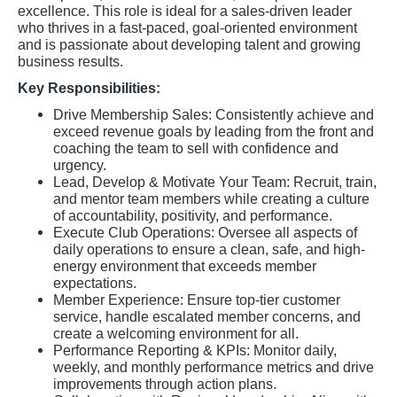
excellence. This role is ideal for a sales-driven leader
who thrives in a fast-paced, goal-oriented environment
and is passionate about developing talent and growing
business results.
Key Responsibilities:
Drive Membership Sales: Consistently achieve and
exceed revenue goals by leading from the front and
coaching the team to sell with confidence and
urgency.
Lead, Develop & Motivate Your Team: Recruit, train,
and mentor team members while creating a culture
of accountability, positivity, and performance.
Execute Club Operations: Oversee all aspects of
daily operations to ensure a clean, safe, and high-
energy environment that exceeds member
expectations.
Member Experience: Ensure top-tier customer
service, handle escalated member concerns, and
create a welcoming environment for all.
Performance Reporting & KPIs: Monitor daily,
weekly, and monthly performance metrics and drive
improvements through action plans.