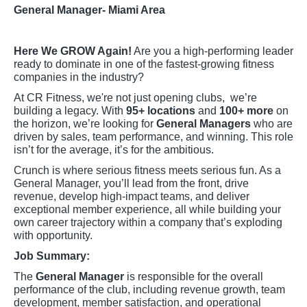
General Manager- Miami Area
Here We GROW Again!
Are you a high-performing leader
ready to dominate in one of the fastest-growing fitness
companies in the industry?
At CR Fitness, we're not just opening clubs, we’re
building a legacy. With
95+ locations
and
100+ more
on
the horizon, we’re looking for
General Managers
who are
driven by sales, team performance, and winning. This role
isn’t for the average, it’s for the ambitious.
Crunch is where serious fitness meets serious fun. As a
General Manager, you’ll lead from the front, drive
revenue, develop high-impact teams, and deliver
exceptional member experience, all while building your
own career trajectory within a company that’s exploding
with opportunity.
Job Summary:
The
General Manager
is responsible for the overall
performance of the club, including revenue growth, team
development, member satisfaction, and operational