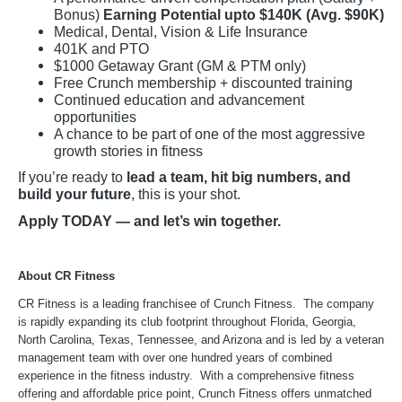
Bonus)
Earning Potential upto $140K (Avg. $90K)
Medical, Dental, Vision & Life Insurance
401K and PTO
$1000 Getaway Grant (GM & PTM only)
Free Crunch membership + discounted training
Continued education and advancement
opportunities
A chance to be part of one of the most aggressive
growth stories in fitness
If you’re ready to
lead a team, hit big numbers, and
build your future
, this is your shot.
Apply TODAY — and let’s win together.
About CR Fitness
CR Fitness is a leading franchisee of Crunch Fitness. The company
is rapidly expanding its club footprint throughout Florida, Georgia,
North Carolina, Texas, Tennessee, and Arizona and is led by a veteran
management team with over one hundred years of combined
experience in the fitness industry. With a comprehensive fitness
offering and affordable price point, Crunch Fitness offers unmatched