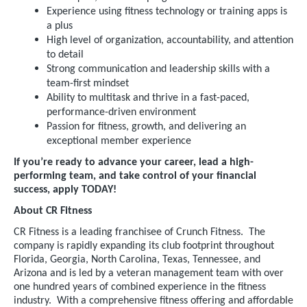
Experience using fitness technology or training apps is
a plus
High level of organization, accountability, and attention
to detail
Strong communication and leadership skills with a
team-first mindset
Ability to multitask and thrive in a fast-paced,
performance-driven environment
Passion for fitness, growth, and delivering an
exceptional member experience
If you’re ready to advance your career, lead a high-
performing team, and take control of your financial
success, apply TODAY!
About CR Fitness
CR Fitness is a leading franchisee of Crunch Fitness. The
company is rapidly expanding its club footprint throughout
Florida, Georgia, North Carolina, Texas, Tennessee, and
Arizona and is led by a veteran management team with over
one hundred years of combined experience in the fitness
industry. With a comprehensive fitness offering and affordable