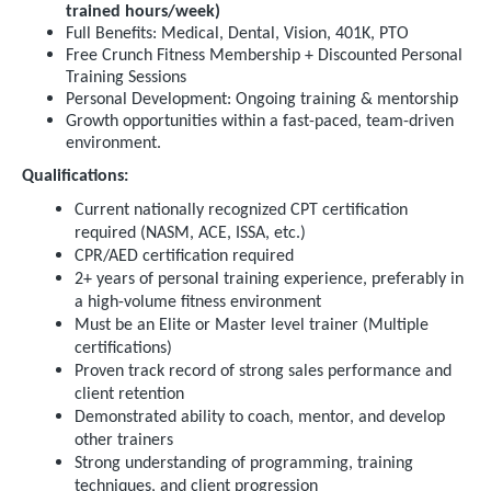
trained hours/week)
Full Benefits: Medical, Dental, Vision, 401K, PTO
Free Crunch Fitness Membership + Discounted Personal
Training Sessions
Personal Development: Ongoing training & mentorship
Growth opportunities within a fast-paced, team-driven
environment.
Qualifications:
Current nationally recognized CPT certification
required (NASM, ACE, ISSA, etc.)
CPR/AED certification required
2+ years of personal training experience, preferably in
a high-volume fitness environment
Must be an Elite or Master level trainer (Multiple
certifications)
Proven track record of strong sales performance and
client retention
Demonstrated ability to coach, mentor, and develop
other trainers
Strong understanding of programming, training
techniques, and client progression