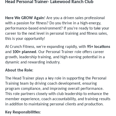
Head Personal Trainer- Lakewood Ranch Club
Here We GROW Again
! Are you a driven sales professional
with a passion for fitness? Do you thrive in a high-energy,
performance-based environment? If you’re ready to take your
career to the next level in personal training and fitness sales,
this is your opportunity!
At Crunch Fitness, we’re expanding rapidly, with
95+ locations
and
100+ planned
. Our Personal Trainer role offers career
growth, leadership training, and high earning potential in a
dynamic and rewarding industry.
About the Role:
The Head Trainer plays a key role in supporting the Personal
Training team by driving coach development, ensuring
program compliance, and improving overall performance.
This role partners closely with club leadership to enhance the
member experience, coach accountability, and training results
in addition to maintaining personal clients and production.
Key Responsibilities: