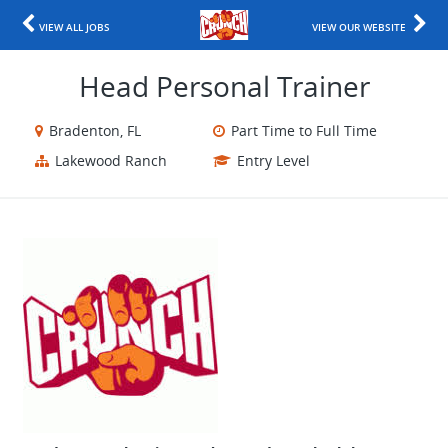
VIEW ALL JOBS
VIEW OUR WEBSITE
Head Personal Trainer
Bradenton, FL
Part Time to Full Time
Lakewood Ranch
Entry Level