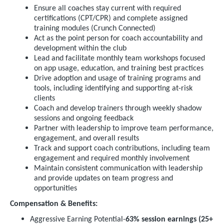
Ensure all coaches stay current with required
certifications (CPT/CPR) and complete assigned
training modules (Crunch Connected)
Act as the point person for coach accountability and
development within the club
Lead and facilitate monthly team workshops focused
on app usage, education, and training best practices
Drive adoption and usage of training programs and
tools, including identifying and supporting at-risk
clients
Coach and develop trainers through weekly shadow
sessions and ongoing feedback
Partner with leadership to improve team performance,
engagement, and overall results
Track and support coach contributions, including team
engagement and required monthly involvement
Maintain consistent communication with leadership
and provide updates on team progress and
opportunities
Compensation & Benefits:
Aggressive Earning Potential-
63% session earnings (25+