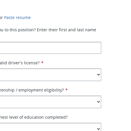
or
Paste resume
 to this position? Enter their first and last name
lid driver's license?
*
izenship / employment eligibility?
*
hest level of education completed?