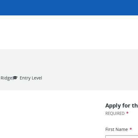
 Ridge
Entry Level
Apply for th
*
REQUIRED
First Name
*