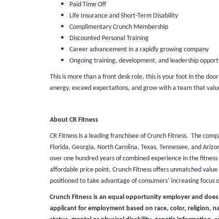
Paid Time Off
Life Insurance and Short-Term Disability
Complimentary Crunch Membership
Discounted Personal Training
Career advancement in a rapidly growing company
Ongoing training, development, and leadership opport
This is more than a front desk role, this is your foot in the doo
energy, exceed expectations, and grow with a team that value
About CR Fitness
CR Fitness is a leading franchisee of Crunch Fitness. The comp
Florida, Georgia, North Carolina, Texas, Tennessee, and Ari
over one hundred years of combined experience in the fitness 
affordable price point, Crunch Fitness offers unmatched value t
positioned to take advantage of consumers’ increasing focus 
Crunch Fitness is an equal opportunity employer and does
applicant for employment based on race, color, religion, nat