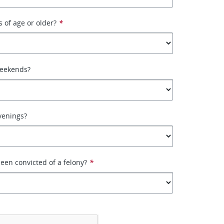
s of age or older?
*
weekends?
venings?
een convicted of a felony?
*
*