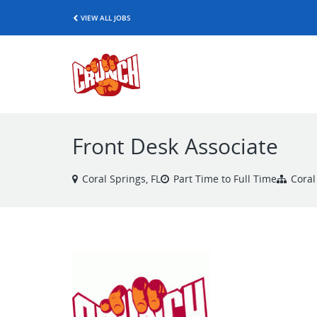
VIEW ALL JOBS
Front Desk Associate
Coral Springs, FL
Part Time to Full Time
Coral