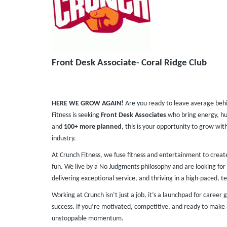
Front Desk Associate- Coral Ridge Club
HERE WE GROW AGAIN!
Are you ready to leave average beh
Fitness is seeking
Front Desk Associates
who bring energy, hu
and
100+ more planned
, this is your opportunity to grow wit
industry.
At Crunch Fitness, we fuse fitness and entertainment to crea
fun. We live by a No Judgments philosophy and are looking for 
delivering exceptional service, and thriving in a high-paced, te
Working at Crunch isn’t just a job, it’s a launchpad for caree
success. If you’re motivated, competitive, and ready to make 
unstoppable momentum.