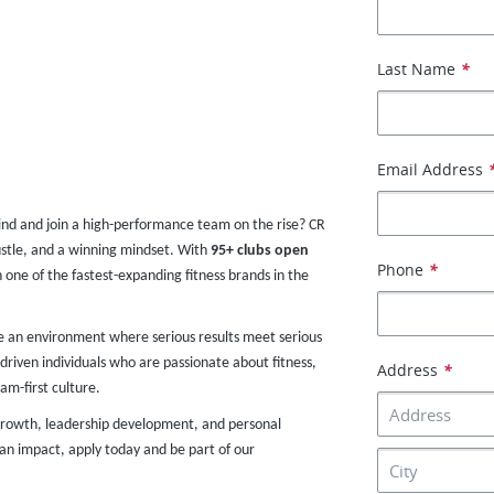
Last Name
*
Email Address
ind and join a high-performance team on the rise? CR
stle, and a winning mindset. With
95+ clubs
open
Phone
*
h one of the fastest-expanding fitness brands in the
te an environment where serious results meet serious
driven individuals who are passionate about fitness,
Address
*
am-first culture.
r growth, leadership development, and personal
an impact, apply today and be part of our