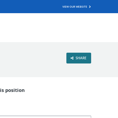
VIEW OUR WEBSITE
SHARE
is position