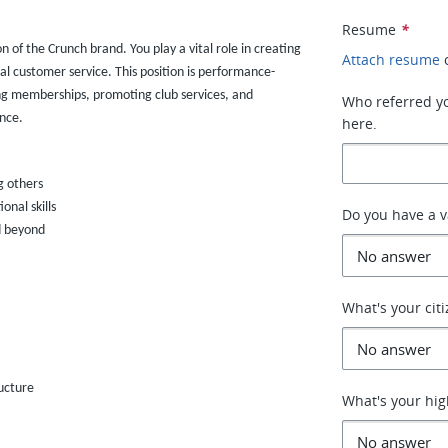
Resume
*
on of the Crunch brand. You play a vital role in creating
Attach resume
al customer service. This position is performance-
ng memberships, promoting club services, and
Who referred you
nce.
here.
g others
nal skills
Do you have a va
d beyond
What's your cit
ucture
What's your hig