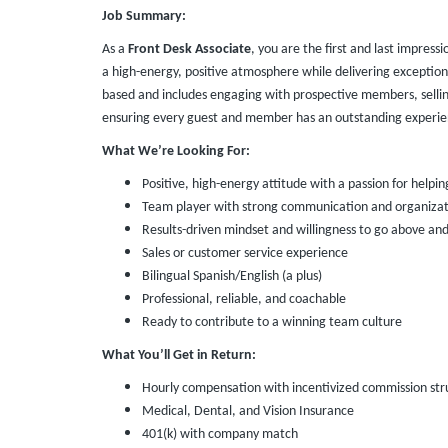
Job Summary:
As a
Front Desk Associate
, you are the first and last impressi
a high-energy, positive atmosphere while delivering exception
based and includes engaging with prospective members, selli
ensuring every guest and member has an outstanding experie
What We’re Looking For:
Positive, high-energy attitude with a passion for helpin
Team player with strong communication and organizatio
Results-driven mindset and willingness to go above an
Sales or customer service experience
Bilingual Spanish/English (a plus)
Professional, reliable, and coachable
Ready to contribute to a winning team culture
What You’ll Get in Return:
Hourly compensation with incentivized commission str
Medical, Dental, and Vision Insurance
401(k) with company match