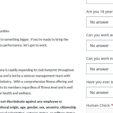
Are you 18 year
unities
Can you work 
r to something bigger. If you're ready to bring the
s performance, let’s get to work.
Can you work e
any is rapidly expanding its club footprint throughout
zona and is led by a veteran management team with
Have you ever b
industry. With a comprehensive fitness offering and
o its members regardless of fitness level and is well
on health and wellness.
 not discriminate against any employee or
Human Check
ional origin, age, gender, sex, ancestry, citizenship