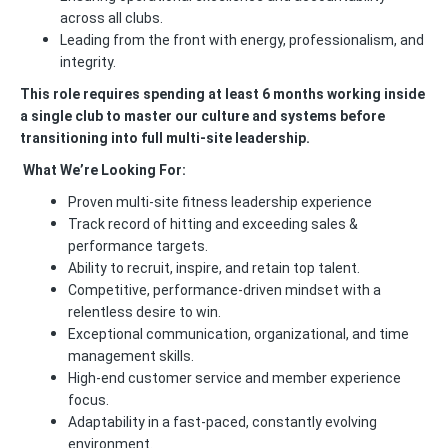
across all clubs.
Leading from the front with energy, professionalism, and
integrity.
This role requires spending at least 6 months working inside
a single club to master our culture and systems before
transitioning into full multi-site leadership.
What We’re Looking For:
Proven multi-site fitness leadership experience
Track record of hitting and exceeding sales &
performance targets.
Ability to recruit, inspire, and retain top talent.
Competitive, performance-driven mindset with a
relentless desire to win.
Exceptional communication, organizational, and time
management skills.
High-end customer service and member experience
focus.
Adaptability in a fast-paced, constantly evolving
environment.