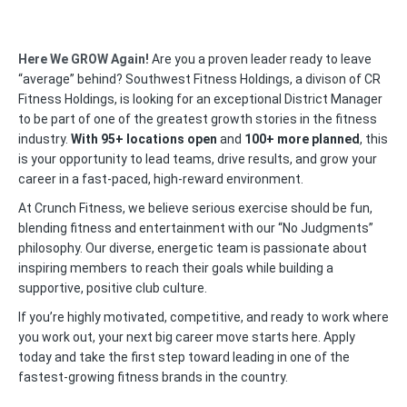
Here We GROW Again!
Are you a proven leader ready to leave
“average” behind? Southwest Fitness Holdings, a divison of CR
Fitness Holdings, is looking for an exceptional District Manager
to be part of one of the greatest growth stories in the fitness
industry.
With 95+ locations open
and
100+ more planned
, this
is your opportunity to lead teams, drive results, and grow your
career in a fast-paced, high-reward environment.
At Crunch Fitness, we believe serious exercise should be fun,
blending fitness and entertainment with our “No Judgments”
philosophy. Our diverse, energetic team is passionate about
inspiring members to reach their goals while building a
supportive, positive club culture.
If you’re highly motivated, competitive, and ready to work where
you work out, your next big career move starts here. Apply
today and take the first step toward leading in one of the
fastest-growing fitness brands in the country.