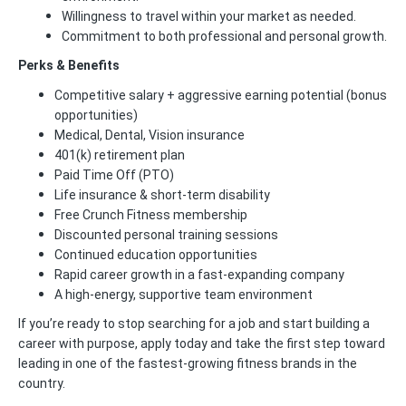
Willingness to travel within your market as needed.
Commitment to both professional and personal growth.
Perks & Benefits
Competitive salary + aggressive earning potential (bonus
opportunities)
Medical, Dental, Vision insurance
401(k) retirement plan
Paid Time Off (PTO)
Life insurance & short-term disability
Free Crunch Fitness membership
Discounted personal training sessions
Continued education opportunities
Rapid career growth in a fast-expanding company
A high-energy, supportive team environment
If you’re ready to stop searching for a job and start building a
career with purpose, apply today and take the first step toward
leading in one of the fastest-growing fitness brands in the
country.