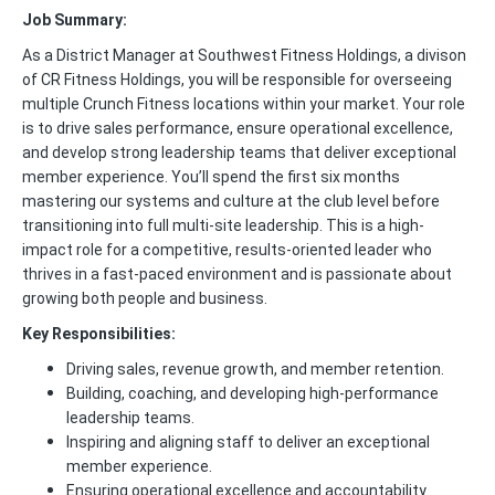
Job Summary:
As a District Manager at Southwest Fitness Holdings, a divison
of CR Fitness Holdings, you will be responsible for overseeing
multiple Crunch Fitness locations within your market. Your role
is to drive sales performance, ensure operational excellence,
and develop strong leadership teams that deliver exceptional
member experience. You’ll spend the first six months
mastering our systems and culture at the club level before
transitioning into full multi-site leadership. This is a high-
impact role for a competitive, results-oriented leader who
thrives in a fast-paced environment and is passionate about
growing both people and business.
Key Responsibilities:
Driving sales, revenue growth, and member retention.
Building, coaching, and developing high-performance
leadership teams.
Inspiring and aligning staff to deliver an exceptional
member experience.
Ensuring operational excellence and accountability