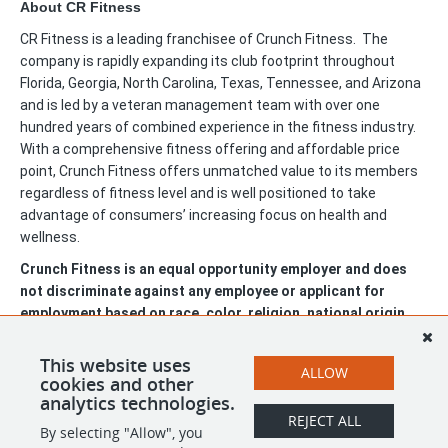
About CR Fitness
CR Fitness is a leading franchisee of Crunch Fitness. The
company is rapidly expanding its club footprint throughout
Florida, Georgia, North Carolina, Texas, Tennessee, and Arizona
and is led by a veteran management team with over one
hundred years of combined experience in the fitness industry.
With a comprehensive fitness offering and affordable price
point, Crunch Fitness offers unmatched value to its members
regardless of fitness level and is well positioned to take
advantage of consumers’ increasing focus on health and
wellness.
Crunch Fitness is an equal opportunity employer and does
not discriminate against any employee or applicant for
employment based on race, color, religion, national origin,
age, gender, sex, ancestry, citizenship status, mental or
physical disability, genetic information, sexual orientation,
This website uses
ALLOW
veteran status, or military status.
cookies and other
analytics technologies.
REJECT ALL
By selecting "Allow", you
SHARE
APPLY