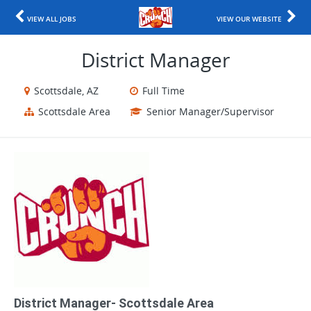
VIEW ALL JOBS
VIEW OUR WEBSITE
District Manager
Scottsdale, AZ
Full Time
Scottsdale Area
Senior Manager/Supervisor
District Manager- Scottsdale Area