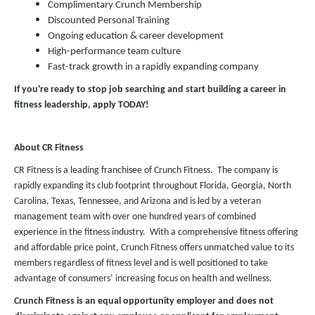
Complimentary Crunch Membership
Discounted Personal Training
Ongoing education & career development
High-performance team culture
Fast-track growth in a rapidly expanding company
If you're ready to stop job searching and start building a career in
fitness leadership, apply TODAY!
About CR Fitness
CR Fitness is a leading franchisee of Crunch Fitness. The company is
rapidly expanding its club footprint throughout Florida, Georgia, North
Carolina, Texas, Tennessee, and Arizona and is led by a veteran
management team with over one hundred years of combined
experience in the fitness industry. With a comprehensive fitness offering
and affordable price point, Crunch Fitness offers unmatched value to its
members regardless of fitness level and is well positioned to take
advantage of consumers’ increasing focus on health and wellness.
Crunch Fitness is an equal opportunity employer and does not