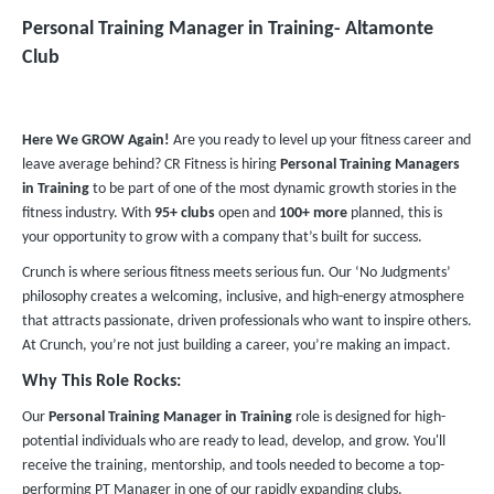
Personal Training Manager in Training​- Altamonte
Club
Here We GROW Again!
Are you ready to level up your fitness career and
leave average behind? CR Fitness is hiring
Personal Training Managers
in Training
to be part of one of the most dynamic growth stories in the
fitness industry. With
95+ clubs
open and
100+ more
planned, this is
your opportunity to grow with a company that’s built for success.
Crunch is where serious fitness meets serious fun. Our ‘No Judgments’
philosophy creates a welcoming, inclusive, and high-energy atmosphere
that attracts passionate, driven professionals who want to inspire others.
At Crunch, you’re not just building a career, you’re making an impact.
Why This Role Rocks:
Our
Personal Training Manager in Training
role is designed for high-
potential individuals who are ready to lead, develop, and grow. You'll
receive the training, mentorship, and tools needed to become a top-
performing PT Manager in one of our rapidly expanding clubs.