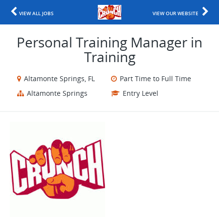
VIEW ALL JOBS
VIEW OUR WEBSITE
Personal Training Manager in
Training
Altamonte Springs, FL
Part Time to Full Time
Altamonte Springs
Entry Level