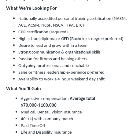
What We’re Looking For
Nationally accredited personal training certification (NASM,
ACE, ACSM, NCSF, NSCA, IFPA, ETC)
CPR certification (required)
High school diploma or GED (Bachelor’s degree preferred)
Desire to lead and grow within a team
Strong communication & organizational skills
Passion for fitness and helping others
Outgoing, professional, and coachable
Sales or fitness leadership experience preferred
Availability to work a 4-hour weekend day shift
What You’ll Gain
Aggressive compensation:
Average total
$70,000-$100,000
Medical, Dental, Vision Insurance
401(k) with company match
Paid Time Off
Life and Disability Insurance