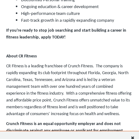
Discounted Personal Training
Ongoing education & career development
High-performance team culture
Fast-track growth in a rapidly expanding company
If you're ready to stop job searching and start building a career in
fitness leadership, apply TODAY!
About CR Fitness
CR Fitness is a leading franchisee of Crunch Fitness. The company is
rapidly expanding its club footprint throughout Florida, Georgia, North
Carolina, Texas, Tennessee, and Arizona and is led by a veteran
management team with over one hundred years of combined
experience in the fitness industry. With a comprehensive fitness offering
and affordable price point, Crunch Fitness offers unmatched value to its
members regardless of fitness level and is well positioned to take
advantage of consumers’ increasing focus on health and wellness.
Crunch Fitness is an equal opportunity employer and does not
discriminate against any employee or applicant for employment
based on race, color, religion, national origin, age, gender, sex,