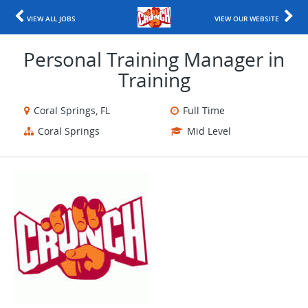
VIEW ALL JOBS
VIEW OUR WEBSITE
Personal Training Manager in
Training
Coral Springs, FL
Full Time
Coral Springs
Mid Level