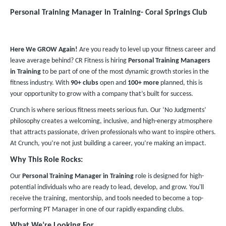
Personal Training Manager in Training​- Coral Springs Club
Here We GROW Again!
Are you ready to level up your fitness career and
leave average behind? CR Fitness is hiring
Personal Training Managers
in Training
to be part of one of the most dynamic growth stories in the
fitness industry. With
90+ clubs
open and
100+ more
planned, this is
your opportunity to grow with a company that’s built for success.
Crunch is where serious fitness meets serious fun. Our ‘No Judgments’
philosophy creates a welcoming, inclusive, and high-energy atmosphere
that attracts passionate, driven professionals who want to inspire others.
At Crunch, you’re not just building a career, you’re making an impact.
Why This Role Rocks:
Our
Personal Training Manager in Training
role is designed for high-
potential individuals who are ready to lead, develop, and grow. You'll
receive the training, mentorship, and tools needed to become a top-
performing PT Manager in one of our rapidly expanding clubs.
What We’re Looking For