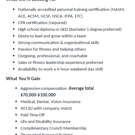
Nationally accredited personal training certification (NASM,
ACE, ACSM, NCSF, NSCA, IFPA, ETC)
CPR certification (required)
High school diploma or GED (Bachelor’s degree preferred)
Desire to lead and grow within a team
Strong communication & organizational skills
Passion for fitness and helping others
Outgoing, professional, and coachable
Sales or fitness leadership experience preferred
Availability to work a 4-hour weekend day shift
What You’ll Gain
Aggressive compensation:
Average total
$70,000-$100,000
Medical, Dental, Vision Insurance
401(k) with company match
Paid Time Off
Life and Disability Insurance
Complimentary Crunch Membership