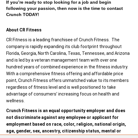
If you’re ready to stop looking for a job and begin
following your passion, then now is the time to contact
Crunch TODAY!
About CR Fitness
CR Fitness is a leading franchisee of Crunch Fitness. The
company is rapidly expanding its club footprint throughout
Florida, Georgia, North Carolina, Texas, Tennessee, and Arizona
and is led by a veteran management team with over one
hundred years of combined experience in the fitness industry.
With a comprehensive fitness offering and affordable price
point, Crunch Fitness offers unmatched value to its members
regardless of fitness level and is well positioned to take
advantage of consumers’ increasing focus on health and
wellness.
Crunch Fitness is an equal opportunity employer and does
not discriminate against any employee or applicant for
employment based on race, color, religion, national origin,
age, gender, sex, ancestry, citizenship status, mental or
physical disability, genetic information, sexual orientation,