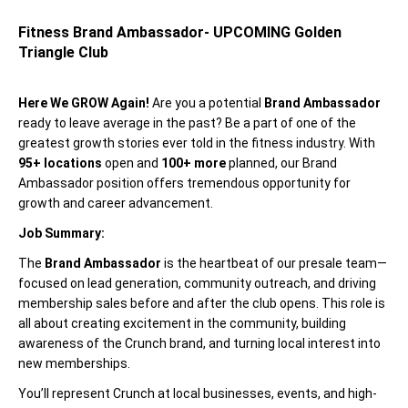
Fitness Brand Ambassador- UPCOMING Golden
Triangle Club
Here We GROW Again!
Are you a potential
Brand Ambassador
ready to leave average in the past? Be a part of one of the
greatest growth stories ever told in the fitness industry. With
95+ locations
open and
100+ more
planned, our Brand
Ambassador position offers tremendous opportunity for
growth and career advancement.
Job Summary:
The
Brand Ambassador
is the heartbeat of our presale team—
focused on lead generation, community outreach, and driving
membership sales before and after the club opens. This role is
all about creating excitement in the community, building
awareness of the Crunch brand, and turning local interest into
new memberships.
You’ll represent Crunch at local businesses, events, and high-