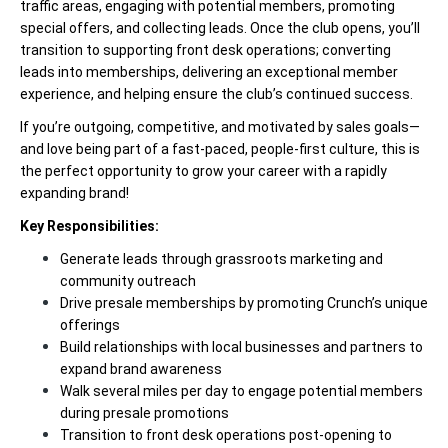
traffic areas, engaging with potential members, promoting
special offers, and collecting leads. Once the club opens, you’ll
transition to supporting front desk operations; converting
leads into memberships, delivering an exceptional member
experience, and helping ensure the club’s continued success.
If you’re outgoing, competitive, and motivated by sales goals—
and love being part of a fast-paced, people-first culture, this is
the perfect opportunity to grow your career with a rapidly
expanding brand!
Key Responsibilities:
Generate leads through grassroots marketing and
community outreach
Drive presale memberships by promoting Crunch’s unique
offerings
Build relationships with local businesses and partners to
expand brand awareness
Walk several miles per day to engage potential members
during presale promotions
Transition to front desk operations post-opening to