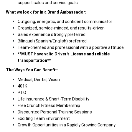
support sales and service goals
What we look for in a Brand Ambassador:
Outgoing, energetic, and confident communicator
Organized, service-minded, and results-driven
Sales experience strongly preferred
Bilingual (Spanish/English) preferred
Team-oriented and professional with a positive attitude
**MUST have valid Driver’s License and reliable
transportation**
The Ways You Can Benefit:
Medical, Dental, Vision
401K
PTO
Life Insurance & Short-Term Disability
Free Crunch Fitness Membership
Discounted Personal Training Sessions
Exciting Team Environment
Growth Opportunities in a Rapidly Growing Company