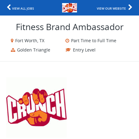
VIEW ALL JOBS
VIEW OUR WEBSITE
Fitness Brand Ambassador
Fort Worth, TX
Part Time to Full Time
Golden Triangle
Entry Level
​