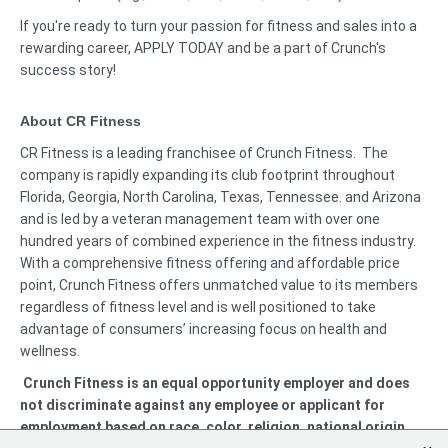
If you're ready to turn your passion for fitness and sales into a
rewarding career, APPLY TODAY and be a part of Crunch's
success story!
About CR Fitness
CR Fitness is a leading franchisee of Crunch Fitness. The
company is rapidly expanding its club footprint throughout
Florida, Georgia, North Carolina, Texas, Tennessee. and Arizona
and is led by a veteran management team with over one
hundred years of combined experience in the fitness industry.
With a comprehensive fitness offering and affordable price
point, Crunch Fitness offers unmatched value to its members
regardless of fitness level and is well positioned to take
advantage of consumers’ increasing focus on health and
wellness.
Crunch Fitness is an equal opportunity employer and does
not discriminate against any employee or applicant for
employment based on race, color, religion, national origin,