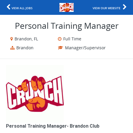
VIEW ALL JOBS
VIEW OUR WEBSITE
Personal Training Manager
Brandon, FL
Full Time
Brandon
Manager/Supervisor
Personal Training Manager​- Brandon Club