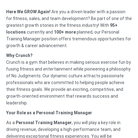
Here We GROW Again!
Are you a driven leader with a passion
for fitness, sales, and team development? Be part of one of the
greatest growth stories in the fitness industry! With
95
+
locations
currently and
100+ more
planned, our Personal
Training Manager position offers tremendous opportunities for
growth & career advancement.
Why Crunch?
Crunch is a gym that believes in making serious exercise fun by
fusing fitness and entertainment while pioneering a philosophy
of No Judgments. Our dynamic culture attracts passionate
professionals who are committed to helping people achieve
their fitness goals. We provide an exciting, competitive, and
growth-oriented environment that rewards success and
leadership.
Your Role as a Personal Training Manager
As a
Personal Training Manager
, you will play a key role in
driving revenue, developing a high-performance team, and
delivering exceptional fitness experiences. You will be