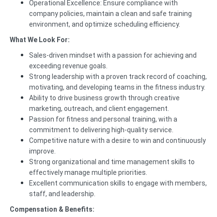
Operational Excellence: Ensure compliance with
company policies, maintain a clean and safe training
environment, and optimize scheduling efficiency.
What We Look For:
Sales-driven mindset with a passion for achieving and
exceeding revenue goals.
Strong leadership with a proven track record of coaching,
motivating, and developing teams in the fitness industry.
Ability to drive business growth through creative
marketing, outreach, and client engagement.
Passion for fitness and personal training, with a
commitment to delivering high-quality service.
Competitive nature with a desire to win and continuously
improve.
Strong organizational and time management skills to
effectively manage multiple priorities.
Excellent communication skills to engage with members,
staff, and leadership.
Compensation & Benefits: