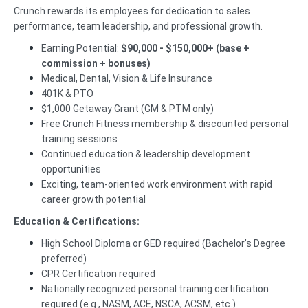
Crunch rewards its employees for dedication to sales
performance, team leadership, and professional growth.
Earning Potential:
$90,000 - $150,000+ (base +
commission + bonuses)
Medical, Dental, Vision & Life Insurance
401K & PTO
$1,000 Getaway Grant (GM & PTM only)
Free Crunch Fitness membership & discounted personal
training sessions
Continued education & leadership development
opportunities
Exciting, team-oriented work environment with rapid
career growth potential
Education & Certifications:
High School Diploma or GED required (Bachelor’s Degree
preferred)
CPR Certification required
Nationally recognized personal training certification
required (e.g., NASM, ACE, NSCA, ACSM, etc.)