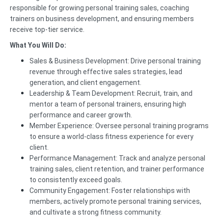
responsible for growing personal training sales, coaching
trainers on business development, and ensuring members
receive top-tier service.
What You Will Do:
Sales & Business Development: Drive personal training
revenue through effective sales strategies, lead
generation, and client engagement.
Leadership & Team Development: Recruit, train, and
mentor a team of personal trainers, ensuring high
performance and career growth.
Member Experience: Oversee personal training programs
to ensure a world-class fitness experience for every
client.
Performance Management: Track and analyze personal
training sales, client retention, and trainer performance
to consistently exceed goals.
Community Engagement: Foster relationships with
members, actively promote personal training services,
and cultivate a strong fitness community.