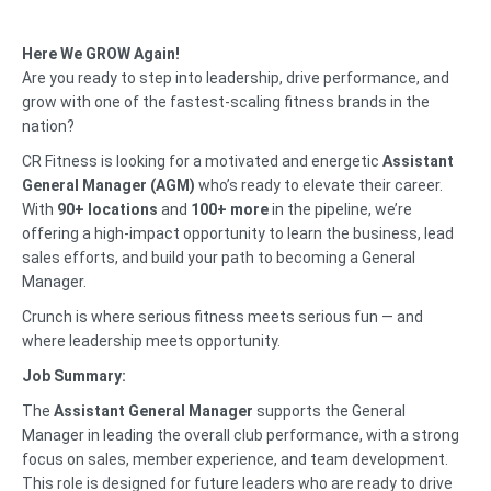
Here We GROW Again!
Are you ready to step into leadership, drive performance, and
grow with one of the fastest-scaling fitness brands in the
nation?
CR Fitness is looking for a motivated and energetic
Assistant
General Manager (AGM)
who’s ready to elevate their career.
With
90+ locations
and
100+ more
in the pipeline, we’re
offering a high-impact opportunity to learn the business, lead
sales efforts, and build your path to becoming a General
Manager.
Crunch is where serious fitness meets serious fun — and
where leadership meets opportunity.
Job Summary:
The
Assistant General Manager
supports the General
Manager in leading the overall club performance, with a strong
focus on sales, member experience, and team development.
This role is designed for future leaders who are ready to drive