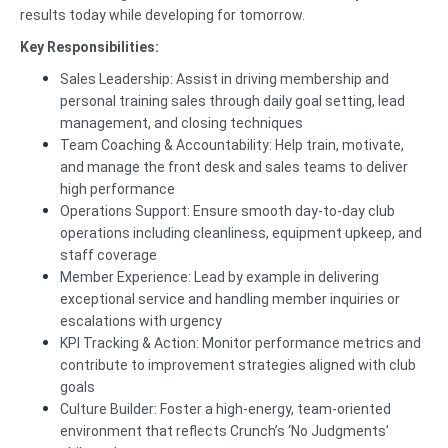
results today while developing for tomorrow.
Key Responsibilities:
Sales Leadership: Assist in driving membership and
personal training sales through daily goal setting, lead
management, and closing techniques
Team Coaching & Accountability: Help train, motivate,
and manage the front desk and sales teams to deliver
high performance
Operations Support: Ensure smooth day-to-day club
operations including cleanliness, equipment upkeep, and
staff coverage
Member Experience: Lead by example in delivering
exceptional service and handling member inquiries or
escalations with urgency
KPI Tracking & Action: Monitor performance metrics and
contribute to improvement strategies aligned with club
goals
Culture Builder: Foster a high-energy, team-oriented
environment that reflects Crunch’s ‘No Judgments’