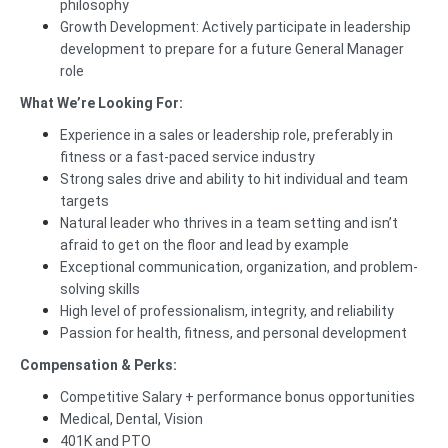
philosophy
Growth Development: Actively participate in leadership
development to prepare for a future General Manager
role
What We’re Looking For:
Experience in a sales or leadership role, preferably in
fitness or a fast-paced service industry
Strong sales drive and ability to hit individual and team
targets
Natural leader who thrives in a team setting and isn’t
afraid to get on the floor and lead by example
Exceptional communication, organization, and problem-
solving skills
High level of professionalism, integrity, and reliability
Passion for health, fitness, and personal development
Compensation & Perks:
Competitive Salary + performance bonus opportunities
Medical, Dental, Vision
401K and PTO