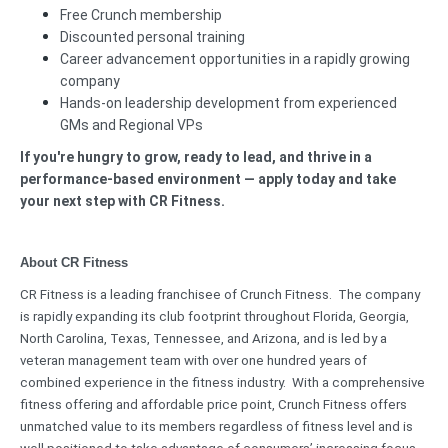
Free Crunch membership
Discounted personal training
Career advancement opportunities in a rapidly growing
company
Hands-on leadership development from experienced
GMs and Regional VPs
If you're hungry to grow, ready to lead, and thrive in a
performance-based environment — apply today and take
your next step with CR Fitness.
About CR Fitness
CR Fitness is a leading franchisee of Crunch Fitness. The company
is rapidly expanding its club footprint throughout Florida, Georgia,
North Carolina, Texas, Tennessee, and Arizona, and is led by a
veteran management team with over one hundred years of
combined experience in the fitness industry. With a comprehensive
fitness offering and affordable price point, Crunch Fitness offers
unmatched value to its members regardless of fitness level and is