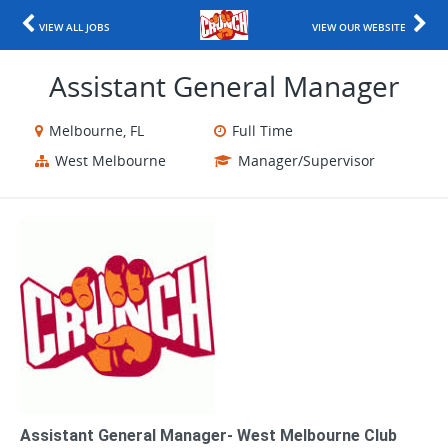
VIEW ALL JOBS
VIEW OUR WEBSITE
Assistant General Manager
Melbourne, FL
Full Time
West Melbourne
Manager/Supervisor
Assistant General Manager- West Melbourne Club