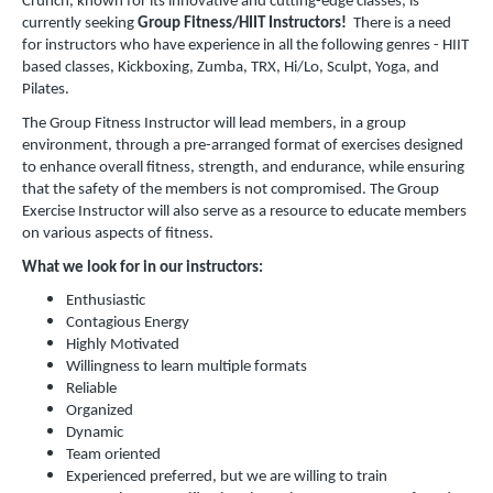
Crunch, known for its innovative and cutting-edge classes, is
currently seeking
Group Fitness/HIIT Instructors!
There is a need
for instructors who have experience in all the following genres - HIIT
based classes, Kickboxing, Zumba, TRX, Hi/Lo, Sculpt, Yoga, and
Pilates.
The Group Fitness Instructor will lead members, in a group
environment, through a pre-arranged format of exercises designed
to enhance overall fitness, strength, and endurance, while ensuring
that the safety of the members is not compromised. The Group
Exercise Instructor will also serve as a resource to educate members
on various aspects of fitness.
What we look for in our instructors:
Enthusiastic
Contagious Energy
Highly Motivated
Willingness to learn multiple formats
Reliable
Organized
Dynamic
Team oriented
Experienced preferred, but we are willing to train