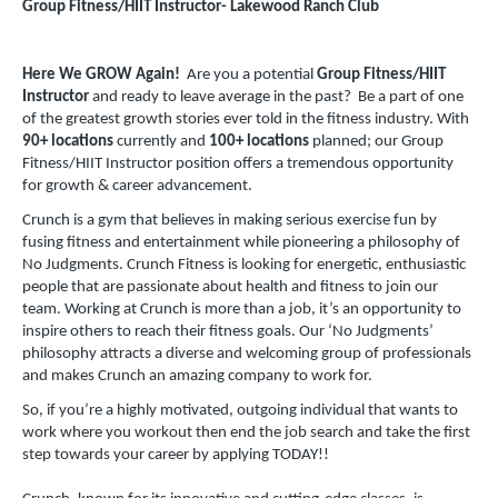
Group Fitness/HIIT Instructor- Lakewood Ranch Club
Here We GROW Again!
Are you a potential
Group Fitness/HIIT
Instructor
and ready to leave average in the past? Be a part of one
of the greatest growth stories ever told in the fitness industry. With
90+ locations
currently and
100+ locations
planned; our Group
Fitness/HIIT Instructor position offers a tremendous opportunity
for growth & career advancement.
Crunch is a gym that believes in making serious exercise fun by
fusing fitness and entertainment while pioneering a philosophy of
No Judgments. Crunch Fitness is looking for energetic, enthusiastic
people that are passionate about health and fitness to join our
team. Working at Crunch is more than a job, it’s an opportunity to
inspire others to reach their fitness goals. Our ‘No Judgments’
philosophy attracts a diverse and welcoming group of professionals
and makes Crunch an amazing company to work for.
So, if you’re a highly motivated, outgoing individual that wants to
work where you workout then end the job search and take the first
step towards your career by applying TODAY!!