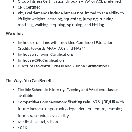
Group Fitness Certification through AFAA or ACE preferred
CPR Certified
Physical demands include but are not limited to the ability to
lift light weights, bending, squatting, jumping, running,
reaching, walking, hopping, spinning, and kicking.
We offer:
In-house trainings with provided Continued Education
Credits towards AFAA, ACE and NASM
In-house Schwinn Certifications
In-house CPR Certification
Discounts towards Fitness and Zumba Certifications
The Ways You Can Benefit:
Flexible Schedule-Morning, Evening and Weekend classes
available
Competitive Compensation:
Starting rate-
$25-$30/HR
with
future increase opportunity dependent on tenure, teaching
formats, schedule availability
Medical, Dental, Vision
401K