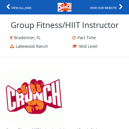
VIEW ALL JOBS
VIEW OUR WEBSITE
Group Fitness/HIIT Instructor
Bradenton, FL
Part Time
Lakewood Ranch
Mid Level