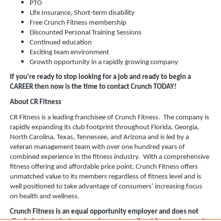
PTO
Life Insurance, Short-term disability
Free Crunch Fitness membership
Discounted Personal Training Sessions
Continued education
Exciting team environment
Growth opportunity in a rapidly growing company
If you’re ready to stop looking for a job and ready to begin a
CAREER then now is the time to contact Crunch TODAY!
About CR Fitness
CR Fitness is a leading franchisee of Crunch Fitness. The company is
rapidly expanding its club footprint throughout Florida, Georgia,
North Carolina, Texas, Tennessee, and Arizona and is led by a
veteran management team with over one hundred years of
combined experience in the fitness industry. With a comprehensive
fitness offering and affordable price point, Crunch Fitness offers
unmatched value to its members regardless of fitness level and is
well positioned to take advantage of consumers’ increasing focus
on health and wellness.
Crunch Fitness is an equal opportunity employer and does not