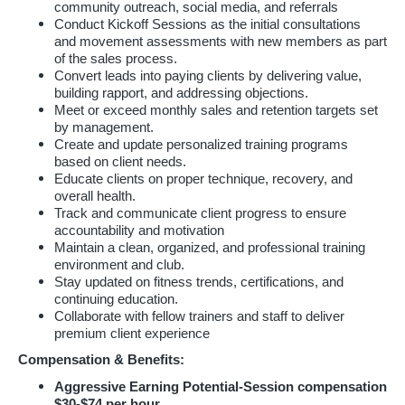
community outreach, social media, and referrals
Conduct Kickoff Sessions as the initial consultations
and movement assessments with new members as part
of the sales process.
Convert leads into paying clients by delivering value,
building rapport, and addressing objections.
Meet or exceed monthly sales and retention targets set
by management.
Create and update personalized training programs
based on client needs.
Educate clients on proper technique, recovery, and
overall health.
Track and communicate client progress to ensure
accountability and motivation
Maintain a clean, organized, and professional training
environment and club.
Stay updated on fitness trends, certifications, and
continuing education.
Collaborate with fellow trainers and staff to deliver
premium client experience
Compensation & Benefits:
Aggressive Earning Potential-Session compensation
$30-$74 per hour