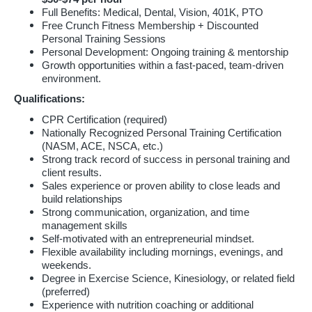
Full Benefits: Medical, Dental, Vision, 401K, PTO
Free Crunch Fitness Membership + Discounted
Personal Training Sessions
Personal Development: Ongoing training & mentorship
Growth opportunities within a fast-paced, team-driven
environment.
Qualifications:
CPR Certification (required)
Nationally Recognized Personal Training Certification
(NASM, ACE, NSCA, etc.)
Strong track record of success in personal training and
client results.
Sales experience or proven ability to close leads and
build relationships
Strong communication, organization, and time
management skills
Self-motivated with an entrepreneurial mindset.
Flexible availability including mornings, evenings, and
weekends.
Degree in Exercise Science, Kinesiology, or related field
(preferred)
Experience with nutrition coaching or additional