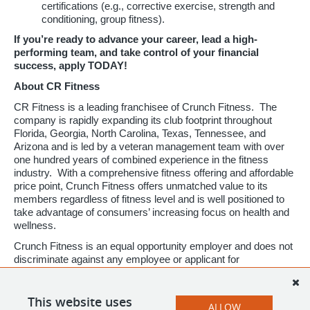
certifications (e.g., corrective exercise, strength and
conditioning, group fitness).
If you’re ready to advance your career, lead a high-
performing team, and take control of your financial
success, apply TODAY!
About CR Fitness
CR Fitness is a leading franchisee of Crunch Fitness. The
company is rapidly expanding its club footprint throughout
Florida, Georgia, North Carolina, Texas, Tennessee, and
Arizona and is led by a veteran management team with over
one hundred years of combined experience in the fitness
industry. With a comprehensive fitness offering and affordable
price point, Crunch Fitness offers unmatched value to its
members regardless of fitness level and is well positioned to
take advantage of consumers’ increasing focus on health and
wellness.
Crunch Fitness is an equal opportunity employer and does not
discriminate against any employee or applicant for
employment based on race, color, religion, national origin, age,
gender, sex, ancestry, citizenship status, mental or physical
disability, genetic information, sexual orientation, veteran
This website uses
ALLOW