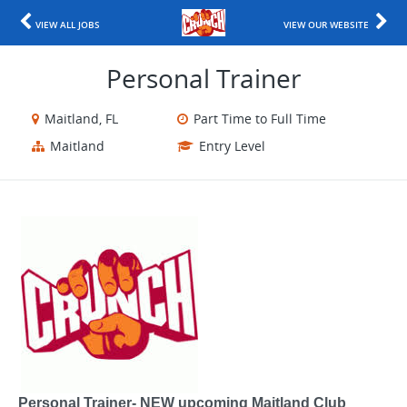
VIEW ALL JOBS
VIEW OUR WEBSITE
Personal Trainer
Maitland, FL
Part Time to Full Time
Maitland
Entry Level
Personal Trainer- NEW upcoming Maitland Club