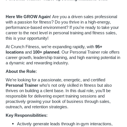
Here We GROW Again
! Are you a driven sales professional
with a passion for fitness? Do you thrive in a high-energy,
performance-based environment? If you’re ready to take your
career to the next level in personal training and fitness sales,
this is your opportunity!
At Crunch Fitness, we’re expanding rapidly, with
95
+
locations
and
100+ planned
. Our Personal Trainer role offers
career growth, leadership training, and high earning potential in
a dynamic and rewarding industry.
About the Role:
We’re looking for a passionate, energetic, and certified
Personal Trainer
who’s not only skilled in fitness but also
thrives on building a client base. In this dual role, you’ll be
responsible for delivering expert training sessions and
proactively growing your book of business through sales,
outreach, and retention strategies.
Key Responsibilities:
Actively generate leads through in-gym interactions,