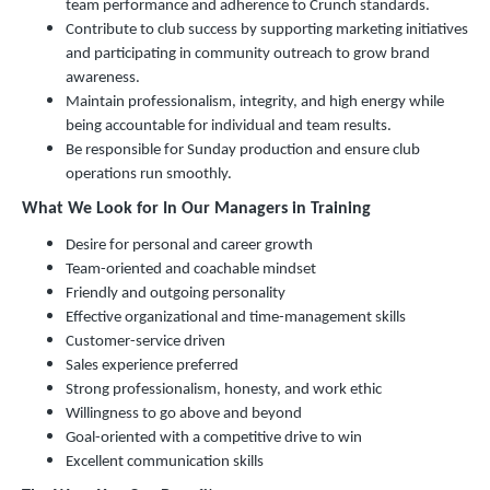
team performance and adherence to Crunch standards.
Contribute to club success by supporting marketing initiatives
and participating in community outreach to grow brand
awareness.
Maintain professionalism, integrity, and high energy while
being accountable for individual and team results.
Be responsible for Sunday production and ensure club
operations run smoothly.
What We Look for In Our Managers in Training
Desire for personal and career growth
Team-oriented and coachable mindset
Friendly and outgoing personality
Effective organizational and time-management skills
Customer-service driven
Sales experience preferred
Strong professionalism, honesty, and work ethic
Willingness to go above and beyond
Goal-oriented with a competitive drive to win
Excellent communication skills