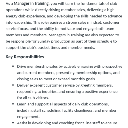
As a
Manager in Training
, you will learn the fundamentals of club
operations while directly driving member sales, delivering a high-
energy club experience, and developing the skills needed to advance
into leadership. This role requires a strong sales mindset, customer
service focus, and the ability to motivate and engage both team
members and members. Managers in Training are also expected to
be responsible for Sunday production as part of their schedule to
support the club’s busiest times and member needs.
Key Responsibilities
Drive membership sales by actively engaging with prospective
and current members, presenting membership options, and
closing sales to meet or exceed monthly goals.
Deliver excellent customer service by greeting members,
responding to inquiries, and ensuring a positive experience
for all club visitors.
Learn and support all aspects of daily club operations,
including staff scheduling, facility cleanliness, and member
engagement.
Assist in developing and coaching front-line staff to ensure