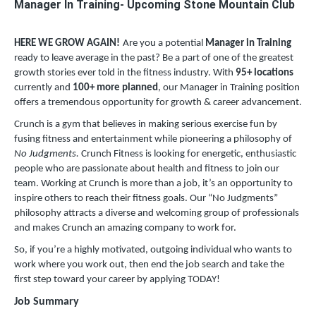
Manager In Training- Upcoming Stone Mountain Club
HERE WE GROW AGAIN!
Are you a potential
Manager in Training
ready to leave average in the past? Be a part of one of the greatest
growth stories ever told in the fitness industry. With
95
+ locations
currently and
100+ more planned
, our Manager in Training position
offers a tremendous opportunity for growth & career advancement.
Crunch is a gym that believes in making serious exercise fun by
fusing fitness and entertainment while pioneering a philosophy of
No Judgments.
Crunch Fitness is looking for energetic, enthusiastic
people who are passionate about health and fitness to join our
team. Working at Crunch is more than a job, it’s an opportunity to
inspire others to reach their fitness goals. Our “No Judgments”
philosophy attracts a diverse and welcoming group of professionals
and makes Crunch an amazing company to work for.
So, if you’re a highly motivated, outgoing individual who wants to
work where you work out, then end the job search and take the
first step toward your career by applying TODAY!
Job Summary