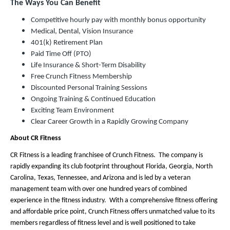
The Ways You Can Benefit
Competitive hourly pay with monthly bonus opportunity
Medical, Dental, Vision Insurance
401(k) Retirement Plan
Paid Time Off (PTO)
Life Insurance & Short-Term Disability
Free Crunch Fitness Membership
Discounted Personal Training Sessions
Ongoing Training & Continued Education
Exciting Team Environment
Clear Career Growth in a Rapidly Growing Company
About CR Fitness
CR Fitness is a leading franchisee of Crunch Fitness. The company is
rapidly expanding its club footprint throughout Florida, Georgia, North
Carolina, Texas, Tennessee, and Arizona and is led by a veteran
management team with over one hundred years of combined
experience in the fitness industry. With a comprehensive fitness offering
and affordable price point, Crunch Fitness offers unmatched value to its
members regardless of fitness level and is well positioned to take