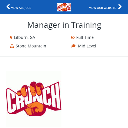
VIEW ALL JOBS
VIEW OUR WEBSITE
Manager in Training
Lilburn, GA
Full Time
Stone Mountain
Mid Level
​