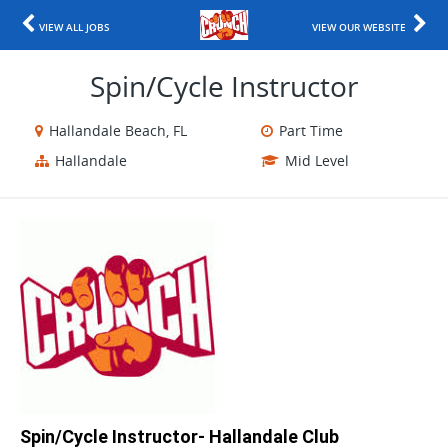
VIEW ALL JOBS
VIEW OUR WEBSITE
Spin/Cycle Instructor
Hallandale Beach, FL
Part Time
Hallandale
Mid Level
Spin/Cycle Instructor- Hallandale Club