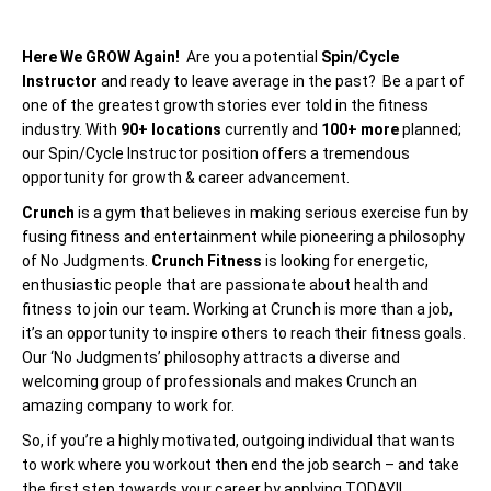
Here We GROW Again!
Are you a potential
Spin/Cycle
Instructor
and ready to leave average in the past? Be a part of
one of the greatest growth stories ever told in the fitness
industry. With
90+ locations
currently and
100+ more
planned;
our Spin/Cycle Instructor position offers a tremendous
opportunity for growth & career advancement.
Crunch
is a gym that believes in making serious exercise fun by
fusing fitness and entertainment while pioneering a philosophy
of No Judgments.
Crunch Fitness
is looking for energetic,
enthusiastic people that are passionate about health and
fitness to join our team. Working at Crunch is more than a job,
it’s an opportunity to inspire others to reach their fitness goals.
Our ‘No Judgments’ philosophy attracts a diverse and
welcoming group of professionals and makes Crunch an
amazing company to work for.
So, if you’re a highly motivated, outgoing individual that wants
to work where you workout then end the job search – and take
the first step towards your career by applying TODAY!!