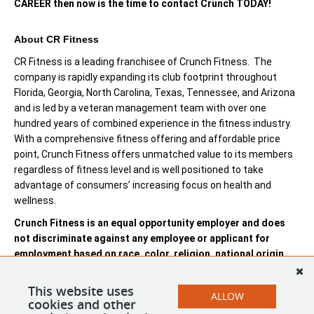
CAREER then now is the time to contact Crunch TODAY!
About CR Fitness
CR Fitness is a leading franchisee of Crunch Fitness. The
company is rapidly expanding its club footprint throughout
Florida, Georgia, North Carolina, Texas, Tennessee, and Arizona
and is led by a veteran management team with over one
hundred years of combined experience in the fitness industry.
With a comprehensive fitness offering and affordable price
point, Crunch Fitness offers unmatched value to its members
regardless of fitness level and is well positioned to take
advantage of consumers’ increasing focus on health and
wellness.
Crunch Fitness is an equal opportunity employer and does
not discriminate against any employee or applicant for
employment based on race, color, religion, national origin,
age, gender, sex, ancestry, citizenship status, mental or
physical disability, genetic information, sexual orientation,
This website uses
ALLOW
veteran status, or military status.
cookies and other