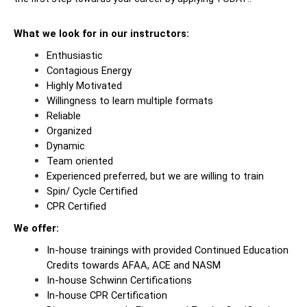
What we look for in our instructors:
Enthusiastic
Contagious Energy
Highly Motivated
Willingness to learn multiple formats
Reliable
Organized
Dynamic
Team oriented
Experienced preferred, but we are willing to train
Spin/ Cycle Certified
CPR Certified
We offer:
In-house trainings with provided Continued Education
Credits towards AFAA, ACE and NASM
In-house Schwinn Certifications
In-house CPR Certification