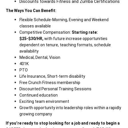
Discounts towards Fitness and Zumba Certifications
The Ways You Can Benefit:
Flexible Schedule-Morning, Evening and Weekend
classes available
Competitive Compensation:
Starting rate:
$25-$30/HR,
with future increase opportunities
dependent on tenure, teaching formats, schedule
availability
Medical, Dental, Vision
401K
PTO
Life Insurance, Short-term disability
Free Crunch Fitness membership
Discounted Personal Training Sessions
Continued education
Exciting team environment
Growth opportunity into leadership roles within a rapidly
growing company
If you’re ready to stop looking for a job and ready to begin a