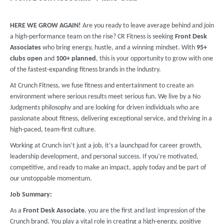
HERE WE GROW AGAIN!
Are you ready to leave average behind and join
a high-performance team on the rise? CR Fitness is seeking
Front Desk
Associates
who bring energy, hustle, and a winning mindset. With
9
5+
clubs
open
and
100+ planned
, this is your opportunity to grow with one
of the fastest-expanding fitness brands in the industry.
At Crunch Fitness, we fuse fitness and entertainment to create an
environment where serious results meet serious fun. We live by a No
Judgments philosophy and are looking for driven individuals who are
passionate about fitness, delivering exceptional service, and thriving in a
high-paced, team-first culture.
Working at Crunch isn’t just a job, it’s a launchpad for career growth,
leadership development, and personal success. If you’re motivated,
competitive, and ready to make an impact, apply today and be part of
our unstoppable momentum.
Job Summary:
As a
Front Desk Associate
, you are the first and last impression of the
Crunch brand. You play a vital role in creating a high-energy, positive