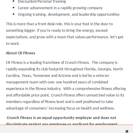
Discounted Personal Training
Career advancement in a rapidly growing company
Ongoing training, development, and leadership opportunities
This is more than a front desk role, this is your foot in the door to
something bigger. If you're ready to bring the energy, exceed
expectations, and grow with a team that values performance, let’s get
to work.
About CR Fitness
CR Fitness is a leading franchisee of Crunch Fitness. The company is
rapidly expanding its club footprint throughout Florida, Georgia, North
Carolina, Texas, Tennessee and Arizona and is led by a veteran
management team with over one hundred years of combined
experience in the fitness industry. With a comprehensive fitness offering
and affordable price point, Crunch Fitness offers unmatched value to its
members regardless of fitness level and is well positioned to take
advantage of consumers’ increasing focus on health and wellness.
Crunch Fitness is an equal opportunity employer and does not
discriminate against any employee or applicant for employment
based on race, color, religion, national origin, age, gender, sex,