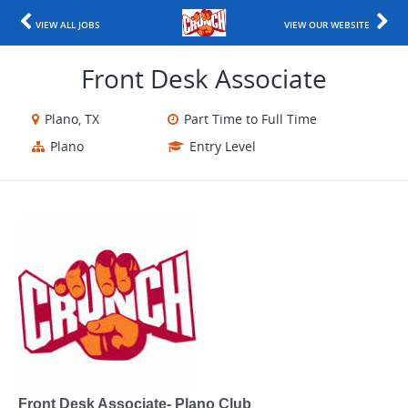
VIEW ALL JOBS
VIEW OUR WEBSITE
Front Desk Associate
Plano, TX
Part Time to Full Time
Plano
Entry Level
Front Desk Associate- Plano Club