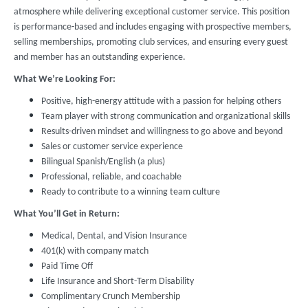
atmosphere while delivering exceptional customer service. This position
is performance-based and includes engaging with prospective members,
selling memberships, promoting club services, and ensuring every guest
and member has an outstanding experience.
What We’re Looking For:
Positive, high-energy attitude with a passion for helping others
Team player with strong communication and organizational skills
Results-driven mindset and willingness to go above and beyond
Sales or customer service experience
Bilingual Spanish/English (a plus)
Professional, reliable, and coachable
Ready to contribute to a winning team culture
What You’ll Get in Return:
Medical, Dental, and Vision Insurance
401(k) with company match
Paid Time Off
Life Insurance and Short-Term Disability
Complimentary Crunch Membership