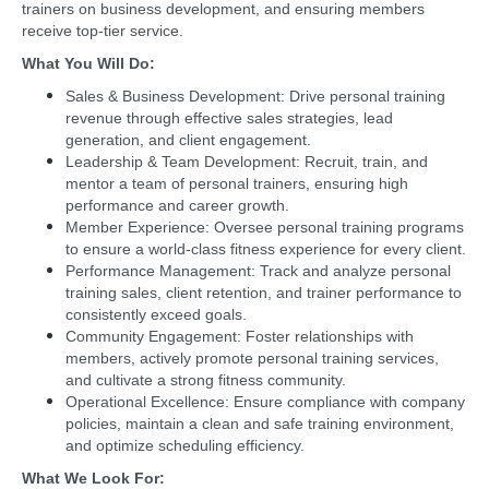
trainers on business development, and ensuring members
receive top-tier service.
What You Will Do:
Sales & Business Development: Drive personal training
revenue through effective sales strategies, lead
generation, and client engagement.
Leadership & Team Development: Recruit, train, and
mentor a team of personal trainers, ensuring high
performance and career growth.
Member Experience: Oversee personal training programs
to ensure a world-class fitness experience for every client.
Performance Management: Track and analyze personal
training sales, client retention, and trainer performance to
consistently exceed goals.
Community Engagement: Foster relationships with
members, actively promote personal training services,
and cultivate a strong fitness community.
Operational Excellence: Ensure compliance with company
policies, maintain a clean and safe training environment,
and optimize scheduling efficiency.
What We Look For: