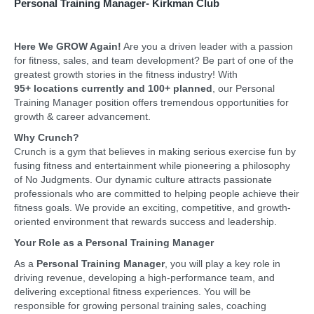
Personal Training Manager- Kirkman Club
Here We GROW Again!
Are you a driven leader with a passion
for fitness, sales, and team development? Be part of one of the
greatest growth stories in the fitness industry! With
95+
locations currently and 100+ planned
, our Personal
Training Manager position offers tremendous opportunities for
growth & career advancement.
Why Crunch?
Crunch is a gym that believes in making serious exercise fun by
fusing fitness and entertainment while pioneering a philosophy
of No Judgments. Our dynamic culture attracts passionate
professionals who are committed to helping people achieve their
fitness goals. We provide an exciting, competitive, and growth-
oriented environment that rewards success and leadership.
Your Role as a Personal Training Manager
As a
Personal Training Manager
, you will play a key role in
driving revenue, developing a high-performance team, and
delivering exceptional fitness experiences. You will be
responsible for growing personal training sales, coaching