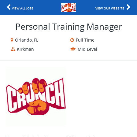
VIEW ALL JOBS
VIEW OUR WEBSITE
Personal Training Manager
Orlando, FL
Full Time
Kirkman
Mid Level