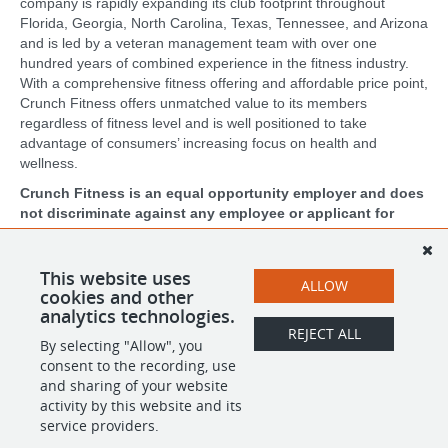
company is rapidly expanding its club footprint throughout
Florida, Georgia, North Carolina, Texas, Tennessee, and Arizona
and is led by a veteran management team with over one
hundred years of combined experience in the fitness industry.
With a comprehensive fitness offering and affordable price point,
Crunch Fitness offers unmatched value to its members
regardless of fitness level and is well positioned to take
advantage of consumers’ increasing focus on health and
wellness.
Crunch Fitness is an equal opportunity employer and does
not discriminate against any employee or applicant for
employment based on race, color, religion, national origin,
age, gender, sex, ancestry, citizenship status, mental or
physical disability, genetic information, sexual orientation,
This website uses
ALLOW
veteran status, or military status.
cookies and other
analytics technologies.
REJECT ALL
By selecting "Allow", you
SHARE
APPLY
consent to the recording, use
and sharing of your website
activity by this website and its
service providers.
POWERED BY