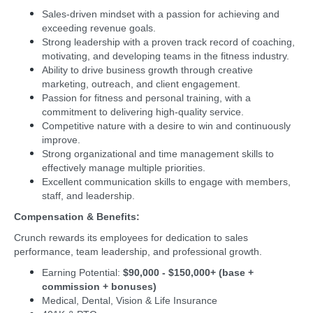
Sales-driven mindset with a passion for achieving and
exceeding revenue goals.
Strong leadership with a proven track record of coaching,
motivating, and developing teams in the fitness industry.
Ability to drive business growth through creative
marketing, outreach, and client engagement.
Passion for fitness and personal training, with a
commitment to delivering high-quality service.
Competitive nature with a desire to win and continuously
improve.
Strong organizational and time management skills to
effectively manage multiple priorities.
Excellent communication skills to engage with members,
staff, and leadership.
Compensation & Benefits:
Crunch rewards its employees for dedication to sales
performance, team leadership, and professional growth.
Earning Potential:
$90,000 - $150,000+ (base +
commission + bonuses)
Medical, Dental, Vision & Life Insurance