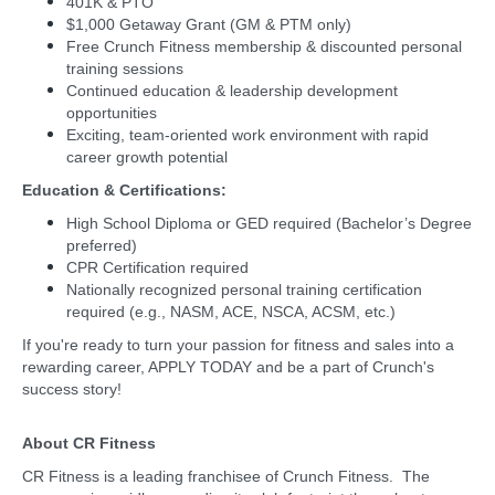
401K & PTO
$1,000 Getaway Grant (GM & PTM only)
Free Crunch Fitness membership & discounted personal
training sessions
Continued education & leadership development
opportunities
Exciting, team-oriented work environment with rapid
career growth potential
Education & Certifications:
High School Diploma or GED required (Bachelor’s Degree
preferred)
CPR Certification required
Nationally recognized personal training certification
required (e.g., NASM, ACE, NSCA, ACSM, etc.)
If you're ready to turn your passion for fitness and sales into a
rewarding career, APPLY TODAY and be a part of Crunch's
success story!
About CR Fitness
CR Fitness is a leading franchisee of Crunch Fitness. The