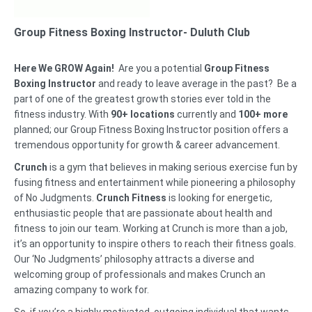
Group Fitness Boxing Instructor- Duluth Club
Here We GROW Again!
Are you a potential
Group Fitness
Boxing Instructor
and ready to leave average in the past? Be a
part of one of the greatest growth stories ever told in the
fitness industry. With
90+ locations
currently and
100+ more
planned; our Group Fitness Boxing Instructor position offers a
tremendous opportunity for growth & career advancement.
Crunch
is a gym that believes in making serious exercise fun by
fusing fitness and entertainment while pioneering a philosophy
of No Judgments.
Crunch Fitness
is looking for energetic,
enthusiastic people that are passionate about health and
fitness to join our team. Working at Crunch is more than a job,
it’s an opportunity to inspire others to reach their fitness goals.
Our ‘No Judgments’ philosophy attracts a diverse and
welcoming group of professionals and makes Crunch an
amazing company to work for.