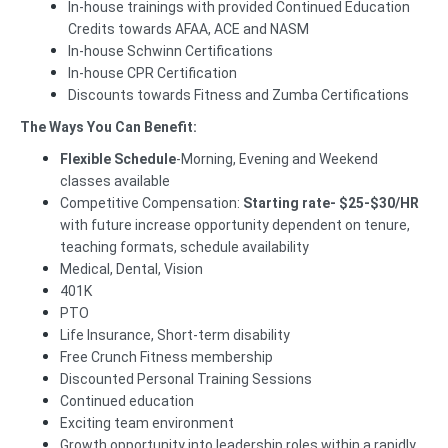
In-house trainings with provided Continued Education
Credits towards AFAA, ACE and NASM
In-house Schwinn Certifications
In-house CPR Certification
Discounts towards Fitness and Zumba Certifications
The Ways You Can Benefit:
Flexible Schedule
-Morning, Evening and Weekend
classes available
Competitive Compensation:
Starting rate-
$25-$30/HR
with future increase opportunity dependent on tenure,
teaching formats, schedule availability
Medical, Dental, Vision
401K
PTO
Life Insurance, Short-term disability
Free Crunch Fitness membership
Discounted Personal Training Sessions
Continued education
Exciting team environment
Growth opportunity into leadership roles within a rapidly