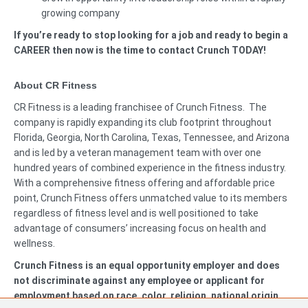
growing company
If you’re ready to stop looking for a job and ready to begin a
CAREER then now is the time to contact Crunch TODAY!
About CR Fitness
CR Fitness is a leading franchisee of Crunch Fitness. The
company is rapidly expanding its club footprint throughout
Florida, Georgia, North Carolina, Texas, Tennessee, and Arizona
and is led by a veteran management team with over one
hundred years of combined experience in the fitness industry.
With a comprehensive fitness offering and affordable price
point, Crunch Fitness offers unmatched value to its members
regardless of fitness level and is well positioned to take
advantage of consumers’ increasing focus on health and
wellness.
Crunch Fitness is an equal opportunity employer and does
not discriminate against any employee or applicant for
employment based on race, color, religion, national origin,