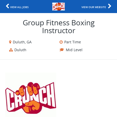
VIEW ALL JOBS
VIEW OUR WEBSITE
Group Fitness Boxing
Instructor
Duluth, GA
Part Time
Duluth
Mid Level