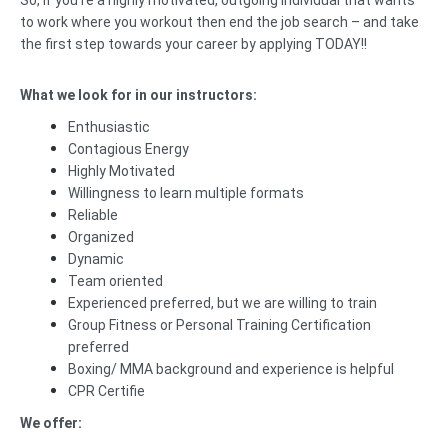
So, if you’re a highly motivated, outgoing individual that wants
to work where you workout then end the job search – and take
the first step towards your career by applying TODAY!!
What we look for in our instructors:
Enthusiastic
Contagious Energy
Highly Motivated
Willingness to learn multiple formats
Reliable
Organized
Dynamic
Team oriented
Experienced preferred, but we are willing to train
Group Fitness or Personal Training Certification
preferred
Boxing/ MMA background and experience is helpful
CPR Certifie
We offer: