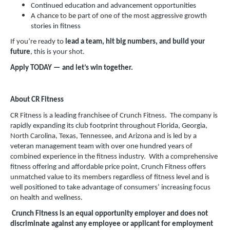
Continued education and advancement opportunities
A chance to be part of one of the most aggressive growth
stories in fitness
If you’re ready to
lead a team, hit big numbers, and build your
future
, this is your shot.
Apply TODAY — and let’s win together.
About CR Fitness
CR Fitness is a leading franchisee of Crunch Fitness. The company is
rapidly expanding its club footprint throughout Florida, Georgia,
North Carolina, Texas, Tennessee, and Arizona and is led by a
veteran management team with over one hundred years of
combined experience in the fitness industry. With a comprehensive
fitness offering and affordable price point, Crunch Fitness offers
unmatched value to its members regardless of fitness level and is
well positioned to take advantage of consumers’ increasing focus
on health and wellness.
Crunch Fitness is an equal opportunity employer and does not
discriminate against any employee or applicant for employment