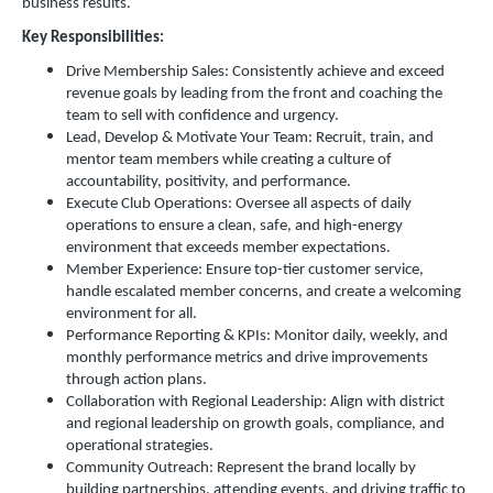
business results.
Key Responsibilities:
Drive Membership Sales: Consistently achieve and exceed
revenue goals by leading from the front and coaching the
team to sell with confidence and urgency.
Lead, Develop & Motivate Your Team: Recruit, train, and
mentor team members while creating a culture of
accountability, positivity, and performance.
Execute Club Operations: Oversee all aspects of daily
operations to ensure a clean, safe, and high-energy
environment that exceeds member expectations.
Member Experience: Ensure top-tier customer service,
handle escalated member concerns, and create a welcoming
environment for all.
Performance Reporting & KPIs: Monitor daily, weekly, and
monthly performance metrics and drive improvements
through action plans.
Collaboration with Regional Leadership: Align with district
and regional leadership on growth goals, compliance, and
operational strategies.
Community Outreach: Represent the brand locally by
building partnerships, attending events, and driving traffic to