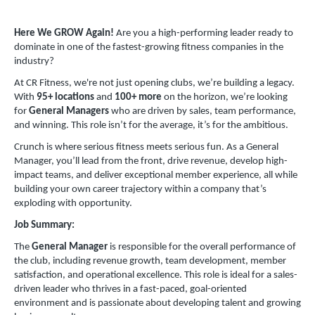
Here We GROW Again!
Are you a high-performing leader ready to
dominate in one of the fastest-growing fitness companies in the
industry?
At CR Fitness, we're not just opening clubs, we’re building a legacy.
With
95+ locations
and
100+ more
on the horizon, we’re looking
for
General Managers
who are driven by sales, team performance,
and winning. This role isn’t for the average, it’s for the ambitious.
Crunch is where serious fitness meets serious fun. As a General
Manager, you’ll lead from the front, drive revenue, develop high-
impact teams, and deliver exceptional member experience, all while
building your own career trajectory within a company that’s
exploding with opportunity.
Job Summary:
The
General Manager
is responsible for the overall performance of
the club, including revenue growth, team development, member
satisfaction, and operational excellence. This role is ideal for a sales-
driven leader who thrives in a fast-paced, goal-oriented
environment and is passionate about developing talent and growing