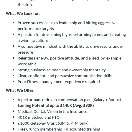
the club.
What We Look for:
Proven success in sales leadership and hitting aggressive
performance targets
A passion for developing high-performing teams and creating
a winning culture
A competitive mindset with the ability to drive results under
pressure
Relentless energy, positive attitude, and a lead-by-example
work ethic
Strong business acumen and ownership mentality
Clear, confident, and persuasive communication skills
Prior Fitness management experience required
What We Offer:
A performance-driven compensation plan (Salary + Bonus)
Earning Potential up to $140K (Avg. $90K)
Medical, Dental, Vision & Life Insurance
401K matched and PTO
$1000 Getaway Grant (GM & PTM only)
Free Crunch membership + discounted training