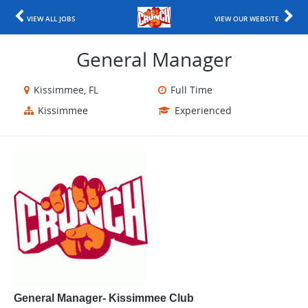
VIEW ALL JOBS
VIEW OUR WEBSITE
General Manager
Kissimmee, FL
Full Time
Kissimmee
Experienced
General Manager- Kissimmee Club